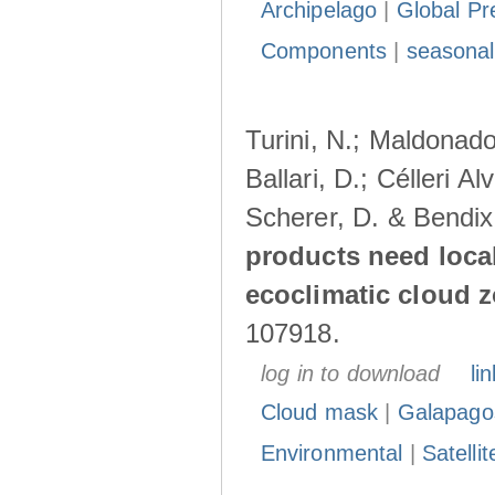
Archipelago
|
Global Pr
Components
|
seasonal
Turini, N.; Maldonado
Ballari, D.; Célleri A
Scherer, D. & Bendix
products need loca
ecoclimatic cloud 
107918.
log in to download
lin
Cloud mask
|
Galapago
Environmental
|
Satelli