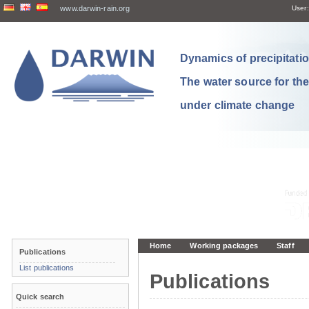
www.darwin-rain.org
User:
Dynamics of precipitation
The water source for th
under climate change
Home
Working packages
Staff
Publications
List publications
Publications
Quick search