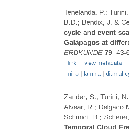
Tenelanda, P.; Turini
B.D.; Bendix, J. & Cé
cycle and event-scal
Galápagos at diffe
ERDKUNDE
79
, 43-
link
view metadata
niño
|
la nina
|
diurnal c
Zander, S.; Turini, N.
Alvear, R.; Delgado M
Schmidt, B.; Scherer
Temporal Cloud Fre