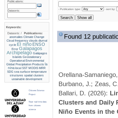
Publications:
- Publication type:
- sort by:
Datasets:
Keywords:
Datasets:
/
Publications:
Found 12 publicati
anomalies
Climate Change
Cloud frequency
clouds
diurnal
El niño
ENSO
cycle
Galapagos
Error
Archipelago
Galápagos
Islands
Geostationary
Operational Environmental
la
Global Precipitation Products
nina
local SST
MODIS
MRR
SDG
sea surface temperature
Orellana-Samaniego, M
structures
spatial clusters
ustainable development
Burbano, J.; Zeas, C
Citizens Science
Ballari, D. (2026):
Li
Project
Clusters and Daily 
Near real time data
from citizens
Niño Events in the
science