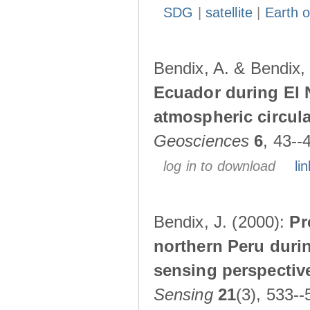
SDG
|
satellite
|
Earth o
Bendix, A. & Bendix,
Ecuador during El 
atmospheric circul
Geosciences
6
, 43--
log in to download
lin
Bendix, J. (2000):
Pr
northern Peru durin
sensing perspectiv
Sensing
21
(3), 533--