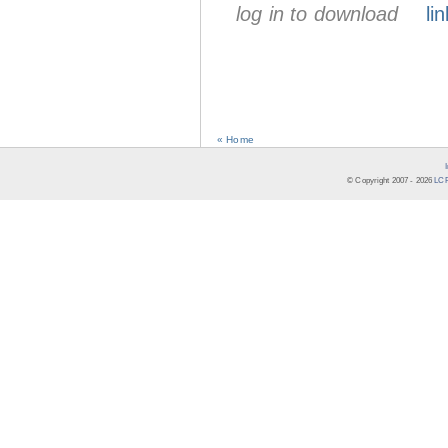
log in to download
lin
« Home
© Copyright 2007 -
2026
LCR