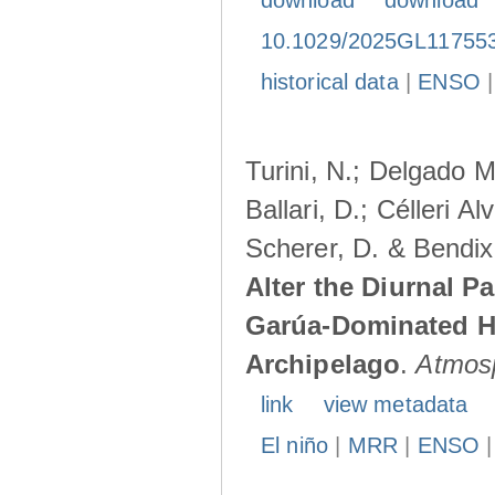
download
download
10.1029/2025GL11755
historical data
|
ENSO
Turini, N.; Delgado M
Ballari, D.; Célleri A
Scherer, D. & Bendix
Alter the Diurnal Pa
Garúa-Dominated H
Archipelago
.
Atmos
link
view metadata
El niño
|
MRR
|
ENSO