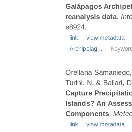
Galápagos Archipe
reanalysis data
.
Int
e8924.
link
view metadata
Archipelag...
Keyword
Orellana-Samaniego, M
Turini, N. & Ballari, 
Capture Precipitati
Islands? An Assess
Components
.
Meteo
link
view metadata