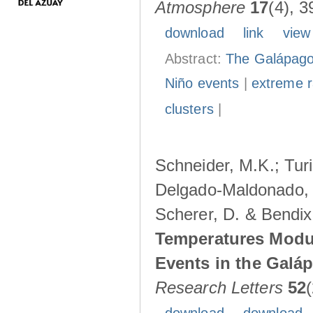
Atmosphere
17
(4), 3
download
link
view
Abstract:
The Galápagos
Niño events
|
extreme ra
clusters
|
Schneider, M.K.; Turi
Delgado-Maldonado, B
Scherer, D. & Bendix
Temperatures Modul
Events in the Galá
Research Letters
52