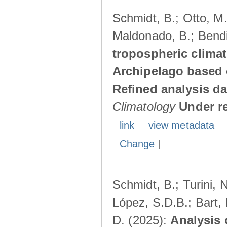
Schmidt, B.; Otto, M.;
Maldonado, B.; Bendi
tropospheric climat
Archipelago based 
Refined analysis da
Climatology
Under r
link
view metadata
Change
|
Schmidt, B.; Turini, 
López, S.D.B.; Bart, 
D. (2025):
Analysis 