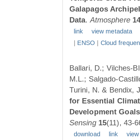
Galapagos Archipe
Data
.
Atmosphere
1
link
view metadata
|
ENSO
|
Cloud freque
Ballari, D.; Vilches-
M.L.; Salgado-Castil
Turini, N. & Bendix, 
for Essential Clima
Development Goals:
Sensing
15
(11), 43-6
download
link
view