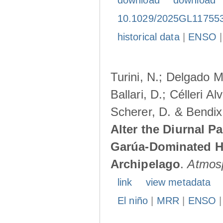
download
download
10.1029/2025GL11755
historical data
|
ENSO
Turini, N.; Delgado M
Ballari, D.; Célleri A
Scherer, D. & Bendix
Alter the Diurnal Pa
Garúa-Dominated H
Archipelago
.
Atmos
link
view metadata
El niño
|
MRR
|
ENSO