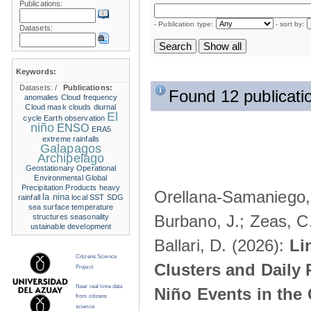
Publications:
- Publication type:
- sort by:
Datasets:
Keywords:
Datasets:
/
Publications:
Found 12 publicati
anomalies
Cloud frequency
Cloud mask
clouds
diurnal
El
cycle
Earth observation
niño
ENSO
ERA5
extreme rainfalls
Galapagos
Archipelago
Geostationary Operational
Environmental
Global
Precipitation Products
heavy
Orellana-Samaniego, M
la nina
rainfall
local SST
SDG
sea surface temperature
Burbano, J.; Zeas, C
structures
seasonality
ustainable development
Ballari, D. (2026):
Li
Citizens Science
Clusters and Daily 
Project
Near real time data
Niño Events in the
from citizens
science