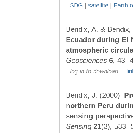
SDG
|
satellite
|
Earth o
Bendix, A. & Bendix,
Ecuador during El 
atmospheric circul
Geosciences
6
, 43--
log in to download
lin
Bendix, J. (2000):
Pr
northern Peru durin
sensing perspectiv
Sensing
21
(3), 533--