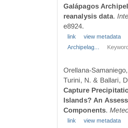
Galápagos Archipe
reanalysis data
.
Int
e8924.
link
view metadata
Archipelag...
Keyword
Orellana-Samaniego, M
Turini, N. & Ballari, 
Capture Precipitati
Islands? An Assess
Components
.
Meteo
link
view metadata