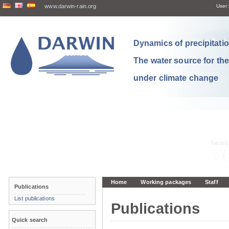
www.darwin-rain.org
User:
Dynamics of precipitation
The water source for th
under climate change
Home
Working packages
Staff
Publications
List publications
Publications
Quick search