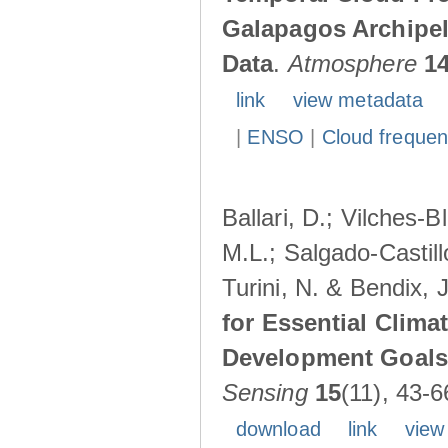
Galapagos Archipe
Data
.
Atmosphere
1
link
view metadata
|
ENSO
|
Cloud freque
Ballari, D.; Vilches-
M.L.; Salgado-Castil
Turini, N. & Bendix, 
for Essential Clima
Development Goals:
Sensing
15
(11), 43-6
download
link
view