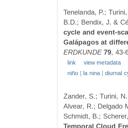
Tenelanda, P.; Turini
B.D.; Bendix, J. & Cé
cycle and event-scal
Galápagos at diffe
ERDKUNDE
79
, 43-
link
view metadata
niño
|
la nina
|
diurnal c
Zander, S.; Turini, N.
Alvear, R.; Delgado M
Schmidt, B.; Scherer
Temporal Cloud Fre