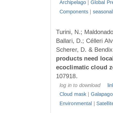
Archipelago
|
Global Pr
Components
|
seasonal
Turini, N.; Maldonado
Ballari, D.; Célleri A
Scherer, D. & Bendix
products need loca
ecoclimatic cloud 
107918.
log in to download
lin
Cloud mask
|
Galapago
Environmental
|
Satelli