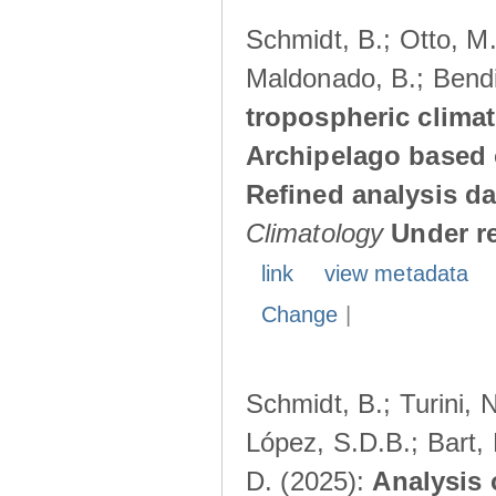
Schmidt, B.; Otto, M.;
Maldonado, B.; Bendi
tropospheric climat
Archipelago based 
Refined analysis da
Climatology
Under r
link
view metadata
Change
|
Schmidt, B.; Turini, 
López, S.D.B.; Bart, 
D. (2025):
Analysis 