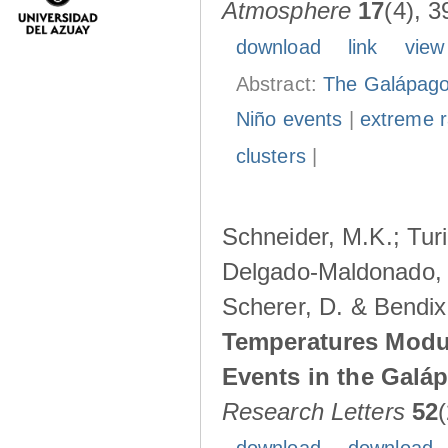
Atmosphere
17
(4), 3
download
link
view
Abstract:
The Galápagos
Niño events
|
extreme ra
clusters
|
Schneider, M.K.; Turi
Delgado-Maldonado, B
Scherer, D. & Bendix
Temperatures Modul
Events in the Galá
Research Letters
52