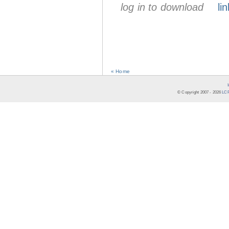
log in to download
lin
« Home
© Copyright 2007 -
2026
LCR