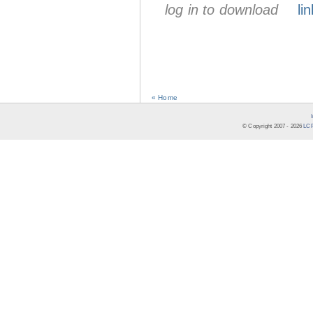
log in to download
lin
« Home
© Copyright 2007 -
2026
LCR