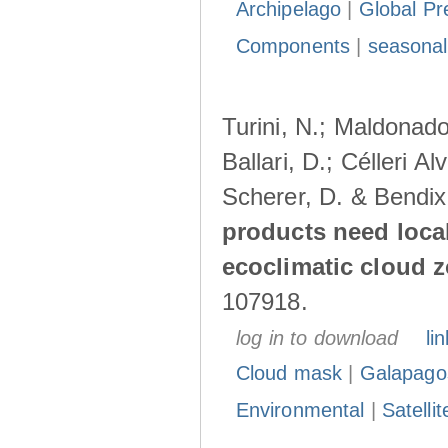
Archipelago
|
Global Pr
Components
|
seasonal
Turini, N.; Maldonado
Ballari, D.; Célleri A
Scherer, D. & Bendix
products need loca
ecoclimatic cloud 
107918.
log in to download
lin
Cloud mask
|
Galapago
Environmental
|
Satelli