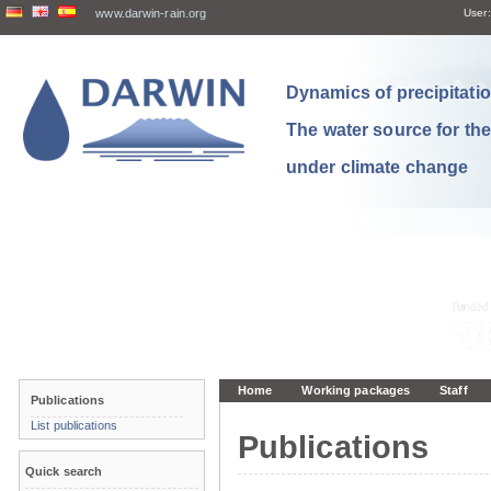
www.darwin-rain.org
User:
Dynamics of precipitation
The water source for th
under climate change
Home
Working packages
Staff
Publications
List publications
Publications
Quick search