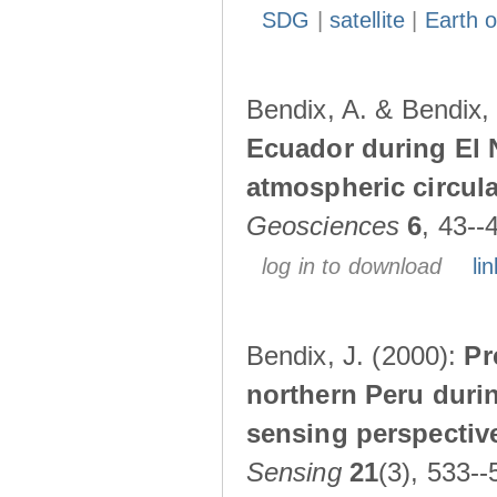
SDG
|
satellite
|
Earth o
Bendix, A. & Bendix,
Ecuador during El 
atmospheric circul
Geosciences
6
, 43--
log in to download
lin
Bendix, J. (2000):
Pr
northern Peru durin
sensing perspectiv
Sensing
21
(3), 533--