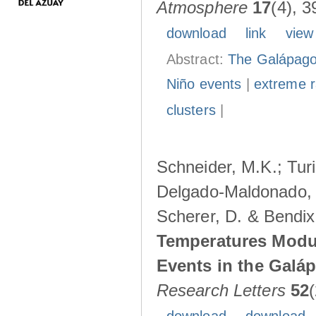
Atmosphere
17
(4), 3
download
link
view
Abstract:
The Galápagos
Niño events
|
extreme ra
clusters
|
Schneider, M.K.; Turi
Delgado-Maldonado, B
Scherer, D. & Bendix
Temperatures Modul
Events in the Galá
Research Letters
52