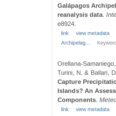
Galápagos Archipe
reanalysis data
.
Int
e8924.
link
view metadata
Archipelag...
Keyword
Orellana-Samaniego, M
Turini, N. & Ballari, 
Capture Precipitati
Islands? An Assess
Components
.
Meteo
link
view metadata