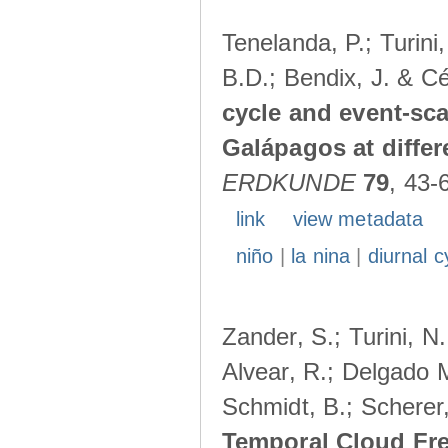
Tenelanda, P.; Turini
B.D.; Bendix, J. & Cé
cycle and event-scal
Galápagos at diffe
ERDKUNDE
79
, 43-
link
view metadata
niño
|
la nina
|
diurnal c
Zander, S.; Turini, N.
Alvear, R.; Delgado M
Schmidt, B.; Scherer
Temporal Cloud Fre