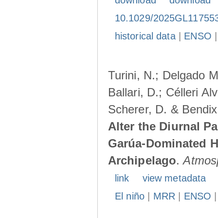
download
download
10.1029/2025GL11755
historical data
|
ENSO
Turini, N.; Delgado M
Ballari, D.; Célleri A
Scherer, D. & Bendix
Alter the Diurnal Pa
Garúa-Dominated H
Archipelago
.
Atmos
link
view metadata
El niño
|
MRR
|
ENSO