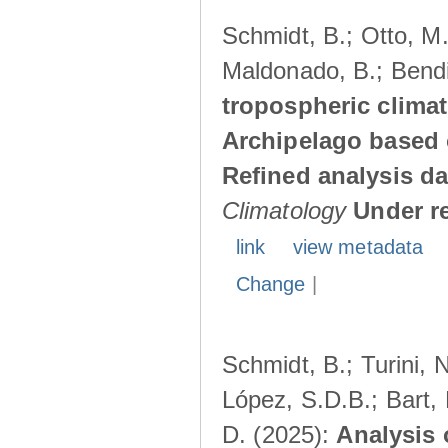
Schmidt, B.; Otto, M.;
Maldonado, B.; Bendi
tropospheric climat
Archipelago based 
Refined analysis da
Climatology
Under r
link
view metadata
Change
|
Schmidt, B.; Turini, 
López, S.D.B.; Bart, 
D. (2025):
Analysis 