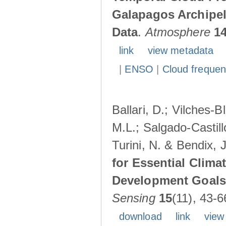
Galapagos Archipe
Data
.
Atmosphere
1
link
view metadata
|
ENSO
|
Cloud freque
Ballari, D.; Vilches-
M.L.; Salgado-Castil
Turini, N. & Bendix, 
for Essential Clima
Development Goals:
Sensing
15
(11), 43-6
download
link
view