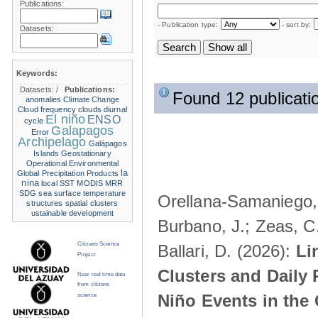
Publications:
- Publication type:
- sort by:
Datasets:
Keywords:
Datasets:
/
Publications:
Found 12 publicati
anomalies
Climate Change
Cloud frequency
clouds
diurnal
El niño
ENSO
cycle
Galapagos
Error
Archipelago
Galápagos
Islands
Geostationary
Operational Environmental
la
Global Precipitation Products
nina
local SST
MODIS
MRR
SDG
sea surface temperature
Orellana-Samaniego, M
structures
spatial clusters
ustainable development
Burbano, J.; Zeas, C
Citizens Science
Ballari, D. (2026):
Li
Project
Clusters and Daily 
Near real time data
from citizens
Niño Events in the
science