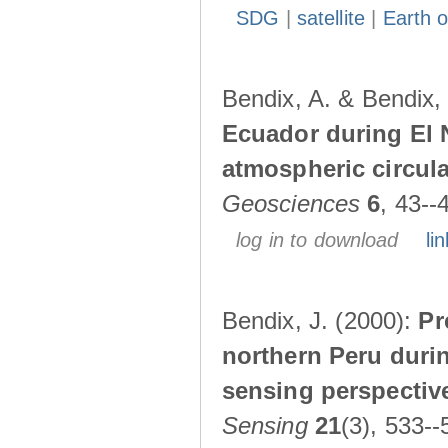
SDG
|
satellite
|
Earth o
Bendix, A. & Bendix,
Ecuador during El 
atmospheric circul
Geosciences
6
, 43--
log in to download
lin
Bendix, J. (2000):
Pr
northern Peru durin
sensing perspectiv
Sensing
21
(3), 533--