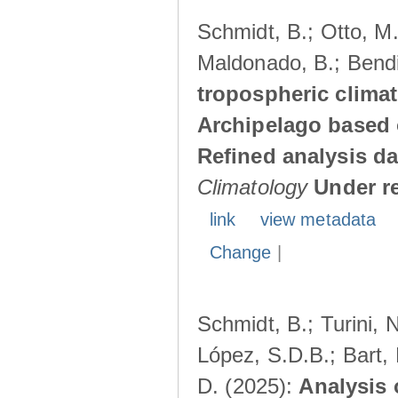
Schmidt, B.; Otto, M.;
Maldonado, B.; Bendi
tropospheric climat
Archipelago based 
Refined analysis da
Climatology
Under r
link
view metadata
Change
|
Schmidt, B.; Turini, 
López, S.D.B.; Bart, 
D. (2025):
Analysis 