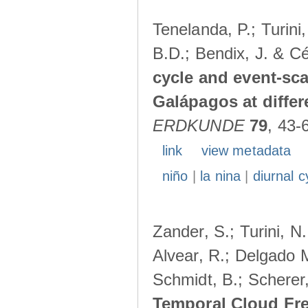
Tenelanda, P.; Turini
B.D.; Bendix, J. & Cé
cycle and event-scal
Galápagos at diffe
ERDKUNDE
79
, 43-
link
view metadata
niño
|
la nina
|
diurnal c
Zander, S.; Turini, N.
Alvear, R.; Delgado M
Schmidt, B.; Scherer
Temporal Cloud Fre