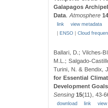
Galapagos Archipe
Data
.
Atmosphere
1
link
view metadata
|
ENSO
|
Cloud freque
Ballari, D.; Vilches-
M.L.; Salgado-Castil
Turini, N. & Bendix, 
for Essential Clima
Development Goals:
Sensing
15
(11), 43-6
download
link
view