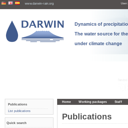
www.darwin-rain.org
User:
Dynamics of precipitation
The water source for th
under climate change
Home
Working packages
Staff
Publications
List publications
Publications
Quick search