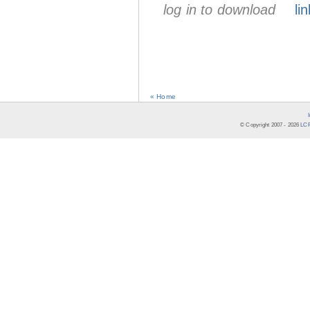
log in to download
lin
« Home
© Copyright 2007 -
2026
LCR