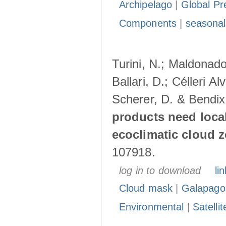
Archipelago
|
Global Pr
Components
|
seasonal
Turini, N.; Maldonado
Ballari, D.; Célleri A
Scherer, D. & Bendix
products need loca
ecoclimatic cloud 
107918.
log in to download
lin
Cloud mask
|
Galapago
Environmental
|
Satelli