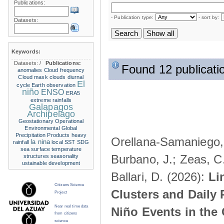
Publications:
- Publication type:
- sort by:
Datasets:
Keywords:
Datasets:
/
Publications:
Found 12 publicati
anomalies
Cloud frequency
Cloud mask
clouds
diurnal
El
cycle
Earth observation
niño
ENSO
ERA5
extreme rainfalls
Galapagos
Archipelago
Geostationary Operational
Environmental
Global
Precipitation Products
heavy
Orellana-Samaniego, M
la nina
rainfall
local SST
SDG
sea surface temperature
Burbano, J.; Zeas, C
structures
seasonality
ustainable development
Ballari, D. (2026):
Li
Citizens Science
Clusters and Daily 
Project
Near real time data
Niño Events in the
from citizens
science