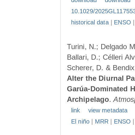
download
download
10.1029/2025GL11755
historical data
|
ENSO
Turini, N.; Delgado M
Ballari, D.; Célleri A
Scherer, D. & Bendix
Alter the Diurnal Pa
Garúa-Dominated H
Archipelago
.
Atmos
link
view metadata
El niño
|
MRR
|
ENSO