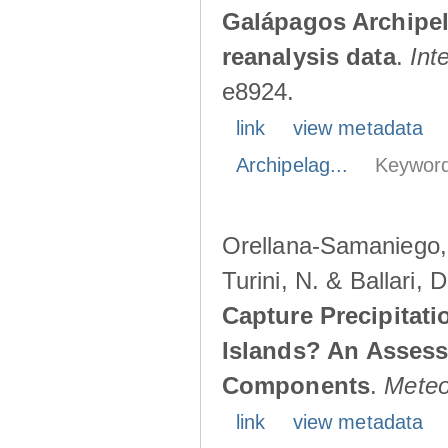
Galápagos Archipe
reanalysis data
.
Int
e8924.
link
view metadata
Archipelag...
Keyword
Orellana-Samaniego, M
Turini, N. & Ballari, 
Capture Precipitati
Islands? An Assess
Components
.
Meteo
link
view metadata