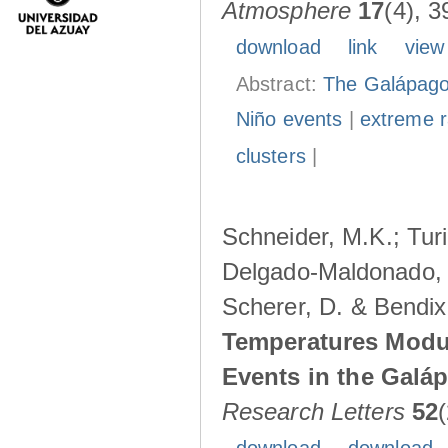
Atmosphere
17
(4), 3
download
link
view
Abstract:
The Galápagos
Niño events
|
extreme ra
clusters
|
Schneider, M.K.; Turi
Delgado-Maldonado, B
Scherer, D. & Bendix
Temperatures Modul
Events in the Galá
Research Letters
52