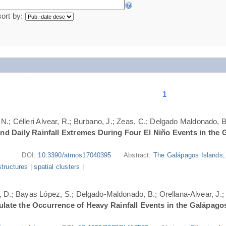
sort by:
1
N.; Célleri Alvear, R.; Burbano, J.; Zeas, C.; Delgado Maldonado, B.
nd Daily Rainfall Extremes During Four El Niño Events in the 
DOI:
10.3390/atmos17040395
Abstract:
The Galápagos Islands, 
structures
|
spatial clusters
|
ri, D.; Bayas López, S.; Delgado-Maldonado, B.; Orellana-Alvear, J.
ate the Occurrence of Heavy Rainfall Events in the Galápago