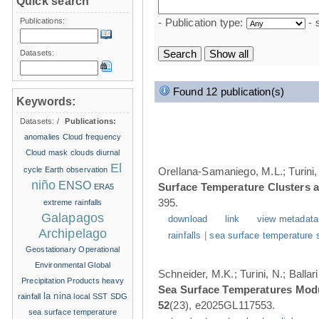
Quick search
Publications:
- Publication type:
- 
Datasets:
Found 12 publication(s)
Keywords:
Datasets:
/
Publications:
anomalies
Cloud frequency
Cloud mask
clouds
diurnal
El
cycle
Earth observation
Orellana-Samaniego, M.L.; Turini, 
niño
ENSO
Surface Temperature Clusters a
ERA5
395.
extreme rainfalls
Galapagos
download
link
view metadata
Archipelago
rainfalls
|
sea surface temperature 
Geostationary Operational
Environmental
Global
Schneider, M.K.; Turini, N.; Balla
Precipitation Products
heavy
Sea Surface Temperatures Modul
la nina
rainfall
local SST
SDG
52
(23), e2025GL117553.
sea surface temperature