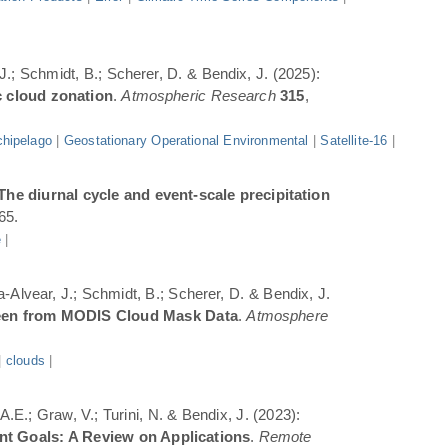
 J.; Schmidt, B.; Scherer, D. & Bendix, J. (2025):
c cloud zonation
.
Atmospheric Research
315
,
hipelago
|
Geostationary Operational Environmental
|
Satellite-16
|
The diurnal cycle and event-scale precipitation
65.
e
|
a-Alvear, J.; Schmidt, B.; Scherer, D. & Bendix, J.
Seen from MODIS Cloud Mask Data
.
Atmosphere
|
clouds
|
.E.; Graw, V.; Turini, N. & Bendix, J. (2023):
ent Goals: A Review on Applications
.
Remote