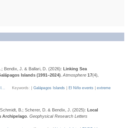
; Bendix, J. & Ballari, D. (2026):
Linking Sea
Galápagos Islands (1991–2024)
.
Atmosphere
17
(4),
l...
Keywords: |
Galápagos Islands
|
El Niño events
|
extreme
; Schmidt, B.; Scherer, D. & Bendix, J. (2025):
Local
s Archipelago
.
Geophysical Research Letters