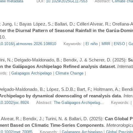
iew metadata
DOI:
10.1029/2025GL117553
Abstract:
Climate cha
Jung, I.; Bayas López, S.; Ballari, D.; Célleri Alvear, R.; Orellana-
er the Diurnal Pattern of Seasonal Rainfall in the Garúa-Dom
10.
10.1016/j.atmosres.2026.108810
Keywords: |
El niño
|
MRR
|
ENSO
|
Ga
urini, N.; Delgado-Maldonado, B.; Bendix, J. & Scherer, D. (2025):
Su
n the Galápagos Archipelago Refined analysis dataset
.
Internat
rds: |
Galapagos Archipelago
|
Climate Change
|
 Delgado-Maldonado, B.; López, S.D.B.; Bart, F.; Holtmann, A.; Bend
 Archipelago by dynamical downscaling of reanalysis data
.
Inte
10.1002/joc.8924
Abstract:
The Galápagos Archipelag...
Keywords: 
lvear, R.; Bendix, J.; Turini, N. & Ballari, D. (2025):
Can Global Pr
ment Based on Climatic Time-Series Components
.
Meteorologica
10.1002/met.70085
Keywords: |
Galapagos Archipelago
|
Global Precipit