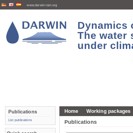
www.darwin-rain.org
Dynamics of
The water 
under clim
Home
Working packages
Publications
List publications
Publications