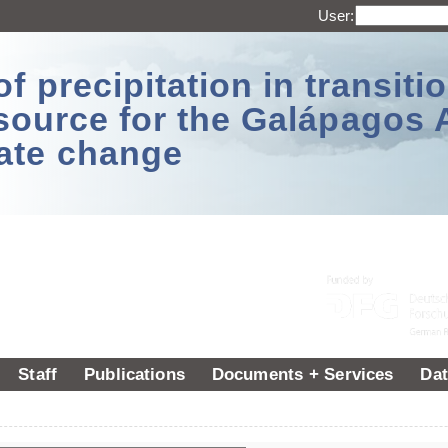
User:
 precipitation in transitio
source for the Galápagos 
ate change
Staff
Publications
Documents + Services
Dat