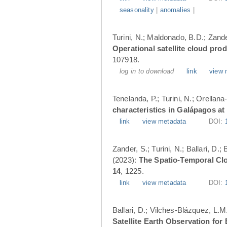
seasonality
|
anomalies
|
Turini, N.; Maldonado, B.D.; Zander
Operational satellite cloud pro
107918.
log in to download
link
view 
Tenelanda, P.; Turini, N.; Orellana
characteristics in Galápagos at
link
view metadata
DOI:
Zander, S.; Turini, N.; Ballari, D
(2023):
The Spatio-Temporal Cl
14
, 1225.
link
view metadata
DOI:
Ballari, D.; Vilches-Blázquez, L.M
Satellite Earth Observation fo