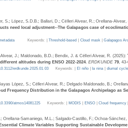
, S.; López, S.D.B.; Ballari, D.; Célleri Alvear, R.; Orellana-Alvear,
ducts need local adjustment--The Galapagos case of ecoclimati
metadata
Keywords: |
Threshold-based
|
Cloud mask
|
Galapagos Arc
-Alvear, J.; Maldonado, B.D.; Bendix, J. & Célleri Alvear, R. (2025):
 different altitudes during ENSO 2022-2024
.
ERDKUNDE
79
, 43-
10.3112/erdkunde.2025.01.03
Keywords: |
El niño
|
la nina
|
diurnal cycl
.; Bayas López, S.; Célleri Alvear, R.; Delgado Maldonado, B.; Orellan
oud Frequency Distribution in the Galapagos Archipelago as 
10.3390/atmos14081225
Keywords: |
MODIS
|
ENSO
|
Cloud frequency
.; Orellana-Samaniego, M.L.; Salgado-Castillo, F.; Ochoa-Sánchez, A
r Essential Climate Variables Supporting Sustainable Developm