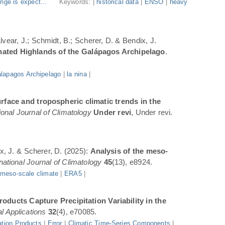
nge is expect...
Keywords: |
historical data
|
ENSO
|
heavy
Alvear, J.; Schmidt, B.; Scherer, D. & Bendix, J.
inated Highlands of the Galápagos Archipelago
.
lapagos Archipelago
|
la nina
|
rface and tropospheric climatic trends in the
ional Journal of Climatology
Under revi
, Under revi.
ix, J. & Scherer, D. (2025):
Analysis of the meso-
rnational Journal of Climatology
45
(13), e8924.
|
meso-scale climate
|
ERA5
|
oducts Capture Precipitation Variability in the
l Applications
32
(4), e70085.
ation Products
|
Error
|
Climatic Time-Series Components
|