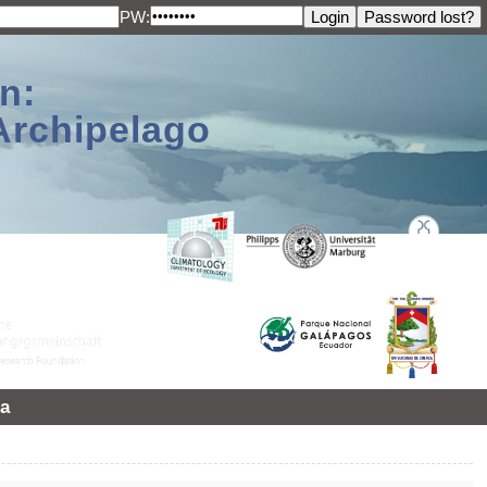
PW:
n:
Archipelago
a