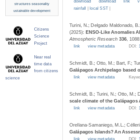
download
download
link
v
structures
seasonality
rainfall
|
local SST
|
ustainable development
Turini, N.; Delgado Maldonado, B.; 
Citizens
(2025):
ENSO-Like Anomalies Alt
Science
Atmospheric Research
336
, 1088
Project
link
view metadata
DOI:
Near real
Schmidt, B.; Otto, M.; Bart, F.; T
time data
Galápagos Archipelago based o
from citizens
link
view metadata
Keywo
science
Schmidt, B.; Turini, N.; Otto, M.;
scale climate of the Galápagos
link
view metadata
DOI:
Orellana-Samaniego, M.L.; Célleri A
Galápagos Islands? An Assess
link
view metadata
DOI: