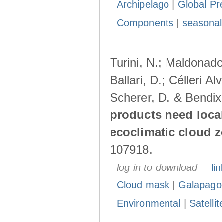
Archipelago
|
Global Pr
Components
|
seasonal
Turini, N.; Maldonado
Ballari, D.; Célleri A
Scherer, D. & Bendix
products need loca
ecoclimatic cloud 
107918.
log in to download
lin
Cloud mask
|
Galapago
Environmental
|
Satelli