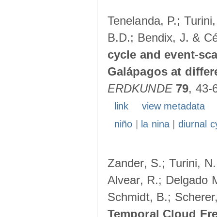
Tenelanda, P.; Turini
B.D.; Bendix, J. & Cé
cycle and event-scal
Galápagos at diffe
ERDKUNDE
79
, 43-
link
view metadata
niño
|
la nina
|
diurnal c
Zander, S.; Turini, N.
Alvear, R.; Delgado M
Schmidt, B.; Scherer
Temporal Cloud Fre