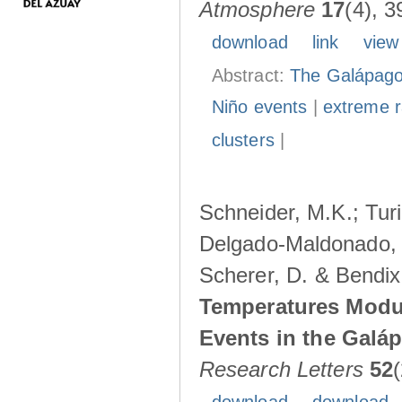
Atmosphere
17
(4), 3
download
link
view
Abstract:
The Galápagos
Niño events
|
extreme ra
clusters
|
Schneider, M.K.; Turi
Delgado-Maldonado, B
Scherer, D. & Bendix
Temperatures Modul
Events in the Galá
Research Letters
52