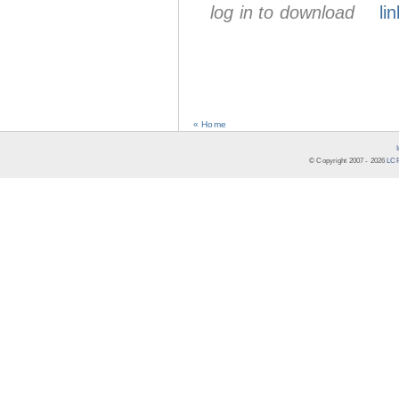
log in to download
lin
« Home
© Copyright 2007 -
2026
LCR