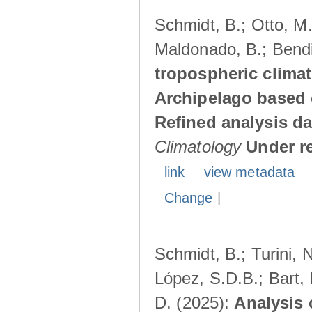
Schmidt, B.; Otto, M.;
Maldonado, B.; Bendi
tropospheric climat
Archipelago based 
Refined analysis da
Climatology
Under r
link
view metadata
Change
|
Schmidt, B.; Turini, 
López, S.D.B.; Bart, 
D. (2025):
Analysis 