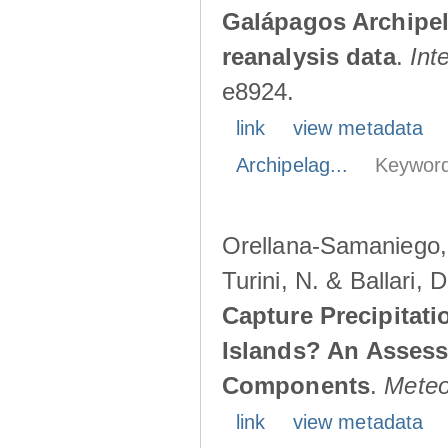
Galápagos Archipe
reanalysis data
.
Int
e8924.
link
view metadata
Archipelag...
Keyword
Orellana-Samaniego, M
Turini, N. & Ballari, 
Capture Precipitati
Islands? An Assess
Components
.
Meteo
link
view metadata