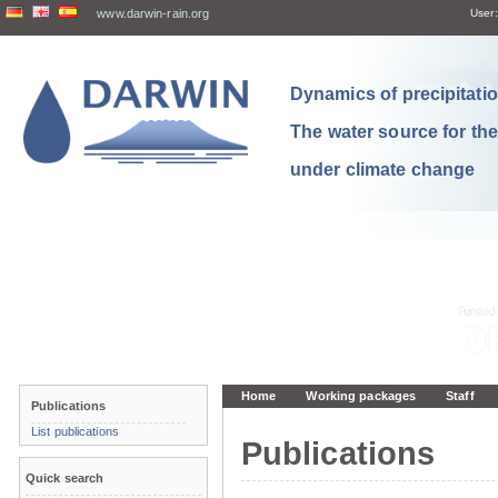
www.darwin-rain.org
User:
Dynamics of precipitation
The water source for th
under climate change
Home
Working packages
Staff
Publications
List publications
Publications
Quick search