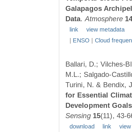
Galapagos Archipe
Data
.
Atmosphere
1
link
view metadata
|
ENSO
|
Cloud freque
Ballari, D.; Vilches-
M.L.; Salgado-Castil
Turini, N. & Bendix, 
for Essential Clima
Development Goals:
Sensing
15
(11), 43-6
download
link
view