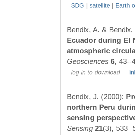
SDG
|
satellite
|
Earth o
Bendix, A. & Bendix,
Ecuador during El 
atmospheric circul
Geosciences
6
, 43--
log in to download
lin
Bendix, J. (2000):
Pr
northern Peru durin
sensing perspectiv
Sensing
21
(3), 533--