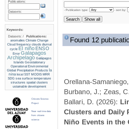
Publications:
- Publication type:
- sort by:
Datasets:
Keywords:
Datasets:
/
Publications:
Found 12 publicati
anomalies
Climate Change
Cloud frequency
clouds
diurnal
El niño
ENSO
cycle
Galapagos
Error
Archipelago
Galápagos
Islands
Geostationary
Operational Environmental
la
Global Precipitation Products
nina
local SST
MODIS
MRR
SDG
sea surface temperature
Orellana-Samaniego, M
structures
spatial clusters
ustainable development
Burbano, J.; Zeas, C
Citizens Science
Ballari, D. (2026):
Li
Project
Clusters and Daily 
Near real time data
from citizens
Niño Events in the
science