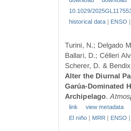
download
download
10.1029/2025GL11755
historical data
|
ENSO
Turini, N.; Delgado M
Ballari, D.; Célleri A
Scherer, D. & Bendix
Alter the Diurnal Pa
Garúa-Dominated H
Archipelago
.
Atmos
link
view metadata
El niño
|
MRR
|
ENSO