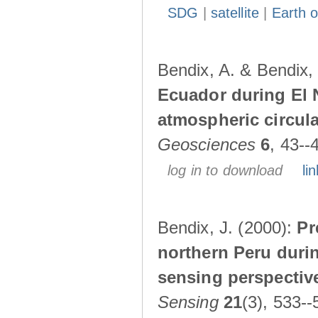
SDG
|
satellite
|
Earth o
Bendix, A. & Bendix,
Ecuador during El 
atmospheric circul
Geosciences
6
, 43--
log in to download
lin
Bendix, J. (2000):
Pr
northern Peru durin
sensing perspectiv
Sensing
21
(3), 533--