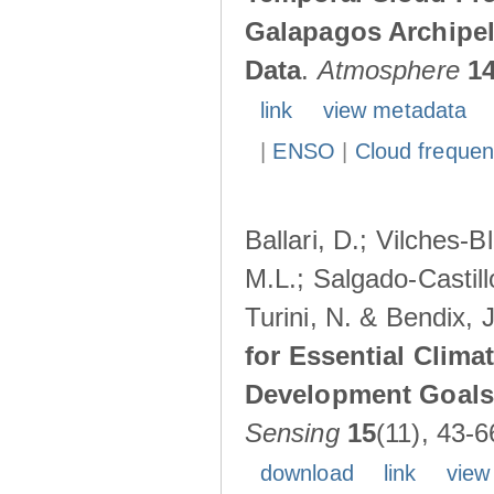
Galapagos Archipe
Data
.
Atmosphere
1
link
view metadata
|
ENSO
|
Cloud freque
Ballari, D.; Vilches-
M.L.; Salgado-Castil
Turini, N. & Bendix, 
for Essential Clima
Development Goals:
Sensing
15
(11), 43-6
download
link
view