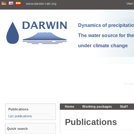
www.darwin-rain.org
User:
Dynamics of precipitation
The water source for th
under climate change
Home
Working packages
Staff
Publications
List publications
Publications
Quick search