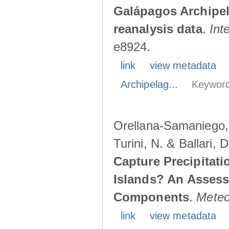
Galápagos Archipe
reanalysis data
.
Int
e8924.
link
view metadata
Archipelag...
Keyword
Orellana-Samaniego, M
Turini, N. & Ballari, 
Capture Precipitati
Islands? An Assess
Components
.
Meteo
link
view metadata