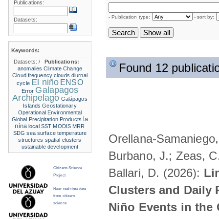
Publications:
- Publication type:
- sort by:
Datasets:
Keywords:
Datasets:
/
Publications:
Found 12 publicati
anomalies
Climate Change
Cloud frequency
clouds
diurnal
El niño
ENSO
cycle
Galapagos
Error
Archipelago
Galápagos
Islands
Geostationary
Operational Environmental
la
Global Precipitation Products
nina
local SST
MODIS
MRR
SDG
sea surface temperature
Orellana-Samaniego, M
structures
spatial clusters
ustainable development
Burbano, J.; Zeas, C
Citizens Science
Ballari, D. (2026):
Li
Project
Clusters and Daily 
Near real time data
from citizens
Niño Events in the
science