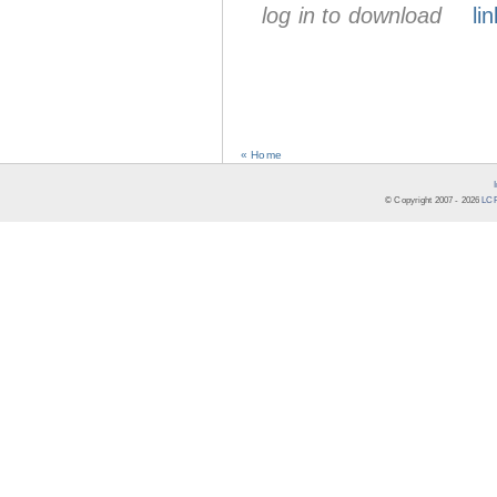
log in to download
lin
« Home
© Copyright 2007 -
2026
LCR