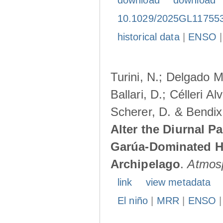
download
download
10.1029/2025GL11755
historical data
|
ENSO
Turini, N.; Delgado M
Ballari, D.; Célleri A
Scherer, D. & Bendix
Alter the Diurnal Pa
Garúa-Dominated H
Archipelago
.
Atmos
link
view metadata
El niño
|
MRR
|
ENSO