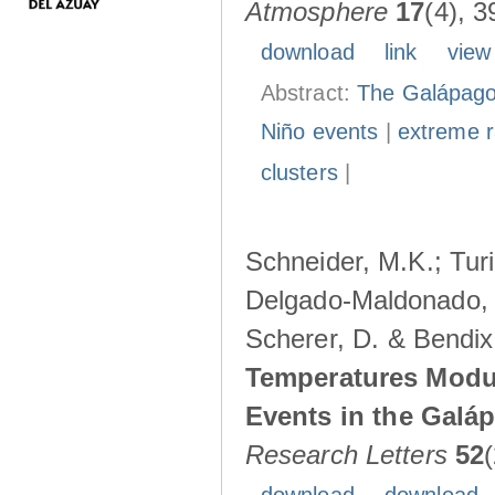
Atmosphere
17
(4), 3
download
link
view
Abstract:
The Galápagos
Niño events
|
extreme ra
clusters
|
Schneider, M.K.; Turi
Delgado-Maldonado, B
Scherer, D. & Bendix
Temperatures Modul
Events in the Galá
Research Letters
52