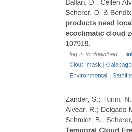
Ballari, D.; Célleri A
Scherer, D. & Bendix
products need loca
ecoclimatic cloud 
107918.
log in to download
lin
Cloud mask
|
Galapago
Environmental
|
Satelli
Zander, S.; Turini, N.
Alvear, R.; Delgado M
Schmidt, B.; Scherer
Temporal Cloud Fre