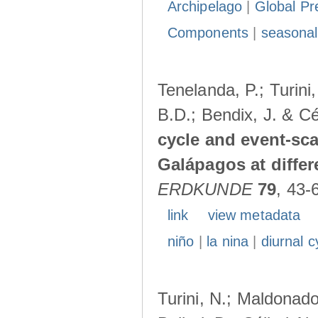
Archipelago
|
Global Pr
Components
|
seasonal
Tenelanda, P.; Turini
B.D.; Bendix, J. & Cé
cycle and event-scal
Galápagos at diffe
ERDKUNDE
79
, 43-
link
view metadata
niño
|
la nina
|
diurnal c
Turini, N.; Maldonado