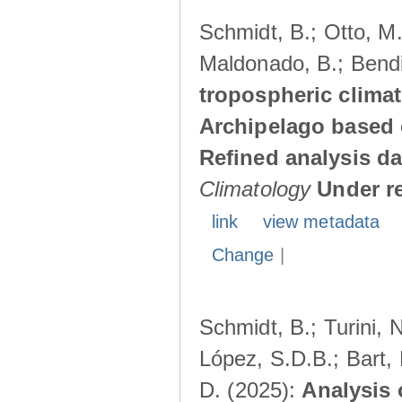
Schmidt, B.; Otto, M.;
Maldonado, B.; Bendi
tropospheric climat
Archipelago based 
Refined analysis da
Climatology
Under r
link
view metadata
Change
|
Schmidt, B.; Turini, 
López, S.D.B.; Bart, 
D. (2025):
Analysis 