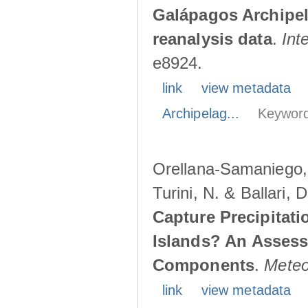
Galápagos Archipe
reanalysis data
.
Int
e8924.
link
view metadata
Archipelag...
Keyword
Orellana-Samaniego, M
Turini, N. & Ballari, 
Capture Precipitati
Islands? An Assess
Components
.
Meteo
link
view metadata