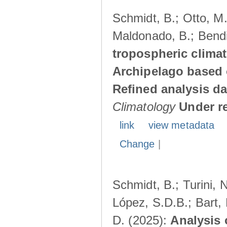
Schmidt, B.; Otto, M.;
Maldonado, B.; Bendi
tropospheric climat
Archipelago based 
Refined analysis da
Climatology
Under r
link
view metadata
Change
|
Schmidt, B.; Turini, 
López, S.D.B.; Bart, 
D. (2025):
Analysis 