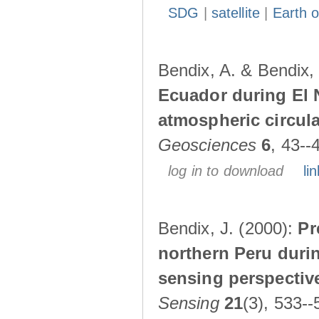
SDG
|
satellite
|
Earth o
Bendix, A. & Bendix,
Ecuador during El 
atmospheric circul
Geosciences
6
, 43--
log in to download
lin
Bendix, J. (2000):
Pr
northern Peru durin
sensing perspectiv
Sensing
21
(3), 533--