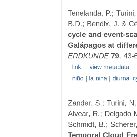
Tenelanda, P.; Turini
B.D.; Bendix, J. & Cé
cycle and event-scal
Galápagos at diffe
ERDKUNDE
79
, 43-
link
view metadata
niño
|
la nina
|
diurnal c
Zander, S.; Turini, N.
Alvear, R.; Delgado M
Schmidt, B.; Scherer
Temporal Cloud Fre