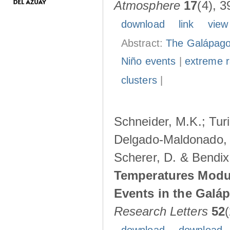
Atmosphere
17
(4), 3
download
link
view
Abstract:
The Galápagos
Niño events
|
extreme ra
clusters
|
Schneider, M.K.; Turi
Delgado-Maldonado, B
Scherer, D. & Bendix
Temperatures Modul
Events in the Galá
Research Letters
52