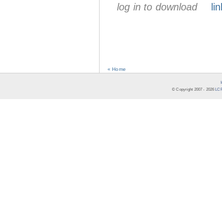
log in to download
lin
« Home
© Copyright 2007 -
2026
LCR