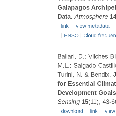
Galapagos Archipe
Data
.
Atmosphere
1
link
view metadata
|
ENSO
|
Cloud freque
Ballari, D.; Vilches-
M.L.; Salgado-Castil
Turini, N. & Bendix, 
for Essential Clima
Development Goals:
Sensing
15
(11), 43-6
download
link
view