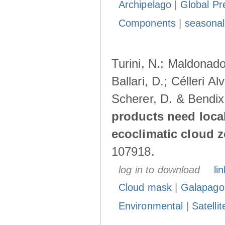
Archipelago
|
Global Pr
Components
|
seasonal
Turini, N.; Maldonado
Ballari, D.; Célleri A
Scherer, D. & Bendix
products need loca
ecoclimatic cloud 
107918.
log in to download
lin
Cloud mask
|
Galapago
Environmental
|
Satelli