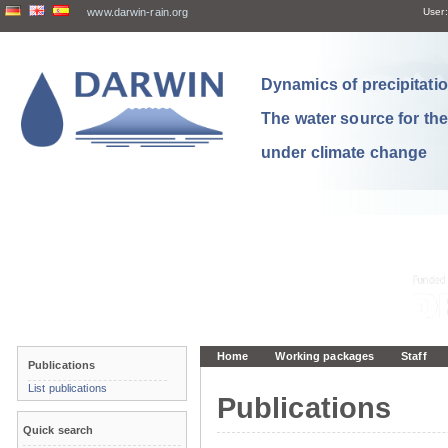
www.darwin-rain.org
User:
Dynamics of precipitation
The water source for th
under climate change
Home
Working packages
Staff
Publications
List publications
Publications
Quick search