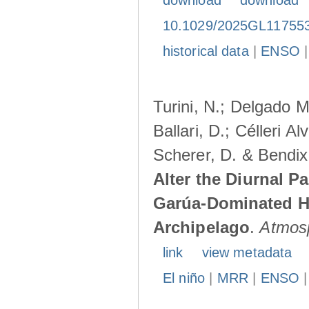
download
download
10.1029/2025GL11755
historical data
|
ENSO
Turini, N.; Delgado M
Ballari, D.; Célleri A
Scherer, D. & Bendix
Alter the Diurnal Pa
Garúa-Dominated H
Archipelago
.
Atmos
link
view metadata
El niño
|
MRR
|
ENSO