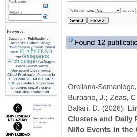
Publications:
- Publication type:
- sort by:
Datasets:
Keywords:
Datasets:
/
Publications:
Found 12 publicati
anomalies
Climate Change
Cloud frequency
clouds
diurnal
El niño
ENSO
cycle
Galapagos
Error
Archipelago
Galápagos
Islands
Geostationary
Operational Environmental
la
Global Precipitation Products
nina
local SST
MODIS
MRR
SDG
sea surface temperature
Orellana-Samaniego, M
structures
spatial clusters
ustainable development
Burbano, J.; Zeas, C
Citizens Science
Ballari, D. (2026):
Li
Project
Clusters and Daily 
Near real time data
from citizens
Niño Events in the
science