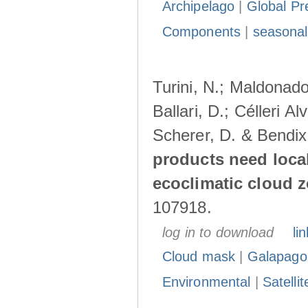
Archipelago
|
Global Pr
Components
|
seasonal
Turini, N.; Maldonado
Ballari, D.; Célleri A
Scherer, D. & Bendix
products need loca
ecoclimatic cloud 
107918.
log in to download
lin
Cloud mask
|
Galapago
Environmental
|
Satelli