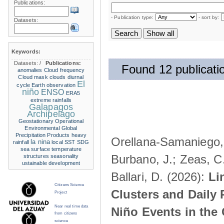
Publications:
- Publication type:
- sort by:
Datasets:
Keywords:
Datasets:
/
Publications:
Found 12 publicati
anomalies
Cloud frequency
Cloud mask
clouds
diurnal
El
cycle
Earth observation
niño
ENSO
ERA5
extreme rainfalls
Galapagos
Archipelago
Geostationary Operational
Environmental
Global
Precipitation Products
heavy
Orellana-Samaniego, M
la nina
rainfall
local SST
SDG
sea surface temperature
Burbano, J.; Zeas, C
structures
seasonality
ustainable development
Ballari, D. (2026):
Li
Citizens Science
Clusters and Daily 
Project
Near real time data
Niño Events in the
from citizens
science