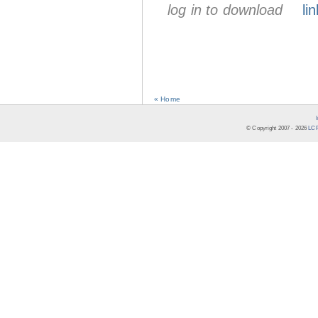
log in to download
lin
« Home
© Copyright 2007 -
2026
LCR