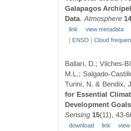
Galapagos Archipe
Data
.
Atmosphere
1
link
view metadata
|
ENSO
|
Cloud freque
Ballari, D.; Vilches-
M.L.; Salgado-Castil
Turini, N. & Bendix, 
for Essential Clima
Development Goals:
Sensing
15
(11), 43-6
download
link
view