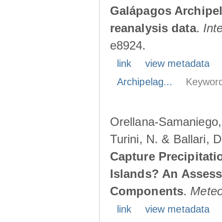
Galápagos Archipe
reanalysis data
.
Int
e8924.
link
view metadata
Archipelag...
Keyword
Orellana-Samaniego, M
Turini, N. & Ballari, 
Capture Precipitati
Islands? An Assess
Components
.
Meteo
link
view metadata