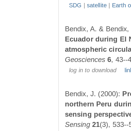
SDG
|
satellite
|
Earth o
Bendix, A. & Bendix,
Ecuador during El 
atmospheric circul
Geosciences
6
, 43--
log in to download
lin
Bendix, J. (2000):
Pr
northern Peru durin
sensing perspectiv
Sensing
21
(3), 533--