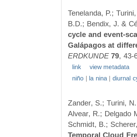
Tenelanda, P.; Turini
B.D.; Bendix, J. & Cé
cycle and event-scal
Galápagos at diffe
ERDKUNDE
79
, 43-
link
view metadata
niño
|
la nina
|
diurnal c
Zander, S.; Turini, N.
Alvear, R.; Delgado M
Schmidt, B.; Scherer
Temporal Cloud Fre