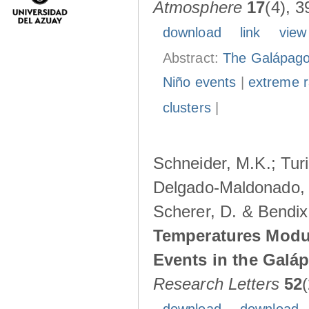
Atmosphere
17
(4), 3
download
link
view
Abstract:
The Galápagos
Niño events
|
extreme ra
clusters
|
Schneider, M.K.; Turi
Delgado-Maldonado, B
Scherer, D. & Bendix
Temperatures Modul
Events in the Galá
Research Letters
52