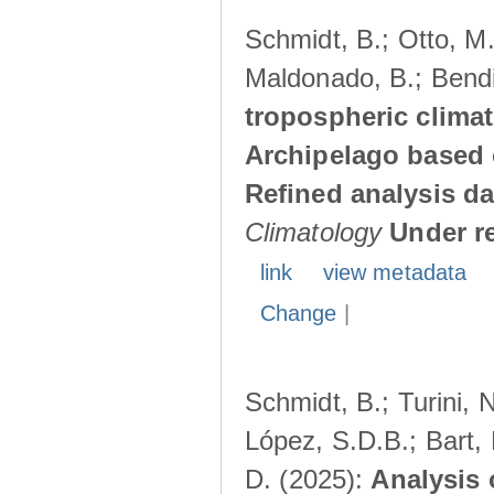
Schmidt, B.; Otto, M.;
Maldonado, B.; Bendi
tropospheric climat
Archipelago based 
Refined analysis da
Climatology
Under r
link
view metadata
Change
|
Schmidt, B.; Turini, 
López, S.D.B.; Bart, 
D. (2025):
Analysis 