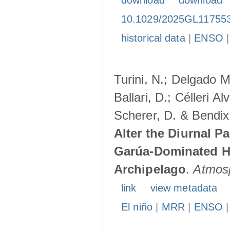
download
download
10.1029/2025GL11755
historical data
|
ENSO
Turini, N.; Delgado M
Ballari, D.; Célleri A
Scherer, D. & Bendix
Alter the Diurnal Pa
Garúa-Dominated H
Archipelago
.
Atmos
link
view metadata
El niño
|
MRR
|
ENSO