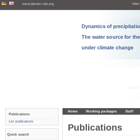
www.darwin-rain.org
User:
Dynamics of precipitation
The water source for th
under climate change
Home
Working packages
Staff
Publications
List publications
Publications
Quick search