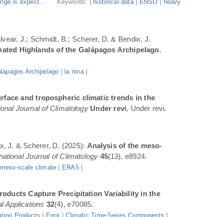
nge is expect...
Keywords: |
historical data
|
ENSO
|
heavy
Alvear, J.; Schmidt, B.; Scherer, D. & Bendix, J.
inated Highlands of the Galápagos Archipelago
.
lapagos Archipelago
|
la nina
|
rface and tropospheric climatic trends in the
ional Journal of Climatology
Under revi
, Under revi.
ix, J. & Scherer, D. (2025):
Analysis of the meso-
rnational Journal of Climatology
45
(13), e8924.
|
meso-scale climate
|
ERA5
|
oducts Capture Precipitation Variability in the
l Applications
32
(4), e70085.
ation Products
|
Error
|
Climatic Time-Series Components
|