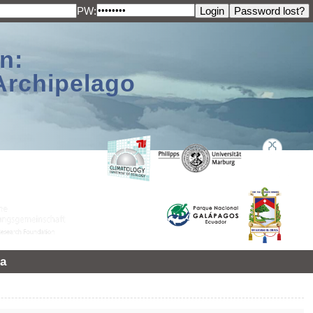
PW:
n:
Archipelago
a