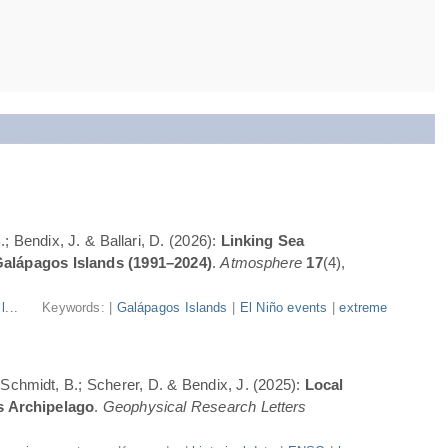
; Bendix, J. & Ballari, D. (2026):
Linking Sea
Galápagos Islands (1991–2024)
.
Atmosphere
17
(4),
l...
Keywords: |
Galápagos Islands
|
El Niño events
|
extreme
; Schmidt, B.; Scherer, D. & Bendix, J. (2025):
Local
s Archipelago
.
Geophysical Research Letters