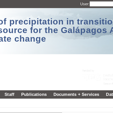
User:
 precipitation in transitio
source for the Galápagos 
ate change
Staff
Publications
Documents + Services
Dat