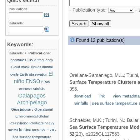
Quick search
Publications:
- Publication type:
- 
Datasets:
Found 12 publication(s)
Keywords:
Datasets:
/
Publications:
anomalies
Cloud frequency
Cloud mask
clouds
diurnal
El
cycle
Earth observation
Orellana-Samaniego, M.L.; Turini, 
niño
ENSO
Surface Temperature Clusters a
ERA5
395.
extreme rainfalls
Galapagos
download
link
view metadata
Archipelago
rainfalls
|
sea surface temperature 
Geostationary Operational
Environmental
Global
Schneider, M.K.; Turini, N.; Balla
Precipitation Products
heavy
Sea Surface Temperatures Modul
la nina
rainfall
local SST
SDG
52
(23), e2025GL117553.
sea surface temperature