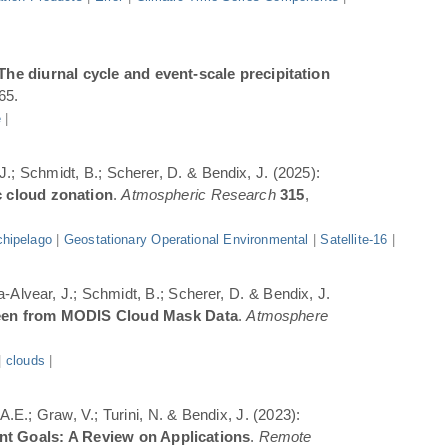
The diurnal cycle and event-scale precipitation
65.
e
|
 J.; Schmidt, B.; Scherer, D. & Bendix, J. (2025):
c cloud zonation
.
Atmospheric Research
315
,
hipelago
|
Geostationary Operational Environmental
|
Satellite-16
|
a-Alvear, J.; Schmidt, B.; Scherer, D. & Bendix, J.
Seen from MODIS Cloud Mask Data
.
Atmosphere
|
clouds
|
.E.; Graw, V.; Turini, N. & Bendix, J. (2023):
ent Goals: A Review on Applications
.
Remote