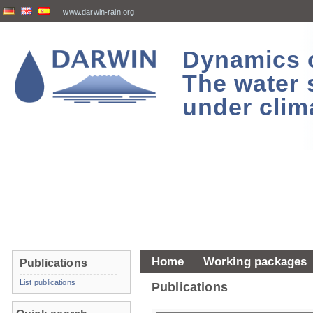
www.darwin-rain.org
Dynamics of
The water 
under clim
Home
Working packages
Publications
List publications
Publications