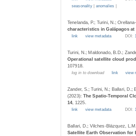
seasonality
|
anomalies
|
Tenelanda, P.; Turini, N.; Orellana
characteristics in Galápagos at
link
view metadata
DOI:
Turini, N.; Maldonado, B.D.; Zander
Operational satellite cloud pro
107918.
log in to download
link
view 
Zander, S.; Turini, N.; Ballari, D
(2023):
The Spatio-Temporal Cl
14
, 1225.
link
view metadata
DOI:
Ballari, D.; Vilches-Blázquez, L.M
Satellite Earth Observation fo