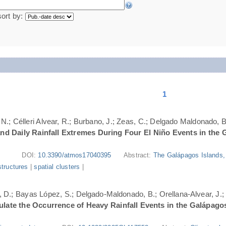
sort by:
1
N.; Célleri Alvear, R.; Burbano, J.; Zeas, C.; Delgado Maldonado, B.
nd Daily Rainfall Extremes During Four El Niño Events in the 
DOI:
10.3390/atmos17040395
Abstract:
The Galápagos Islands, 
structures
|
spatial clusters
|
ri, D.; Bayas López, S.; Delgado-Maldonado, B.; Orellana-Alvear, J.
ate the Occurrence of Heavy Rainfall Events in the Galápago