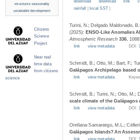
download
download
link
v
structures
seasonality
rainfall
|
local SST
|
ustainable development
Turini, N.; Delgado Maldonado, B.; 
Citizens
(2025):
ENSO-Like Anomalies Alt
Science
Atmospheric Research
336
, 1088
Project
link
view metadata
DOI:
Near real
Schmidt, B.; Otto, M.; Bart, F.; T
time data
Galápagos Archipelago based o
from citizens
link
view metadata
Keywo
science
Schmidt, B.; Turini, N.; Otto, M.;
scale climate of the Galápagos
link
view metadata
DOI:
Orellana-Samaniego, M.L.; Célleri A
Galápagos Islands? An Assess
link
view metadata
DOI: