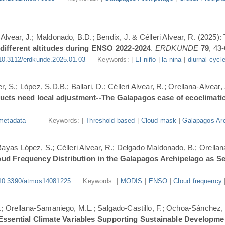
-Alvear, J.; Maldonado, B.D.; Bendix, J. & Célleri Alvear, R. (2025):
 different altitudes during ENSO 2022-2024
.
ERDKUNDE
79
, 43-
10.3112/erdkunde.2025.01.03
Keywords: |
El niño
|
la nina
|
diurnal cycl
, S.; López, S.D.B.; Ballari, D.; Célleri Alvear, R.; Orellana-Alvear,
ducts need local adjustment--The Galapagos case of ecoclimati
metadata
Keywords: |
Threshold-based
|
Cloud mask
|
Galapagos Arc
.; Bayas López, S.; Célleri Alvear, R.; Delgado Maldonado, B.; Orellan
oud Frequency Distribution in the Galapagos Archipelago as 
10.3390/atmos14081225
Keywords: |
MODIS
|
ENSO
|
Cloud frequency
.; Orellana-Samaniego, M.L.; Salgado-Castillo, F.; Ochoa-Sánchez, A
r Essential Climate Variables Supporting Sustainable Developm