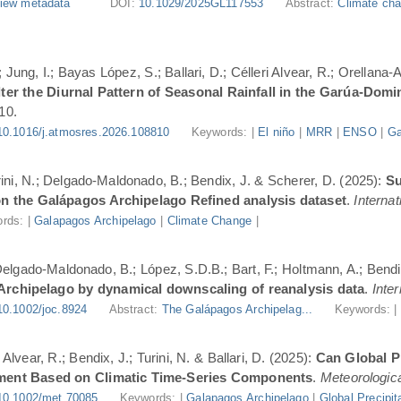
iew metadata
DOI:
10.1029/2025GL117553
Abstract:
Climate cha
Jung, I.; Bayas López, S.; Ballari, D.; Célleri Alvear, R.; Orellana-
er the Diurnal Pattern of Seasonal Rainfall in the Garúa-Dom
10.
10.1016/j.atmosres.2026.108810
Keywords: |
El niño
|
MRR
|
ENSO
|
Ga
urini, N.; Delgado-Maldonado, B.; Bendix, J. & Scherer, D. (2025):
Su
n the Galápagos Archipelago Refined analysis dataset
.
Internat
rds: |
Galapagos Archipelago
|
Climate Change
|
 Delgado-Maldonado, B.; López, S.D.B.; Bart, F.; Holtmann, A.; Bend
 Archipelago by dynamical downscaling of reanalysis data
.
Inte
10.1002/joc.8924
Abstract:
The Galápagos Archipelag...
Keywords: 
lvear, R.; Bendix, J.; Turini, N. & Ballari, D. (2025):
Can Global Pr
ment Based on Climatic Time-Series Components
.
Meteorologica
10.1002/met.70085
Keywords: |
Galapagos Archipelago
|
Global Precipit