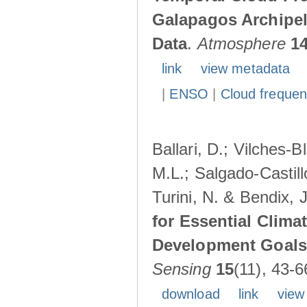
Galapagos Archipe
Data
.
Atmosphere
1
link
view metadata
|
ENSO
|
Cloud freque
Ballari, D.; Vilches-
M.L.; Salgado-Castil
Turini, N. & Bendix, 
for Essential Clima
Development Goals:
Sensing
15
(11), 43-6
download
link
view