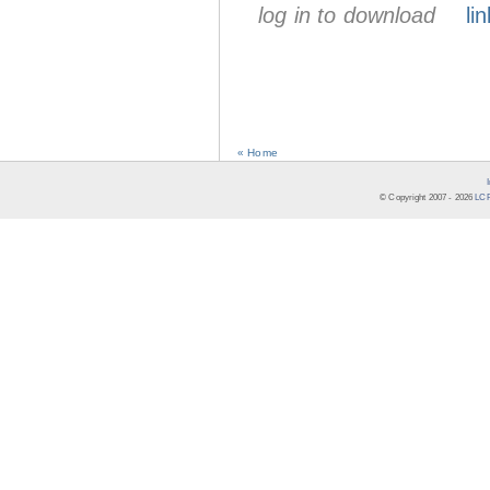
log in to download
lin
« Home
© Copyright 2007 -
2026
LCR