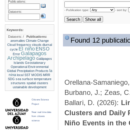
Publications:
- Publication type:
- sort by:
Datasets:
Keywords:
Datasets:
/
Publications:
Found 12 publicati
anomalies
Climate Change
Cloud frequency
clouds
diurnal
El niño
ENSO
cycle
Galapagos
Error
Archipelago
Galápagos
Islands
Geostationary
Operational Environmental
la
Global Precipitation Products
nina
local SST
MODIS
MRR
SDG
sea surface temperature
Orellana-Samaniego, M
structures
spatial clusters
ustainable development
Burbano, J.; Zeas, C
Citizens Science
Ballari, D. (2026):
Li
Project
Clusters and Daily 
Near real time data
from citizens
Niño Events in the
science