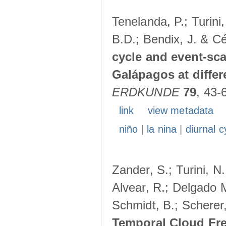
Tenelanda, P.; Turini
B.D.; Bendix, J. & Cé
cycle and event-scal
Galápagos at diffe
ERDKUNDE
79
, 43-
link
view metadata
niño
|
la nina
|
diurnal c
Zander, S.; Turini, N.
Alvear, R.; Delgado M
Schmidt, B.; Scherer
Temporal Cloud Fre