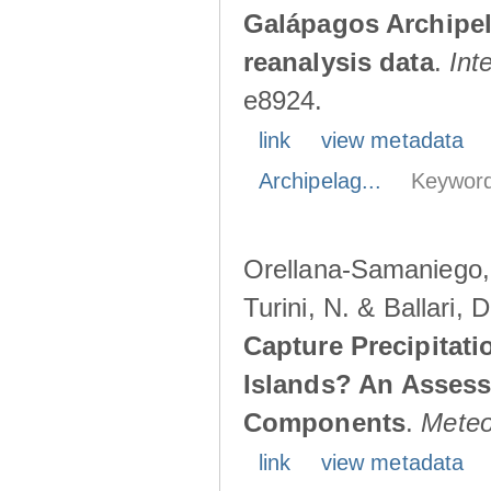
Galápagos Archipe
reanalysis data
.
Int
e8924.
link
view metadata
Archipelag...
Keyword
Orellana-Samaniego, M
Turini, N. & Ballari, 
Capture Precipitati
Islands? An Assess
Components
.
Meteo
link
view metadata