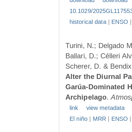
download
download
10.1029/2025GL11755
historical data
|
ENSO
Turini, N.; Delgado M
Ballari, D.; Célleri A
Scherer, D. & Bendix
Alter the Diurnal Pa
Garúa-Dominated H
Archipelago
.
Atmos
link
view metadata
El niño
|
MRR
|
ENSO