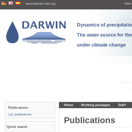
www.darwin-rain.org
User:
Dynamics of precipitation
The water source for th
under climate change
Home
Working packages
Staff
Publications
List publications
Publications
Quick search