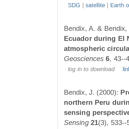
SDG
|
satellite
|
Earth o
Bendix, A. & Bendix,
Ecuador during El 
atmospheric circul
Geosciences
6
, 43--
log in to download
lin
Bendix, J. (2000):
Pr
northern Peru durin
sensing perspectiv
Sensing
21
(3), 533--