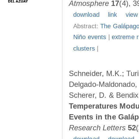
Atmosphere
17
(4), 3
download
link
view
Abstract:
The Galápagos
Niño events
|
extreme ra
clusters
|
Schneider, M.K.; Turi
Delgado-Maldonado, B
Scherer, D. & Bendix
Temperatures Modul
Events in the Galá
Research Letters
52