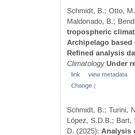
Schmidt, B.; Otto, M.;
Maldonado, B.; Bendi
tropospheric climat
Archipelago based 
Refined analysis da
Climatology
Under r
link
view metadata
Change
|
Schmidt, B.; Turini, 
López, S.D.B.; Bart, 
D. (2025):
Analysis 