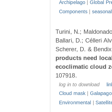
Archipelago
|
Global Pr
Components
|
seasonal
Turini, N.; Maldonado
Ballari, D.; Célleri A
Scherer, D. & Bendix
products need loca
ecoclimatic cloud 
107918.
log in to download
lin
Cloud mask
|
Galapago
Environmental
|
Satelli