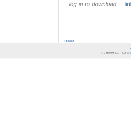
log in to download
lin
« Home
© Copyright 2007 -
2026
LCR