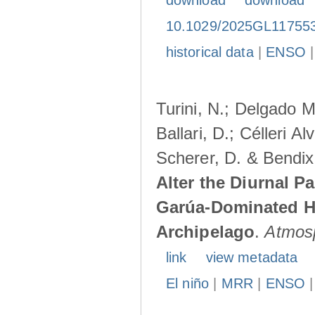
download
download
10.1029/2025GL11755
historical data
|
ENSO
Turini, N.; Delgado M
Ballari, D.; Célleri A
Scherer, D. & Bendix
Alter the Diurnal Pa
Garúa-Dominated H
Archipelago
.
Atmos
link
view metadata
El niño
|
MRR
|
ENSO