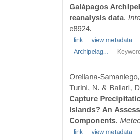
Galápagos Archipe
reanalysis data
.
Int
e8924.
link
view metadata
Archipelag...
Keyword
Orellana-Samaniego, M
Turini, N. & Ballari, 
Capture Precipitati
Islands? An Assess
Components
.
Meteo
link
view metadata