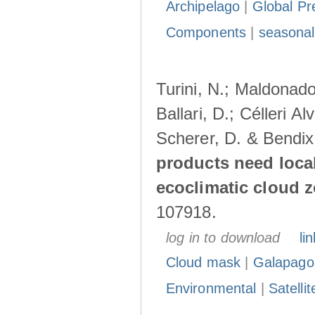
Archipelago
|
Global Pr
Components
|
seasonal
Turini, N.; Maldonado
Ballari, D.; Célleri A
Scherer, D. & Bendix
products need loca
ecoclimatic cloud 
107918.
log in to download
lin
Cloud mask
|
Galapago
Environmental
|
Satelli