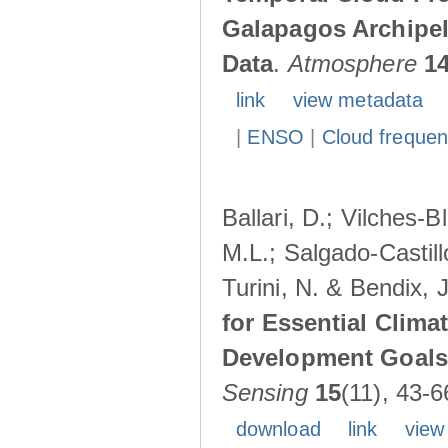
Galapagos Archipe
Data
.
Atmosphere
1
link
view metadata
|
ENSO
|
Cloud freque
Ballari, D.; Vilches-
M.L.; Salgado-Castil
Turini, N. & Bendix, 
for Essential Clima
Development Goals:
Sensing
15
(11), 43-6
download
link
view