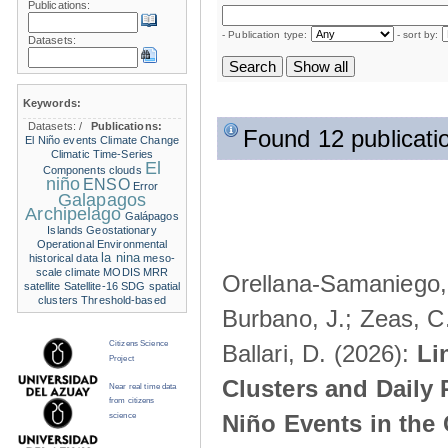
Publications:
- Publication type:
- sort by:
Datasets:
Keywords:
Datasets:
/
Publications:
Found 12 publicati
El Niño events
Climate Change
Climatic Time-Series
El
Components
clouds
niño
ENSO
Error
Galapagos
Archipelago
Galápagos
Islands
Geostationary
Operational Environmental
la nina
historical data
meso-
scale climate
MODIS
MRR
Orellana-Samaniego, M
satellite
Satellite-16
SDG
spatial
clusters
Threshold-based
Burbano, J.; Zeas, C
Citizens Science
Ballari, D. (2026):
Li
Project
Clusters and Daily 
Near real time data
from citizens
Niño Events in the
science