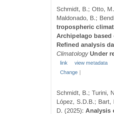
Schmidt, B.; Otto, M.;
Maldonado, B.; Bendi
tropospheric climat
Archipelago based 
Refined analysis da
Climatology
Under r
link
view metadata
Change
|
Schmidt, B.; Turini, 
López, S.D.B.; Bart, 
D. (2025):
Analysis 