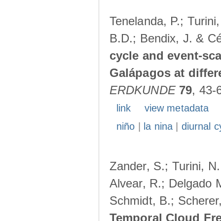
Tenelanda, P.; Turini
B.D.; Bendix, J. & Cé
cycle and event-scal
Galápagos at diffe
ERDKUNDE
79
, 43-
link
view metadata
niño
|
la nina
|
diurnal c
Zander, S.; Turini, N.
Alvear, R.; Delgado M
Schmidt, B.; Scherer
Temporal Cloud Fre