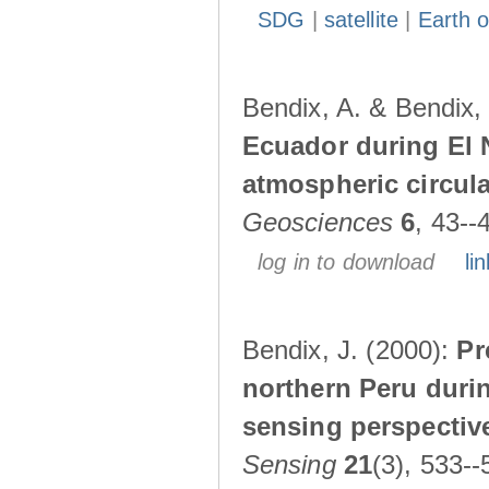
SDG
|
satellite
|
Earth o
Bendix, A. & Bendix,
Ecuador during El 
atmospheric circul
Geosciences
6
, 43--
log in to download
lin
Bendix, J. (2000):
Pr
northern Peru durin
sensing perspectiv
Sensing
21
(3), 533--