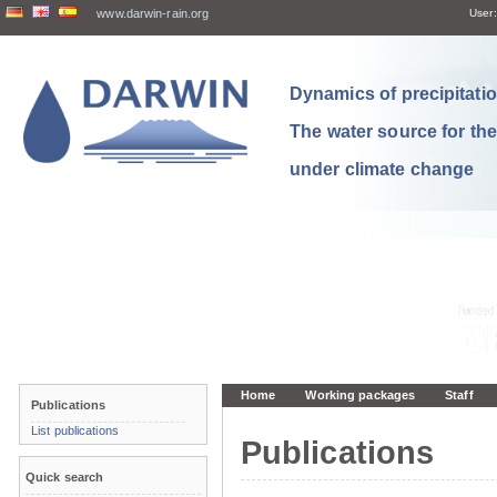
www.darwin-rain.org
User:
Dynamics of precipitation
The water source for th
under climate change
Home
Working packages
Staff
Publications
List publications
Publications
Quick search