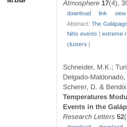
Atmosphere
17
(4), 3
download
link
view
Abstract:
The Galápagos
Niño events
|
extreme ra
clusters
|
Schneider, M.K.; Turi
Delgado-Maldonado, B
Scherer, D. & Bendix
Temperatures Modul
Events in the Galá
Research Letters
52