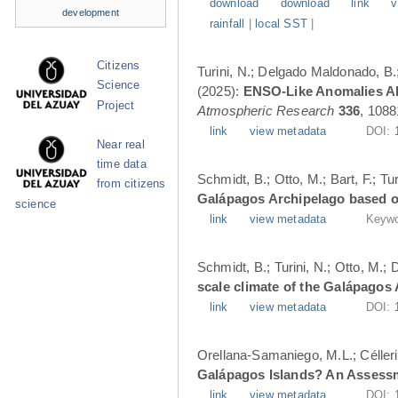
download
download
link
v
development
rainfall
|
local SST
|
Citizens
Turini, N.; Delgado Maldonado, B.; 
Science
(2025):
ENSO-Like Anomalies Alt
Project
Atmospheric Research
336
, 1088
link
view metadata
DOI:
Near real
time data
Schmidt, B.; Otto, M.; Bart, F.; T
from citizens
Galápagos Archipelago based o
science
link
view metadata
Keywo
Schmidt, B.; Turini, N.; Otto, M.;
scale climate of the Galápagos
link
view metadata
DOI:
Orellana-Samaniego, M.L.; Célleri A
Galápagos Islands? An Assess
link
view metadata
DOI: