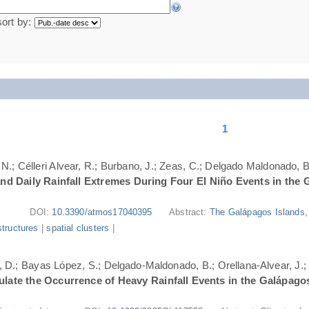
sort by:
1
N.; Célleri Alvear, R.; Burbano, J.; Zeas, C.; Delgado Maldonado, B.
nd Daily Rainfall Extremes During Four El Niño Events in the 
DOI:
10.3390/atmos17040395
Abstract:
The Galápagos Islands, 
structures
|
spatial clusters
|
ri, D.; Bayas López, S.; Delgado-Maldonado, B.; Orellana-Alvear, J.
ate the Occurrence of Heavy Rainfall Events in the Galápago