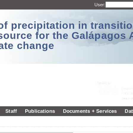
User:
 precipitation in transitio
source for the Galápagos 
ate change
Staff
Publications
Documents + Services
Dat