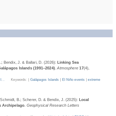
; Bendix, J. & Ballari, D. (2026):
Linking Sea
Galápagos Islands (1991–2024)
.
Atmosphere
17
(4),
l...
Keywords: |
Galápagos Islands
|
El Niño events
|
extreme
; Schmidt, B.; Scherer, D. & Bendix, J. (2025):
Local
s Archipelago
.
Geophysical Research Letters