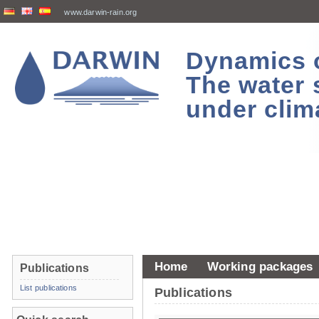
www.darwin-rain.org
Dynamics of
The water 
under clim
Home
Working packages
Publications
List publications
Publications