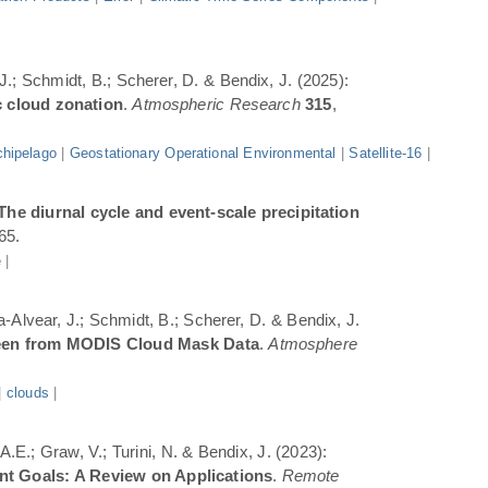
 J.; Schmidt, B.; Scherer, D. & Bendix, J. (2025):
c cloud zonation
.
Atmospheric Research
315
,
hipelago
|
Geostationary Operational Environmental
|
Satellite-16
|
The diurnal cycle and event-scale precipitation
65.
e
|
a-Alvear, J.; Schmidt, B.; Scherer, D. & Bendix, J.
Seen from MODIS Cloud Mask Data
.
Atmosphere
|
clouds
|
.E.; Graw, V.; Turini, N. & Bendix, J. (2023):
ent Goals: A Review on Applications
.
Remote