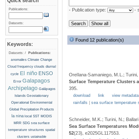
Quick search
Publications:
- Publication type:
- 
Datasets:
Found 12 publication(s)
Keywords:
Datasets:
/
Publications:
anomalies
Climate Change
Cloud frequency
clouds
diurnal
El niño
ENSO
cycle
Orellana-Samaniego, M.L.; Turini, 
Galapagos
Surface Temperature Clusters a
Error
Archipelago
395.
Galápagos
download
link
view metadata
Islands
Geostationary
Operational Environmental
rainfalls
|
sea surface temperature 
Global Precipitation Products
la nina
local SST
MODIS
Schneider, M.K.; Turini, N.; Balla
MRR
SDG
sea surface
Sea Surface Temperatures Modul
temperature structures
spatial
52
(23), e2025GL117553.
clusters
ustainable