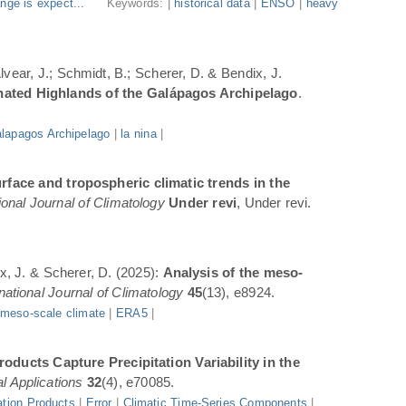
nge is expect...
Keywords: |
historical data
|
ENSO
|
heavy
Alvear, J.; Schmidt, B.; Scherer, D. & Bendix, J.
inated Highlands of the Galápagos Archipelago
.
lapagos Archipelago
|
la nina
|
rface and tropospheric climatic trends in the
ional Journal of Climatology
Under revi
, Under revi.
ix, J. & Scherer, D. (2025):
Analysis of the meso-
rnational Journal of Climatology
45
(13), e8924.
|
meso-scale climate
|
ERA5
|
oducts Capture Precipitation Variability in the
l Applications
32
(4), e70085.
ation Products
|
Error
|
Climatic Time-Series Components
|