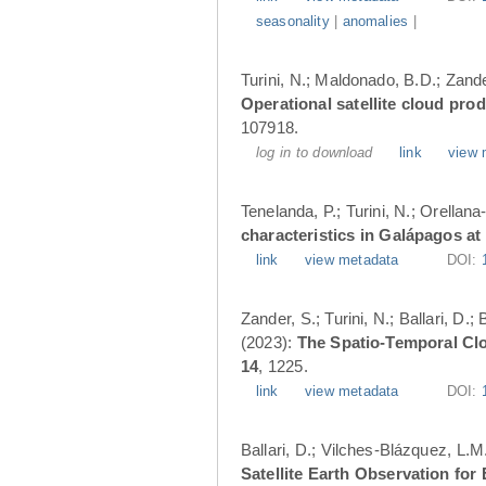
seasonality
|
anomalies
|
Turini, N.; Maldonado, B.D.; Zander
Operational satellite cloud pro
107918.
log in to download
link
view 
Tenelanda, P.; Turini, N.; Orellana
characteristics in Galápagos at
link
view metadata
DOI:
Zander, S.; Turini, N.; Ballari, D
(2023):
The Spatio-Temporal Cl
14
, 1225.
link
view metadata
DOI:
Ballari, D.; Vilches-Blázquez, L.M
Satellite Earth Observation fo