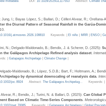
iew metadata
DOI:
10.1029/2025GL117553
Abstract:
Climate cha
Jung, I.; Bayas López, S.; Ballari, D.; Célleri Alvear, R.; Orellana-
er the Diurnal Pattern of Seasonal Rainfall in the Garúa-Dom
10.
10.1016/j.atmosres.2026.108810
Keywords: |
El niño
|
MRR
|
ENSO
|
Ga
urini, N.; Delgado-Maldonado, B.; Bendix, J. & Scherer, D. (2025):
Su
n the Galápagos Archipelago Refined analysis dataset
.
Internat
rds: |
Galapagos Archipelago
|
Climate Change
|
 Delgado-Maldonado, B.; López, S.D.B.; Bart, F.; Holtmann, A.; Bend
 Archipelago by dynamical downscaling of reanalysis data
.
Inte
10.1002/joc.8924
Abstract:
The Galápagos Archipelag...
Keywords: 
lvear, R.; Bendix, J.; Turini, N. & Ballari, D. (2025):
Can Global Pr
ment Based on Climatic Time-Series Components
.
Meteorologica
10.1002/met.70085
Keywords: |
Galapagos Archipelago
|
Global Precipit