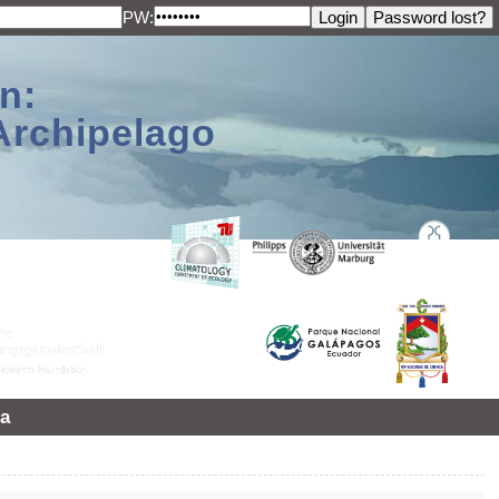
PW:
n:
Archipelago
a