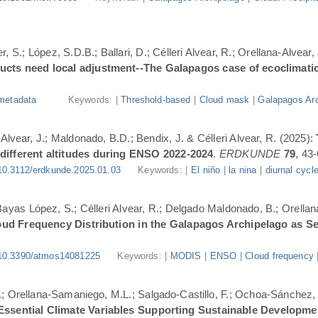
, S.; López, S.D.B.; Ballari, D.; Célleri Alvear, R.; Orellana-Alvear,
ducts need local adjustment--The Galapagos case of ecoclimati
metadata
Keywords: |
Threshold-based
|
Cloud mask
|
Galapagos Arc
-Alvear, J.; Maldonado, B.D.; Bendix, J. & Célleri Alvear, R. (2025):
 different altitudes during ENSO 2022-2024
.
ERDKUNDE
79
, 43-
10.3112/erdkunde.2025.01.03
Keywords: |
El niño
|
la nina
|
diurnal cycl
.; Bayas López, S.; Célleri Alvear, R.; Delgado Maldonado, B.; Orellan
oud Frequency Distribution in the Galapagos Archipelago as 
10.3390/atmos14081225
Keywords: |
MODIS
|
ENSO
|
Cloud frequency
.; Orellana-Samaniego, M.L.; Salgado-Castillo, F.; Ochoa-Sánchez, A
r Essential Climate Variables Supporting Sustainable Developm