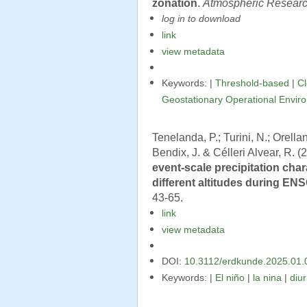
zonation
.
Atmospheric Resear
log in to download
link
view metadata
Keywords: |
Threshold-based
|
C
Geostationary Operational Envir
Tenelanda, P.; Turini, N.; Orella
Bendix, J. & Célleri Alvear, R. (
event-scale precipitation char
different altitudes during EN
43-65.
link
view metadata
DOI:
10.3112/erdkunde.2025.01.
Keywords: |
El niño
|
la nina
|
diur