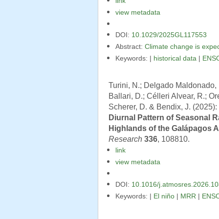
link
view metadata
DOI:
10.1029/2025GL117553
Abstract:
Climate change is expect
Keywords: |
historical data
|
ENS
Turini, N.; Delgado Maldonado, B
Ballari, D.; Célleri Alvear, R.; O
Scherer, D. & Bendix, J. (2025):
Diurnal Pattern of Seasonal R
Highlands of the Galápagos 
Research
336
, 108810.
link
view metadata
DOI:
10.1016/j.atmosres.2026.1
Keywords: |
El niño
|
MRR
|
ENS