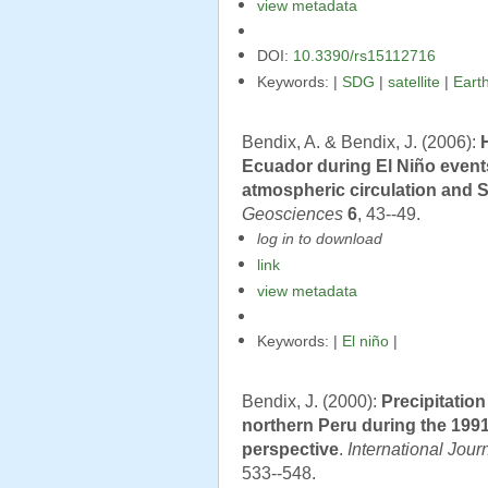
view metadata
DOI:
10.3390/rs15112716
Keywords: |
SDG
|
satellite
|
Eart
Bendix, A. & Bendix, J. (2006):
Ecuador during El Niño event
atmospheric circulation and 
Geosciences
6
, 43--49.
log in to download
link
view metadata
Keywords: |
El niño
|
Bendix, J. (2000):
Precipitatio
northern Peru during the 1991
perspective
.
International Jou
533--548.