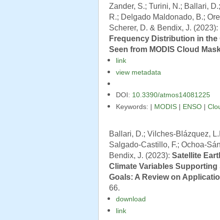
Zander, S.; Turini, N.; Ballari, D
R.; Delgado Maldonado, B.; Orel
Scherer, D. & Bendix, J. (2023):
Frequency Distribution in th
Seen from MODIS Cloud Mask
link
view metadata
DOI:
10.3390/atmos14081225
Keywords: |
MODIS
|
ENSO
|
Clo
Ballari, D.; Vilches-Blázquez, 
Salgado-Castillo, F.; Ochoa-Sánc
Bendix, J. (2023):
Satellite Ear
Climate Variables Supportin
Goals: A Review on Applicati
66.
download
link