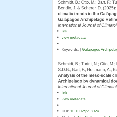
Schmidt, B.; Otto, M.; Bart, F.; 
Bendix, J. & Scherer, D. (2025):
climatic trends in the Galápa
Galápagos Archipelago Refine
International Journal of Climato
link
view metadata
Keywords: |
Galapagos Archipela
Schmidt, B.; Turini, N.; Otto, M
S.D.B.; Bart, F.; Holtmann, A.; B
Analysis of the meso-scale cl
Archipelago by dynamical dow
International Journal of Climato
link
view metadata
DOI:
10.1002/joc.8924