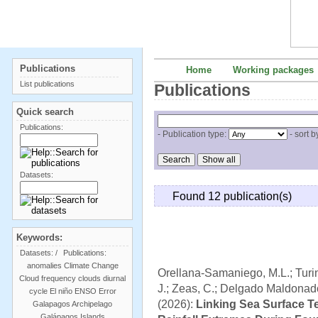
Publications
Home
Working packages
List publications
Publications
Quick search
Publications:
- Publication type:
- sort b
Datasets:
Found 12 publication(s)
Keywords:
Datasets:
/
Publications:
anomalies
Climate Change
Orellana-Samaniego, M.L.; Turini
Cloud frequency
clouds
diurnal
J.; Zeas, C.; Delgado Maldonado,
cycle
El niño
ENSO
Error
(2026):
Linking Sea Surface T
Galapagos Archipelago
Galápagos Islands