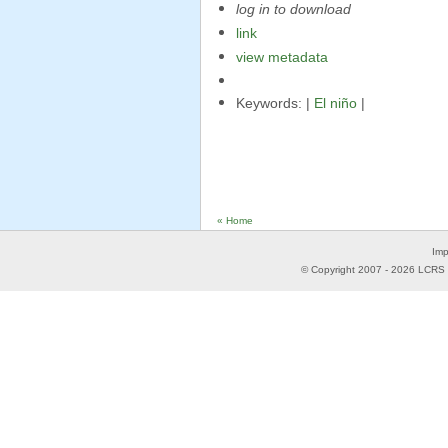
log in to download
link
view metadata
Keywords: |
El niño
|
« Home
Imp
© Copyright 2007 -
2026
LCRS -