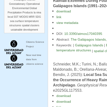
Rainfall Extremes During Four
Geostationary Operational
Galápagos Islands (1991–202
Environmental
Global
download
Precipitation Products
la nina
local SST
MODIS
MRR
SDG
link
sea surface temperature
view metadata
structures
spatial clusters
ustainable development
DOI:
10.3390/atmos17040395
Abstract:
The Galápagos Islands, l
Citizens Science
Keywords: |
Galápagos Islands
|
Project
temperature structures
|
spatial c
Near real time
data from
Schneider, M.K.; Turini, N.; Bal
citizens science
Maldonado, B.; Orellana-Alvear, 
Bendix, J. (2025):
Local Sea S
the Occurrence of Heavy Rain
Archipelago
.
Geophysical Rese
e2025GL117553.
download
download