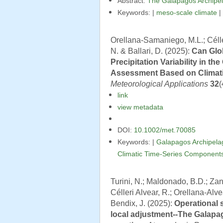
Abstract:
The Galápagos Archipel
Keywords: |
meso-scale climate
|
Orellana-Samaniego, M.L.; Célleri
N. & Ballari, D. (2025):
Can Glo
Precipitation Variability in t
Assessment Based on Climat
Meteorological Applications
32
(
link
view metadata
DOI:
10.1002/met.70085
Keywords: |
Galapagos Archipela
Climatic Time-Series Component
Turini, N.; Maldonado, B.D.; Zand
Célleri Alvear, R.; Orellana-Alve
Bendix, J. (2025):
Operational 
local adjustment--The Galapa