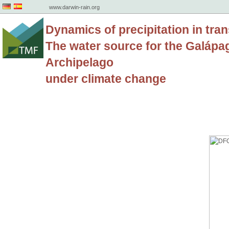
www.darwin-rain.org
Dynamics of precipitation in tran
The water source for the Galápa
Archipelago
under climate change