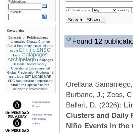
Publications:
- Publication type:
- sort by:
Datasets:
Keywords:
Datasets:
/
Publications:
Found 12 publicati
anomalies
Climate Change
Cloud frequency
clouds
diurnal
El niño
ENSO
cycle
Galapagos
Error
Archipelago
Galápagos
Islands
Geostationary
Operational Environmental
la
Global Precipitation Products
nina
local SST
MODIS
MRR
SDG
sea surface temperature
Orellana-Samaniego, M
structures
spatial clusters
ustainable development
Burbano, J.; Zeas, C
Citizens Science
Ballari, D. (2026):
Li
Project
Clusters and Daily 
Near real time data
from citizens
Niño Events in the
science