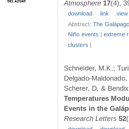
Atmosphere
17
(4), 3
download
link
view
Abstract:
The Galápagos
Niño events
|
extreme ra
clusters
|
Schneider, M.K.; Turi
Delgado-Maldonado, B
Scherer, D. & Bendix
Temperatures Modul
Events in the Galá
Research Letters
52