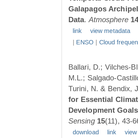
Galapagos Archipe
Data
.
Atmosphere
1
link
view metadata
|
ENSO
|
Cloud freque
Ballari, D.; Vilches-
M.L.; Salgado-Castil
Turini, N. & Bendix, 
for Essential Clima
Development Goals:
Sensing
15
(11), 43-6
download
link
view