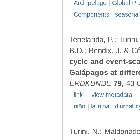
Archipelago
|
Global Pr
Components
|
seasonal
Tenelanda, P.; Turini
B.D.; Bendix, J. & Cé
cycle and event-scal
Galápagos at diffe
ERDKUNDE
79
, 43-
link
view metadata
niño
|
la nina
|
diurnal c
Turini, N.; Maldonado