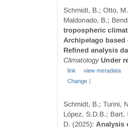
Schmidt, B.; Otto, M.;
Maldonado, B.; Bendi
tropospheric climat
Archipelago based 
Refined analysis da
Climatology
Under r
link
view metadata
Change
|
Schmidt, B.; Turini, 
López, S.D.B.; Bart, 
D. (2025):
Analysis 