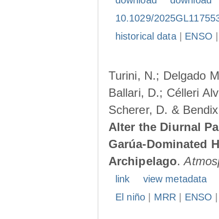
download
download
10.1029/2025GL11755
historical data
|
ENSO
Turini, N.; Delgado M
Ballari, D.; Célleri A
Scherer, D. & Bendix
Alter the Diurnal Pa
Garúa-Dominated H
Archipelago
.
Atmos
link
view metadata
El niño
|
MRR
|
ENSO