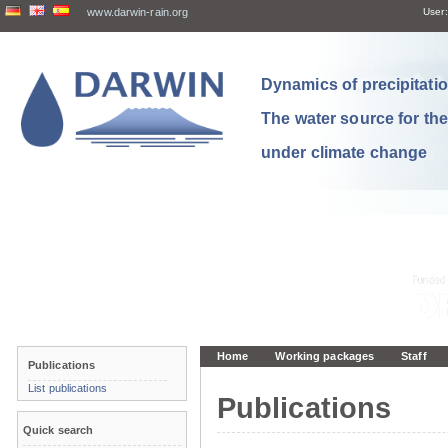
www.darwin-rain.org
User:
Dynamics of precipitation
The water source for th
under climate change
Home
Working packages
Staff
Publications
List publications
Publications
Quick search