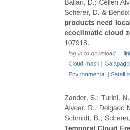
Ballari, D.; Célleri A
Scherer, D. & Bendix
products need loca
ecoclimatic cloud 
107918.
log in to download
lin
Cloud mask
|
Galapago
Environmental
|
Satelli
Zander, S.; Turini, N.
Alvear, R.; Delgado M
Schmidt, B.; Scherer
Temporal Cloud Fre