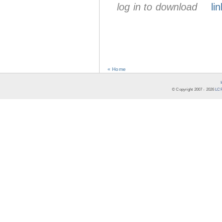
log in to download
lin
« Home
© Copyright 2007 -
2026
LCR