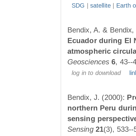
SDG
|
satellite
|
Earth o
Bendix, A. & Bendix,
Ecuador during El 
atmospheric circul
Geosciences
6
, 43--
log in to download
lin
Bendix, J. (2000):
Pr
northern Peru durin
sensing perspectiv
Sensing
21
(3), 533--