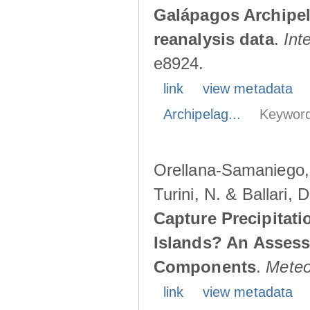
Galápagos Archipe
reanalysis data
.
Int
e8924.
link
view metadata
Archipelag...
Keyword
Orellana-Samaniego, M
Turini, N. & Ballari, 
Capture Precipitati
Islands? An Assess
Components
.
Meteo
link
view metadata