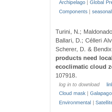
Archipelago
|
Global Pr
Components
|
seasonal
Turini, N.; Maldonado
Ballari, D.; Célleri A
Scherer, D. & Bendix
products need loca
ecoclimatic cloud 
107918.
log in to download
lin
Cloud mask
|
Galapago
Environmental
|
Satelli