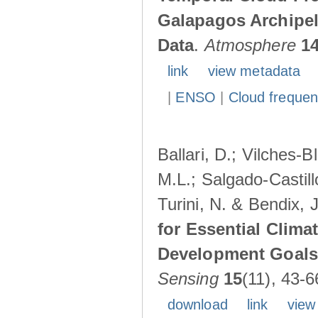
Galapagos Archipe
Data
.
Atmosphere
1
link
view metadata
|
ENSO
|
Cloud freque
Ballari, D.; Vilches-
M.L.; Salgado-Castil
Turini, N. & Bendix, 
for Essential Clima
Development Goals:
Sensing
15
(11), 43-6
download
link
view