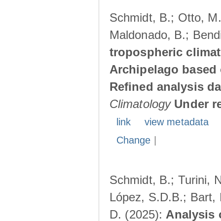
Schmidt, B.; Otto, M.;
Maldonado, B.; Bendi
tropospheric climat
Archipelago based 
Refined analysis da
Climatology
Under r
link
view metadata
Change
|
Schmidt, B.; Turini, 
López, S.D.B.; Bart, 
D. (2025):
Analysis 