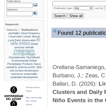
Publications:
- Publication type:
- sort by:
Datasets:
Keywords:
Datasets:
/
Publications:
Found 12 publicati
anomalies
Cloud frequency
Cloud mask
clouds
diurnal
El
cycle
Earth observation
niño
ENSO
ERA5
extreme rainfalls
Galapagos
Archipelago
Geostationary Operational
Environmental
Global
Precipitation Products
heavy
Orellana-Samaniego, M
la nina
rainfall
local SST
SDG
sea surface temperature
Burbano, J.; Zeas, C
structures
seasonality
ustainable development
Ballari, D. (2026):
Li
Citizens Science
Clusters and Daily 
Project
Near real time data
Niño Events in the
from citizens
science