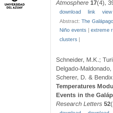
Atmosphere
17
(4), 3
download
link
view
Abstract:
The Galápagos
Niño events
|
extreme ra
clusters
|
Schneider, M.K.; Turi
Delgado-Maldonado, B
Scherer, D. & Bendix
Temperatures Modul
Events in the Galá
Research Letters
52