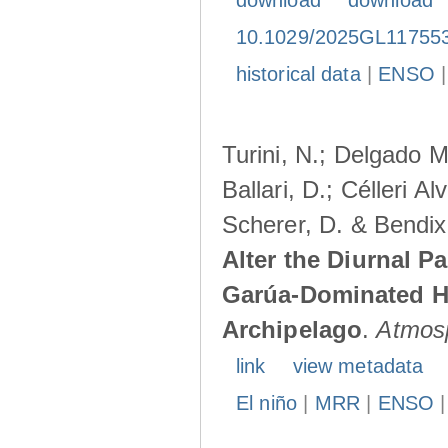
download
download
10.1029/2025GL11755
historical data
|
ENSO
Turini, N.; Delgado M
Ballari, D.; Célleri A
Scherer, D. & Bendix
Alter the Diurnal Pa
Garúa-Dominated H
Archipelago
.
Atmos
link
view metadata
El niño
|
MRR
|
ENSO