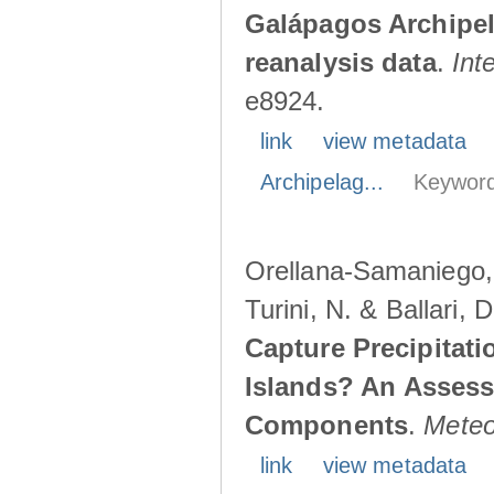
Galápagos Archipe
reanalysis data
.
Int
e8924.
link
view metadata
Archipelag...
Keyword
Orellana-Samaniego, M
Turini, N. & Ballari, 
Capture Precipitati
Islands? An Assess
Components
.
Meteo
link
view metadata