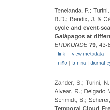
Tenelanda, P.; Turini
B.D.; Bendix, J. & Cé
cycle and event-scal
Galápagos at diffe
ERDKUNDE
79
, 43-
link
view metadata
niño
|
la nina
|
diurnal c
Zander, S.; Turini, N.
Alvear, R.; Delgado M
Schmidt, B.; Scherer
Temporal Cloud Fre