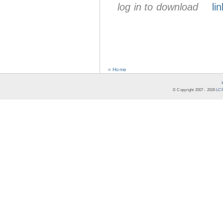
log in to download
lin
« Home
© Copyright 2007 -
2026
LCR