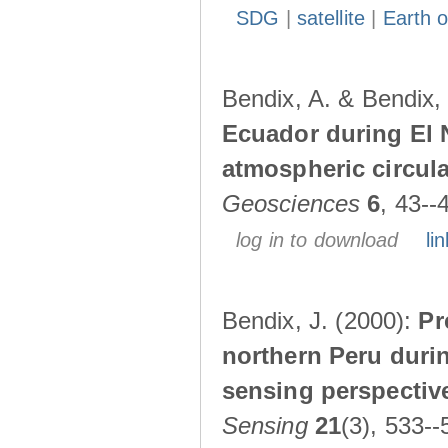
SDG
|
satellite
|
Earth o
Bendix, A. & Bendix,
Ecuador during El 
atmospheric circul
Geosciences
6
, 43--
log in to download
lin
Bendix, J. (2000):
Pr
northern Peru durin
sensing perspectiv
Sensing
21
(3), 533--