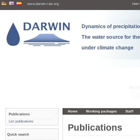
www.darwin-rain.org
User:
Dynamics of precipitation
The water source for th
under climate change
Home
Working packages
Staff
Publications
List publications
Publications
Quick search