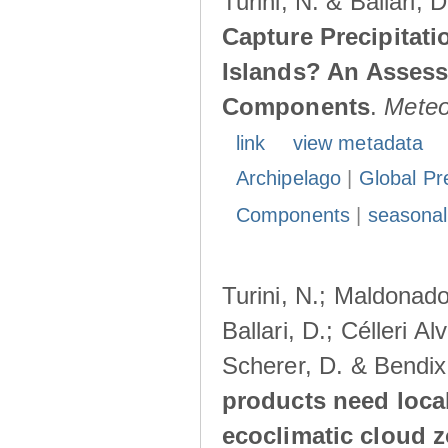
Turini, N. & Ballari, 
Capture Precipitati
Islands? An Assess
Components
.
Meteo
link
view metadata
Archipelago
|
Global Pr
Components
|
seasonal
Turini, N.; Maldonado
Ballari, D.; Célleri A
Scherer, D. & Bendix
products need loca
ecoclimatic cloud 