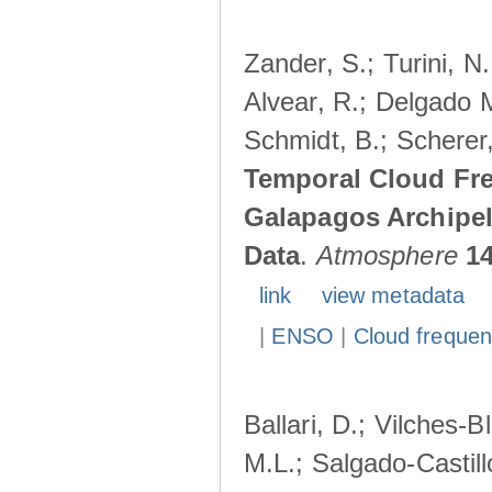
Zander, S.; Turini, N.
Alvear, R.; Delgado M
Schmidt, B.; Scherer
Temporal Cloud Fre
Galapagos Archipe
Data
.
Atmosphere
1
link
view metadata
|
ENSO
|
Cloud freque
Ballari, D.; Vilches-
M.L.; Salgado-Castil