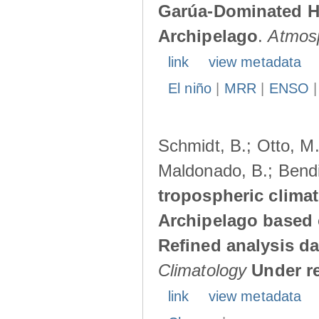
Garúa-Dominated H
Archipelago
.
Atmos
link
view metadata
El niño
|
MRR
|
ENSO
Schmidt, B.; Otto, M.;
Maldonado, B.; Bendi
tropospheric climat
Archipelago based 
Refined analysis da
Climatology
Under r
link
view metadata