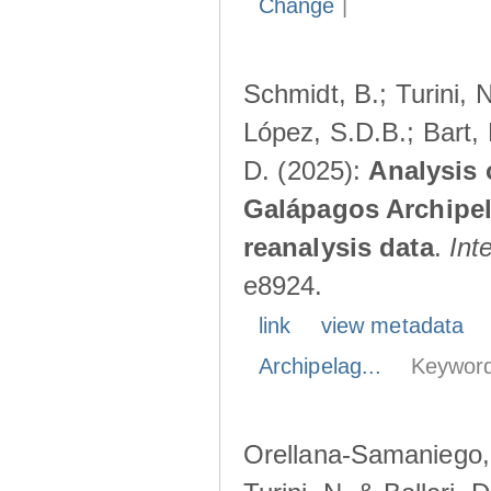
Change
|
Schmidt, B.; Turini, 
López, S.D.B.; Bart, 
D. (2025):
Analysis 
Galápagos Archipe
reanalysis data
.
Int
e8924.
link
view metadata
Archipelag...
Keyword
Orellana-Samaniego, M