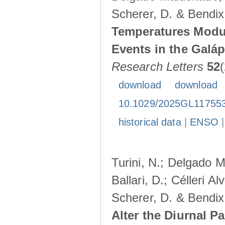
Scherer, D. & Bendix
Temperatures Modul
Events in the Galá
Research Letters
52
download
download
10.1029/2025GL11755
historical data
|
ENSO
Turini, N.; Delgado M
Ballari, D.; Célleri A
Scherer, D. & Bendix
Alter the Diurnal Pa