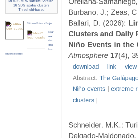
Orellana-Samaniego, M
MODIS
MRR
satellite
Satellite-
16
SDG
spatial clusters
Threshold-based
Burbano, J.; Zeas, C
Ballari, D. (2026):
Li
Citizens Science Project
Clusters and Daily 
Near
real
time
Niño Events in the
data
from
Atmosphere
17
(4), 3
citizens science
download
link
view
Abstract:
The Galápagos
Niño events
|
extreme ra
clusters
|
Schneider, M.K.; Turi
Delgado-Maldonado, B