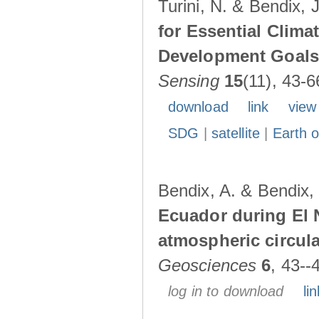
Turini, N. & Bendix, 
for Essential Clima
Development Goals:
Sensing
15
(11), 43-6
download
link
view
SDG
|
satellite
|
Earth o
Bendix, A. & Bendix,
Ecuador during El 
atmospheric circul
Geosciences
6
, 43--
log in to download
lin