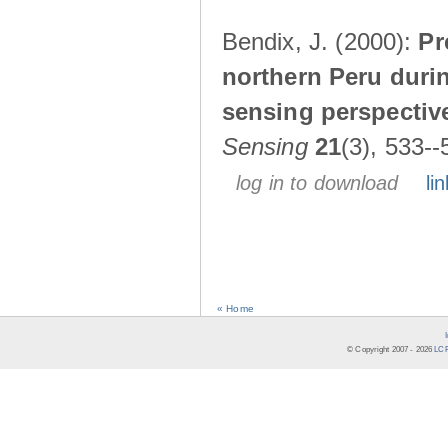
Bendix, J. (2000):
Pr
northern Peru durin
sensing perspectiv
Sensing
21
(3), 533--
log in to download
lin
« Home
© Copyright 2007 -
2026
LCR