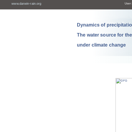
www.darwin-rain.org
User:
Dynamics of precipitation
The water source for th
under climate change