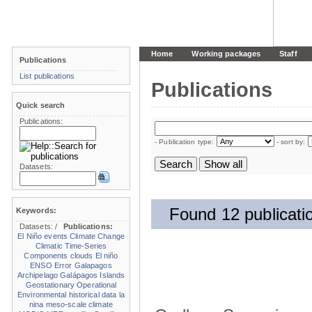
Home
Working packages
Staff
Publications
List publications
Publications
Quick search
Publications:
- Publication type:
- sort by:
Datasets:
Found 12 publicati
Keywords:
Datasets:
/
Publications:
El Niño events
Climate Change
Climatic Time-Series
Components
clouds
El niño
ENSO
Error
Galapagos
Archipelago
Galápagos Islands
Geostationary Operational
Environmental
historical data
la
nina
meso-scale climate