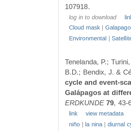
107918.
log in to download
lin
Cloud mask
|
Galapago
Environmental
|
Satelli
Tenelanda, P.; Turini
B.D.; Bendix, J. & Cé
cycle and event-scal
Galápagos at diffe
ERDKUNDE
79
, 43-
link
view metadata
niño
|
la nina
|
diurnal c