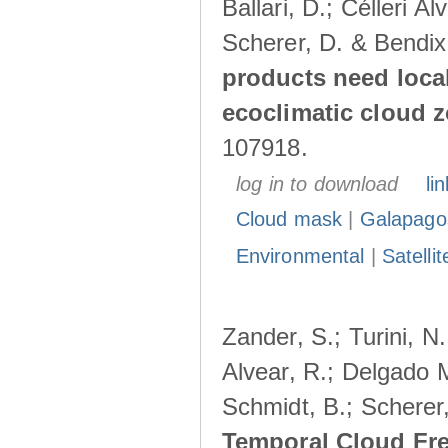
Ballari, D.; Célleri A
Scherer, D. & Bendix
products need loca
ecoclimatic cloud 
107918.
log in to download
lin
Cloud mask
|
Galapago
Environmental
|
Satelli
Zander, S.; Turini, N.
Alvear, R.; Delgado M
Schmidt, B.; Scherer
Temporal Cloud Fre