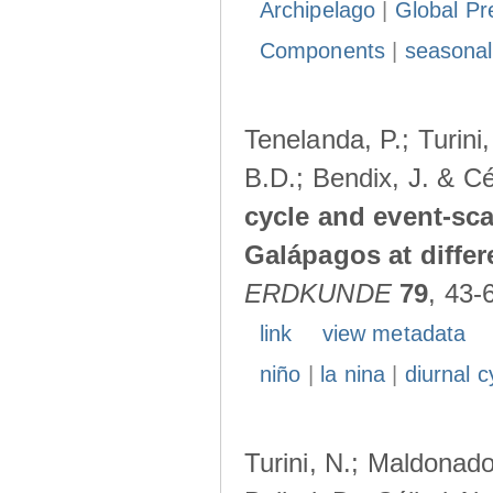
Archipelago
|
Global Pr
Components
|
seasonal
Tenelanda, P.; Turini
B.D.; Bendix, J. & Cé
cycle and event-scal
Galápagos at diffe
ERDKUNDE
79
, 43-
link
view metadata
niño
|
la nina
|
diurnal c
Turini, N.; Maldonado