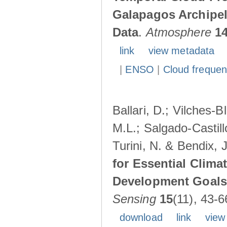
Galapagos Archipe
Data
.
Atmosphere
1
link
view metadata
|
ENSO
|
Cloud freque
Ballari, D.; Vilches-
M.L.; Salgado-Castil
Turini, N. & Bendix, 
for Essential Clima
Development Goals:
Sensing
15
(11), 43-6
download
link
view