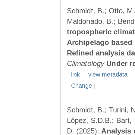
Schmidt, B.; Otto, M.;
Maldonado, B.; Bendi
tropospheric climat
Archipelago based 
Refined analysis da
Climatology
Under r
link
view metadata
Change
|
Schmidt, B.; Turini, 
López, S.D.B.; Bart, 
D. (2025):
Analysis 