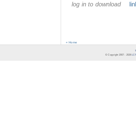
log in to download
lin
« Home
© Copyright 2007 -
2026
LCR