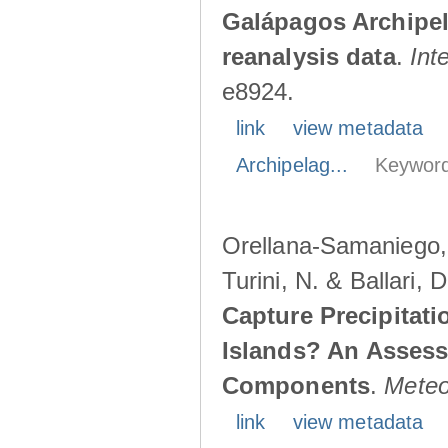
Galápagos Archipe
reanalysis data
.
Int
e8924.
link
view metadata
Archipelag...
Keyword
Orellana-Samaniego, M
Turini, N. & Ballari, 
Capture Precipitati
Islands? An Assess
Components
.
Meteo
link
view metadata