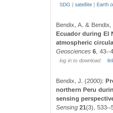
SDG
|
satellite
|
Earth o
Bendix, A. & Bendix,
Ecuador during El 
atmospheric circul
Geosciences
6
, 43--
log in to download
lin
Bendix, J. (2000):
Pr
northern Peru durin
sensing perspectiv
Sensing
21
(3), 533--