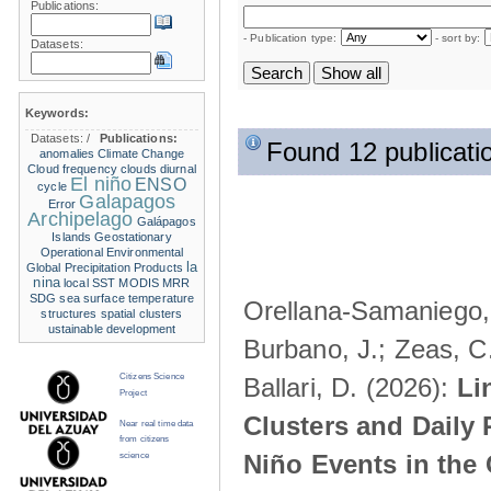
Publications:
- Publication type:
- sort by:
Datasets:
Keywords:
Datasets:
/
Publications:
Found 12 publicati
anomalies
Climate Change
Cloud frequency
clouds
diurnal
El niño
ENSO
cycle
Galapagos
Error
Archipelago
Galápagos
Islands
Geostationary
Operational Environmental
la
Global Precipitation Products
nina
local SST
MODIS
MRR
SDG
sea surface temperature
Orellana-Samaniego, M
structures
spatial clusters
ustainable development
Burbano, J.; Zeas, C
Citizens Science
Ballari, D. (2026):
Li
Project
Clusters and Daily 
Near real time data
from citizens
Niño Events in the
science