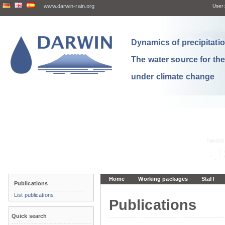
www.darwin-rain.org
User:
Dynamics of precipitation
The water source for th
under climate change
Home
Working packages
Staff
Publications
List publications
Publications
Quick search