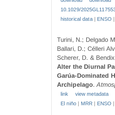
download
download
10.1029/2025GL11755
historical data
|
ENSO
Turini, N.; Delgado M
Ballari, D.; Célleri A
Scherer, D. & Bendix
Alter the Diurnal Pa
Garúa-Dominated H
Archipelago
.
Atmos
link
view metadata
El niño
|
MRR
|
ENSO