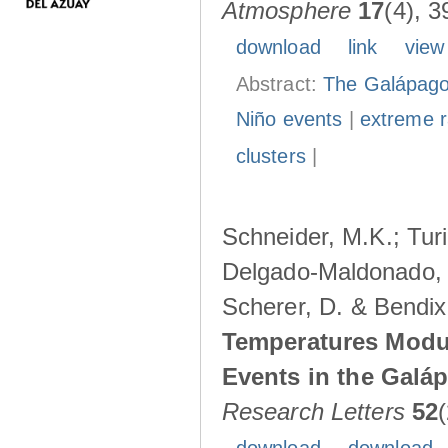
Atmosphere
17
(4), 3
download
link
view
Abstract:
The Galápagos
Niño events
|
extreme ra
clusters
|
Schneider, M.K.; Turi
Delgado-Maldonado, B
Scherer, D. & Bendix
Temperatures Modul
Events in the Galá
Research Letters
52