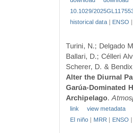
download
download
10.1029/2025GL11755
historical data
|
ENSO
Turini, N.; Delgado M
Ballari, D.; Célleri A
Scherer, D. & Bendix
Alter the Diurnal Pa
Garúa-Dominated H
Archipelago
.
Atmos
link
view metadata
El niño
|
MRR
|
ENSO