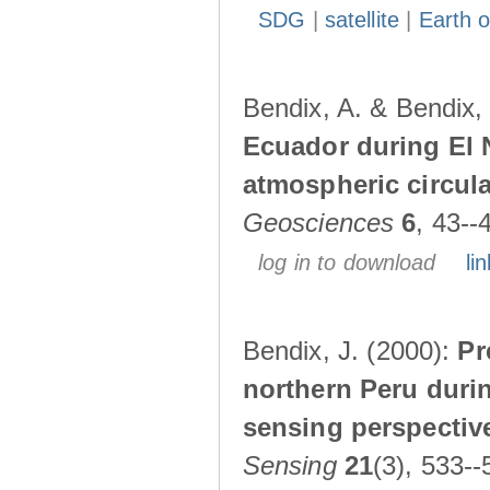
SDG
|
satellite
|
Earth o
Bendix, A. & Bendix,
Ecuador during El 
atmospheric circul
Geosciences
6
, 43--
log in to download
lin
Bendix, J. (2000):
Pr
northern Peru durin
sensing perspectiv
Sensing
21
(3), 533--