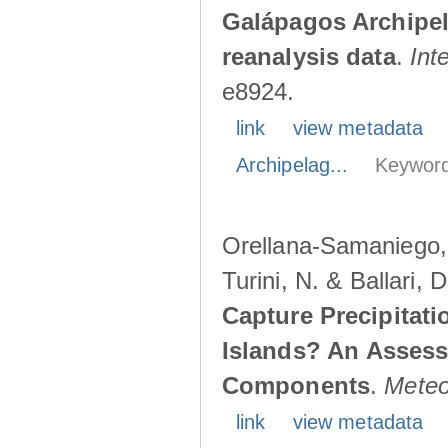
Galápagos Archipe
reanalysis data
.
Int
e8924.
link
view metadata
Archipelag...
Keyword
Orellana-Samaniego, M
Turini, N. & Ballari, 
Capture Precipitati
Islands? An Assess
Components
.
Meteo
link
view metadata