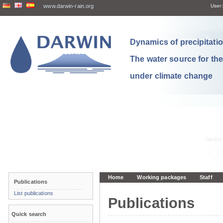
www.darwin-rain.org
User:
Dynamics of precipitation
The water source for th
under climate change
Home
Working packages
Staff
Publications
List publications
Publications
Quick search