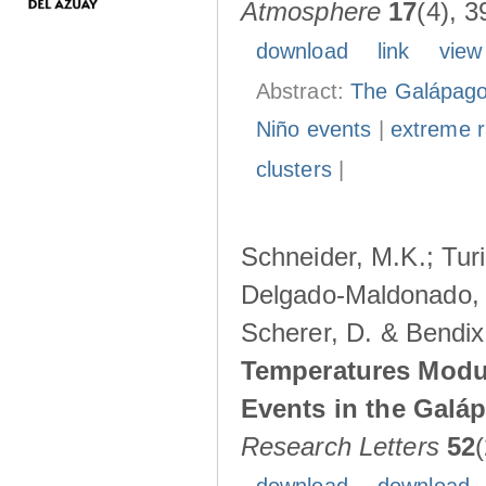
Atmosphere
17
(4), 3
download
link
view
Abstract:
The Galápagos
Niño events
|
extreme ra
clusters
|
Schneider, M.K.; Turi
Delgado-Maldonado, B
Scherer, D. & Bendix
Temperatures Modul
Events in the Galá
Research Letters
52