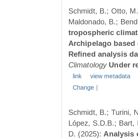
Schmidt, B.; Otto, M.;
Maldonado, B.; Bendi
tropospheric climat
Archipelago based 
Refined analysis da
Climatology
Under r
link
view metadata
Change
|
Schmidt, B.; Turini, 
López, S.D.B.; Bart, 
D. (2025):
Analysis 