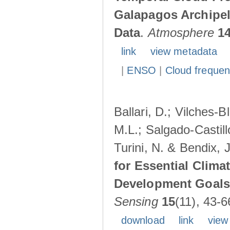
Galapagos Archipe
Data
.
Atmosphere
1
link
view metadata
|
ENSO
|
Cloud freque
Ballari, D.; Vilches-
M.L.; Salgado-Castil
Turini, N. & Bendix, 
for Essential Clima
Development Goals:
Sensing
15
(11), 43-6
download
link
view