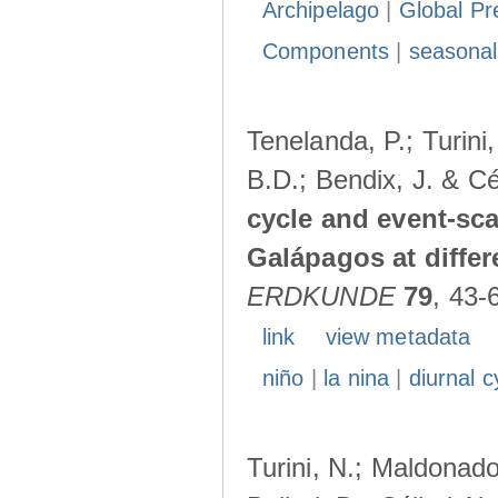
Archipelago
|
Global Pr
Components
|
seasonal
Tenelanda, P.; Turini
B.D.; Bendix, J. & Cé
cycle and event-scal
Galápagos at diffe
ERDKUNDE
79
, 43-
link
view metadata
niño
|
la nina
|
diurnal c
Turini, N.; Maldonado