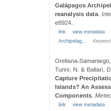
Galápagos Archipe
reanalysis data
.
Int
e8924.
link
view metadata
Archipelag...
Keyword
Orellana-Samaniego, M
Turini, N. & Ballari, 
Capture Precipitati
Islands? An Assess
Components
.
Meteo
link
view metadata