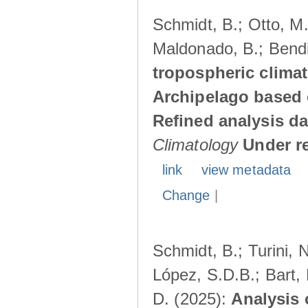
Schmidt, B.; Otto, M.;
Maldonado, B.; Bendi
tropospheric climat
Archipelago based 
Refined analysis da
Climatology
Under r
link
view metadata
Change
|
Schmidt, B.; Turini, 
López, S.D.B.; Bart, 
D. (2025):
Analysis 