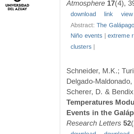
Atmosphere
17
(4), 3
download
link
view
Abstract:
The Galápagos
Niño events
|
extreme ra
clusters
|
Schneider, M.K.; Turi
Delgado-Maldonado, B
Scherer, D. & Bendix
Temperatures Modul
Events in the Galá
Research Letters
52