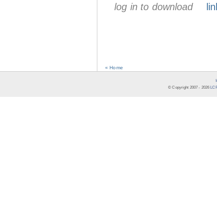
log in to download
lin
« Home
© Copyright 2007 -
2026
LCR