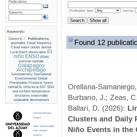
Publications:
- Publication type:
- sort by:
Datasets:
Keywords:
Datasets:
/
Publications:
Found 12 publicati
anomalies
Cloud frequency
Cloud mask
clouds
diurnal
El
cycle
Earth observation
niño
ENSO
ERA5
extreme rainfalls
Galapagos
Archipelago
Geostationary Operational
Environmental
Global
Precipitation Products
heavy
Orellana-Samaniego, M
la nina
rainfall
local SST
SDG
sea surface temperature
Burbano, J.; Zeas, C
structures
seasonality
ustainable development
Ballari, D. (2026):
Li
Citizens Science
Clusters and Daily 
Project
Near real time data
Niño Events in the
from citizens
science