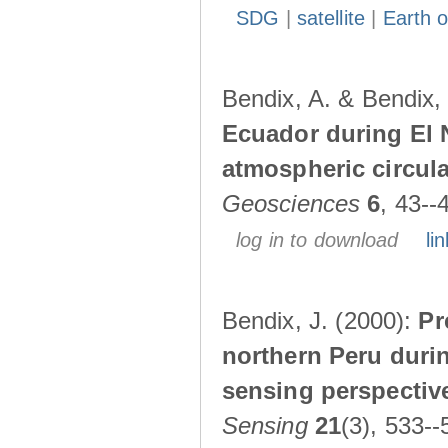
SDG
|
satellite
|
Earth o
Bendix, A. & Bendix,
Ecuador during El 
atmospheric circul
Geosciences
6
, 43--
log in to download
lin
Bendix, J. (2000):
Pr
northern Peru durin
sensing perspectiv
Sensing
21
(3), 533--