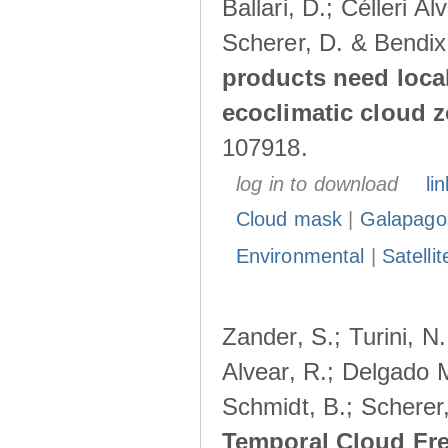
Ballari, D.; Célleri A
Scherer, D. & Bendix
products need loca
ecoclimatic cloud 
107918.
log in to download
lin
Cloud mask
|
Galapago
Environmental
|
Satelli
Zander, S.; Turini, N.
Alvear, R.; Delgado M
Schmidt, B.; Scherer
Temporal Cloud Fre