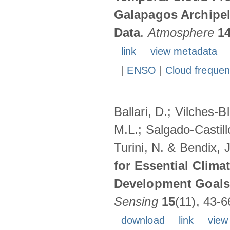
Galapagos Archipe
Data
.
Atmosphere
1
link
view metadata
|
ENSO
|
Cloud freque
Ballari, D.; Vilches-
M.L.; Salgado-Castil
Turini, N. & Bendix, 
for Essential Clima
Development Goals:
Sensing
15
(11), 43-6
download
link
view