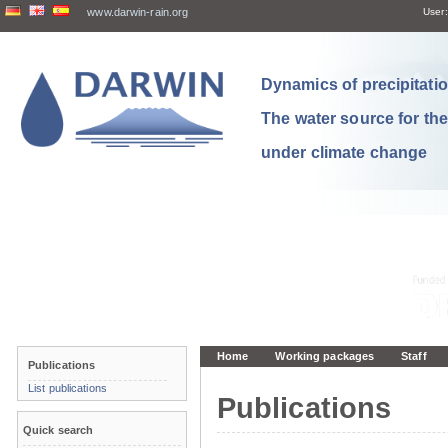
www.darwin-rain.org
User:
Dynamics of precipitation
The water source for th
under climate change
Home
Working packages
Staff
Publications
List publications
Publications
Quick search