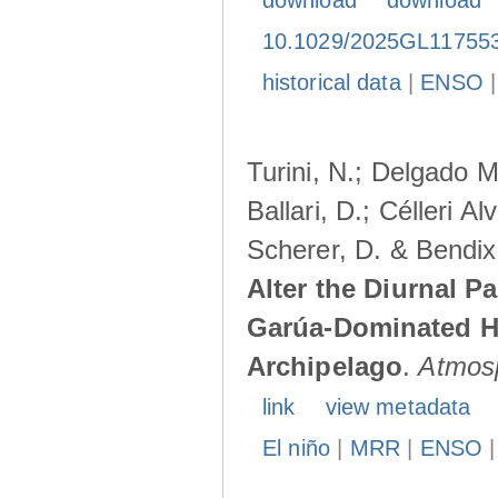
download
download
10.1029/2025GL11755
historical data
|
ENSO
Turini, N.; Delgado M
Ballari, D.; Célleri A
Scherer, D. & Bendix
Alter the Diurnal Pa
Garúa-Dominated H
Archipelago
.
Atmos
link
view metadata
El niño
|
MRR
|
ENSO