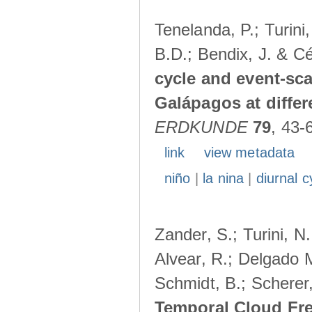
Tenelanda, P.; Turini
B.D.; Bendix, J. & Cé
cycle and event-scal
Galápagos at diffe
ERDKUNDE
79
, 43-
link
view metadata
niño
|
la nina
|
diurnal c
Zander, S.; Turini, N.
Alvear, R.; Delgado M
Schmidt, B.; Scherer
Temporal Cloud Fre