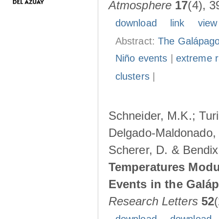
Atmosphere
17
(4), 3
download
link
view
Abstract:
The Galápagos
Niño events
|
extreme ra
clusters
|
Schneider, M.K.; Turi
Delgado-Maldonado, B
Scherer, D. & Bendix
Temperatures Modul
Events in the Galá
Research Letters
52