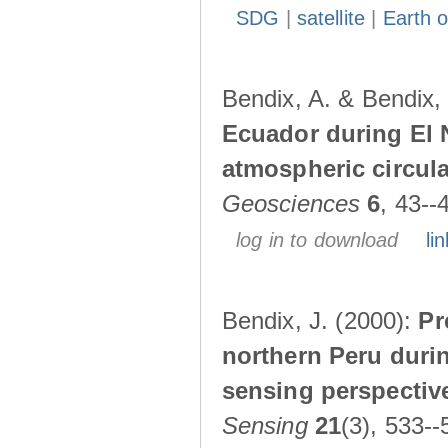
SDG
|
satellite
|
Earth o
Bendix, A. & Bendix,
Ecuador during El 
atmospheric circul
Geosciences
6
, 43--
log in to download
lin
Bendix, J. (2000):
Pr
northern Peru durin
sensing perspectiv
Sensing
21
(3), 533--