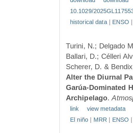
download
download
10.1029/2025GL11755
historical data
|
ENSO
Turini, N.; Delgado M
Ballari, D.; Célleri A
Scherer, D. & Bendix
Alter the Diurnal Pa
Garúa-Dominated H
Archipelago
.
Atmos
link
view metadata
El niño
|
MRR
|
ENSO