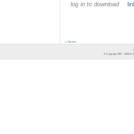
log in to download
lin
« Home
© Copyright 2007 -
2026
LCR