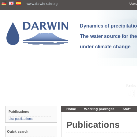
www.darwin-rain.org
User:
Dynamics of precipitation
The water source for th
under climate change
Home
Working packages
Staff
Publications
List publications
Publications
Quick search