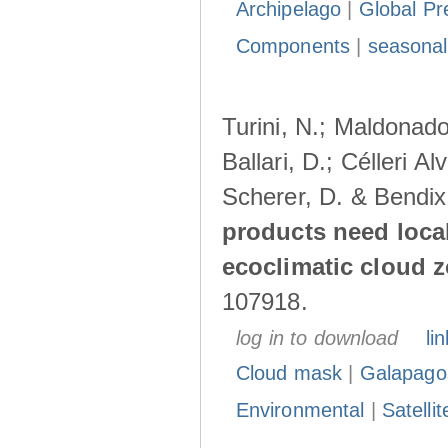
Archipelago
|
Global Pr
Components
|
seasonal
Turini, N.; Maldonado
Ballari, D.; Célleri A
Scherer, D. & Bendix
products need loca
ecoclimatic cloud 
107918.
log in to download
lin
Cloud mask
|
Galapago
Environmental
|
Satelli