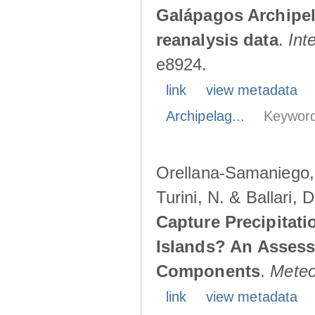
Galápagos Archipe
reanalysis data
.
Int
e8924.
link
view metadata
Archipelag...
Keyword
Orellana-Samaniego, M
Turini, N. & Ballari, 
Capture Precipitati
Islands? An Assess
Components
.
Meteo
link
view metadata