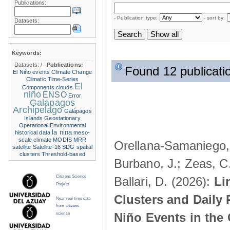
Publications:
- Publication type:
- sort by:
Datasets:
Keywords:
Datasets:
/
Publications:
Found 12 publicati
El Niño events
Climate Change
Climatic Time-Series
El
Components
clouds
niño
ENSO
Error
Galapagos
Archipelago
Galápagos
Islands
Geostationary
Operational Environmental
la nina
historical data
meso-
scale climate
MODIS
MRR
Orellana-Samaniego, M
satellite
Satellite-16
SDG
spatial
clusters
Threshold-based
Burbano, J.; Zeas, C
Citizens Science
Ballari, D. (2026):
Li
Project
Clusters and Daily 
Near real time data
from citizens
Niño Events in the
science