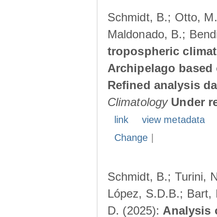
Schmidt, B.; Otto, M.;
Maldonado, B.; Bendi
tropospheric climat
Archipelago based 
Refined analysis da
Climatology
Under r
link
view metadata
Change
|
Schmidt, B.; Turini, 
López, S.D.B.; Bart, 
D. (2025):
Analysis 