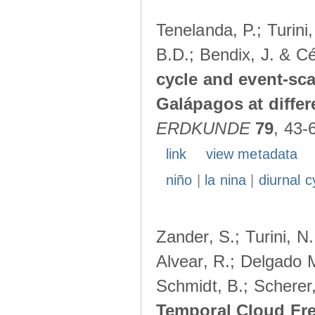
Tenelanda, P.; Turini
B.D.; Bendix, J. & Cé
cycle and event-scal
Galápagos at diffe
ERDKUNDE
79
, 43-
link
view metadata
niño
|
la nina
|
diurnal c
Zander, S.; Turini, N.
Alvear, R.; Delgado M
Schmidt, B.; Scherer
Temporal Cloud Fre