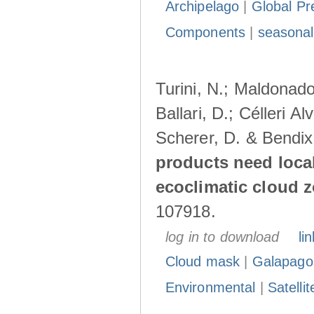
Archipelago
|
Global Pr
Components
|
seasonal
Turini, N.; Maldonado
Ballari, D.; Célleri A
Scherer, D. & Bendix
products need loca
ecoclimatic cloud 
107918.
log in to download
lin
Cloud mask
|
Galapago
Environmental
|
Satelli