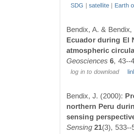
SDG
|
satellite
|
Earth o
Bendix, A. & Bendix,
Ecuador during El 
atmospheric circul
Geosciences
6
, 43--
log in to download
lin
Bendix, J. (2000):
Pr
northern Peru durin
sensing perspectiv
Sensing
21
(3), 533--