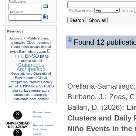
Publications:
- Publication type:
- sort by:
Datasets:
Keywords:
Datasets:
/
Publications:
Found 12 publicati
anomalies
Cloud frequency
Cloud mask
clouds
diurnal
El
cycle
Earth observation
niño
ENSO
ERA5
extreme rainfalls
Galapagos
Archipelago
Geostationary Operational
Environmental
Global
Precipitation Products
heavy
Orellana-Samaniego, M
la nina
rainfall
local SST
SDG
sea surface temperature
Burbano, J.; Zeas, C
structures
seasonality
ustainable development
Ballari, D. (2026):
Li
Citizens Science
Clusters and Daily 
Project
Near real time data
Niño Events in the
from citizens
science