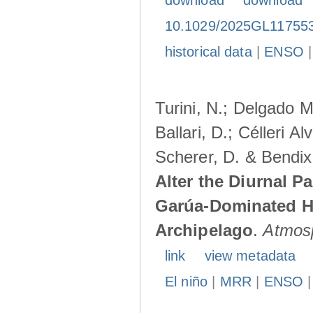
download
download
10.1029/2025GL11755
historical data
|
ENSO
Turini, N.; Delgado M
Ballari, D.; Célleri A
Scherer, D. & Bendix
Alter the Diurnal Pa
Garúa-Dominated H
Archipelago
.
Atmos
link
view metadata
El niño
|
MRR
|
ENSO