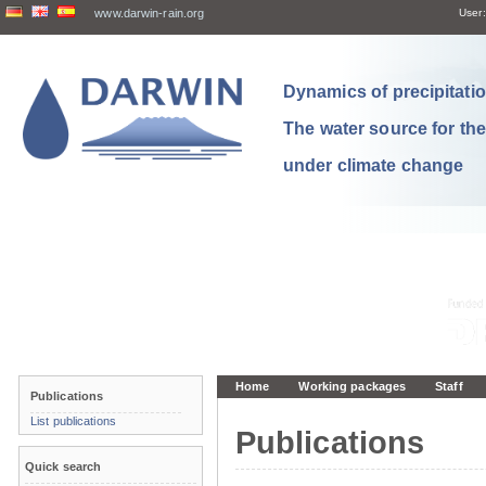
www.darwin-rain.org
User:
Dynamics of precipitation
The water source for th
under climate change
Home
Working packages
Staff
Publications
List publications
Publications
Quick search