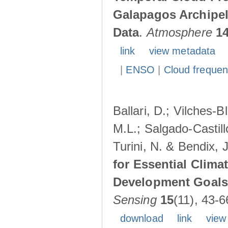
Galapagos Archipe
Data
.
Atmosphere
1
link
view metadata
|
ENSO
|
Cloud freque
Ballari, D.; Vilches-
M.L.; Salgado-Castil
Turini, N. & Bendix, 
for Essential Clima
Development Goals:
Sensing
15
(11), 43-6
download
link
view