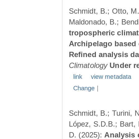
Schmidt, B.; Otto, M.;
Maldonado, B.; Bendi
tropospheric climat
Archipelago based 
Refined analysis da
Climatology
Under r
link
view metadata
Change
|
Schmidt, B.; Turini, 
López, S.D.B.; Bart, 
D. (2025):
Analysis 