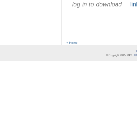
log in to download
lin
« Home
© Copyright 2007 -
2026
LCR