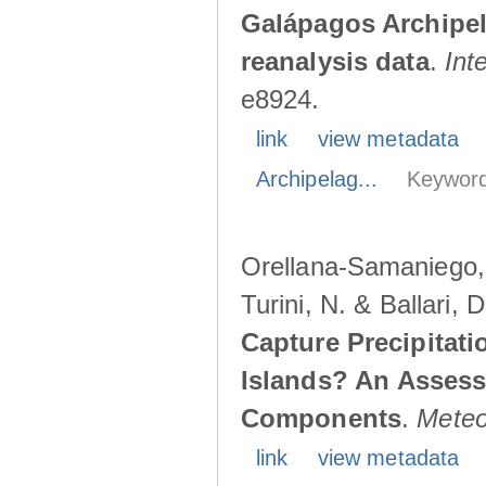
Galápagos Archipe
reanalysis data
.
Int
e8924.
link
view metadata
Archipelag...
Keyword
Orellana-Samaniego, M
Turini, N. & Ballari, 
Capture Precipitati
Islands? An Assess
Components
.
Meteo
link
view metadata