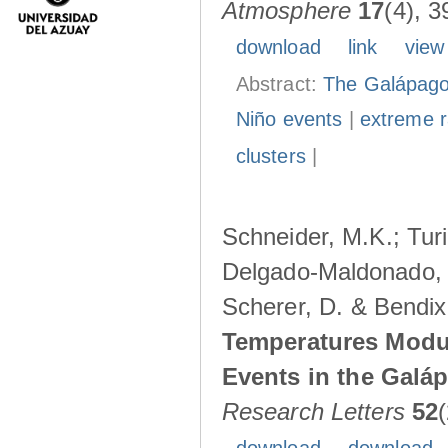
Atmosphere
17
(4), 3
download
link
view
Abstract:
The Galápagos
Niño events
|
extreme ra
clusters
|
Schneider, M.K.; Turi
Delgado-Maldonado, B
Scherer, D. & Bendix
Temperatures Modul
Events in the Galá
Research Letters
52