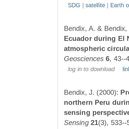
SDG
|
satellite
|
Earth o
Bendix, A. & Bendix,
Ecuador during El 
atmospheric circul
Geosciences
6
, 43--
log in to download
lin
Bendix, J. (2000):
Pr
northern Peru durin
sensing perspectiv
Sensing
21
(3), 533--