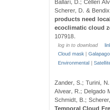
Ballari, D.; Célleri A
Scherer, D. & Bendix
products need loca
ecoclimatic cloud 
107918.
log in to download
lin
Cloud mask
|
Galapago
Environmental
|
Satelli
Zander, S.; Turini, N.
Alvear, R.; Delgado M
Schmidt, B.; Scherer
Temporal Cloud Fre