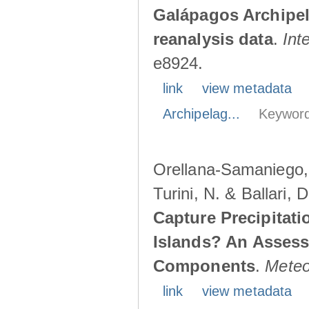
Galápagos Archipe
reanalysis data
.
Int
e8924.
link
view metadata
Archipelag...
Keyword
Orellana-Samaniego, M
Turini, N. & Ballari, 
Capture Precipitati
Islands? An Assess
Components
.
Meteo
link
view metadata