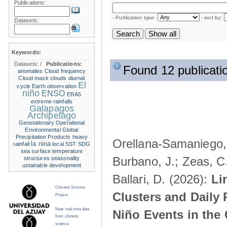
Publications:
- Publication type:
- sort by:
Datasets:
Keywords:
Datasets:
/
Publications:
Found 12 publicati
anomalies
Cloud frequency
Cloud mask
clouds
diurnal
El
cycle
Earth observation
niño
ENSO
ERA5
extreme rainfalls
Galapagos
Archipelago
Geostationary Operational
Environmental
Global
Precipitation Products
heavy
Orellana-Samaniego, M
la nina
rainfall
local SST
SDG
sea surface temperature
Burbano, J.; Zeas, C
structures
seasonality
ustainable development
Ballari, D. (2026):
Li
Citizens Science
Clusters and Daily 
Project
Near real time data
Niño Events in the
from citizens
science