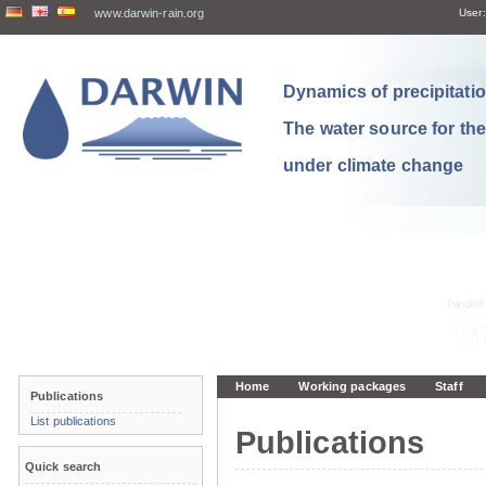
www.darwin-rain.org
User:
Dynamics of precipitation
The water source for th
under climate change
Home
Working packages
Staff
Publications
List publications
Publications
Quick search