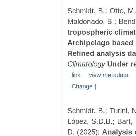
Schmidt, B.; Otto, M.;
Maldonado, B.; Bendi
tropospheric climat
Archipelago based 
Refined analysis da
Climatology
Under r
link
view metadata
Change
|
Schmidt, B.; Turini, 
López, S.D.B.; Bart, 
D. (2025):
Analysis 