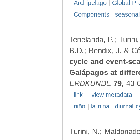
Archipelago
|
Global Pr
Components
|
seasonal
Tenelanda, P.; Turini
B.D.; Bendix, J. & Cé
cycle and event-scal
Galápagos at diffe
ERDKUNDE
79
, 43-
link
view metadata
niño
|
la nina
|
diurnal c
Turini, N.; Maldonado