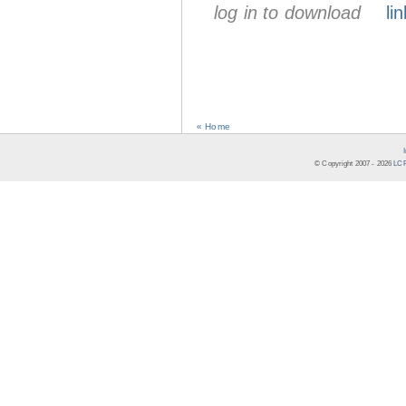
log in to download
lin
« Home
© Copyright 2007 -
2026
LCR