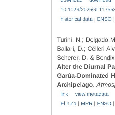
download
download
10.1029/2025GL11755
historical data
|
ENSO
Turini, N.; Delgado M
Ballari, D.; Célleri A
Scherer, D. & Bendix
Alter the Diurnal Pa
Garúa-Dominated H
Archipelago
.
Atmos
link
view metadata
El niño
|
MRR
|
ENSO