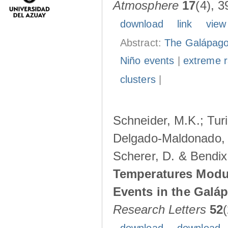
Atmosphere
17
(4), 3
download
link
view
Abstract:
The Galápagos
Niño events
|
extreme ra
clusters
|
Schneider, M.K.; Turi
Delgado-Maldonado, B
Scherer, D. & Bendix
Temperatures Modul
Events in the Galá
Research Letters
52