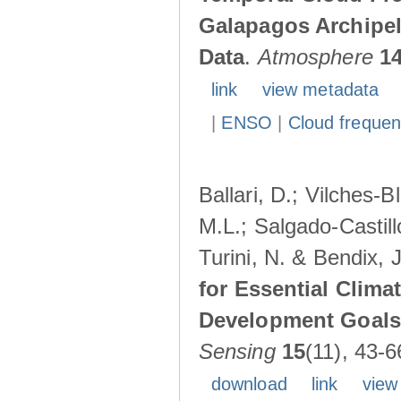
Galapagos Archipe
Data
.
Atmosphere
1
link
view metadata
|
ENSO
|
Cloud freque
Ballari, D.; Vilches-
M.L.; Salgado-Castil
Turini, N. & Bendix, 
for Essential Clima
Development Goals:
Sensing
15
(11), 43-6
download
link
view