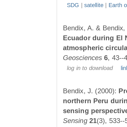
SDG
|
satellite
|
Earth o
Bendix, A. & Bendix,
Ecuador during El 
atmospheric circul
Geosciences
6
, 43--
log in to download
lin
Bendix, J. (2000):
Pr
northern Peru durin
sensing perspectiv
Sensing
21
(3), 533--