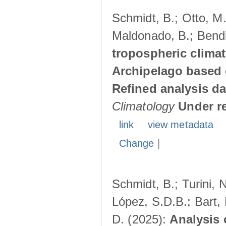
Schmidt, B.; Otto, M.;
Maldonado, B.; Bendi
tropospheric climat
Archipelago based 
Refined analysis da
Climatology
Under r
link
view metadata
Change
|
Schmidt, B.; Turini, 
López, S.D.B.; Bart, 
D. (2025):
Analysis 