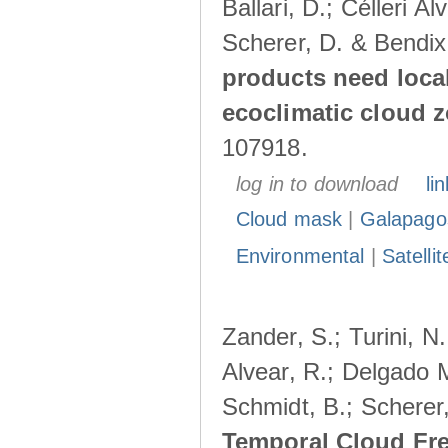
Ballari, D.; Célleri A
Scherer, D. & Bendix
products need loca
ecoclimatic cloud 
107918.
log in to download
lin
Cloud mask
|
Galapago
Environmental
|
Satelli
Zander, S.; Turini, N.
Alvear, R.; Delgado M
Schmidt, B.; Scherer
Temporal Cloud Fre