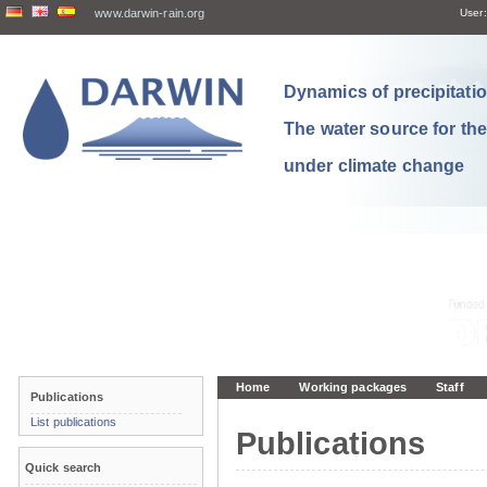
www.darwin-rain.org
User:
Dynamics of precipitation
The water source for th
under climate change
Home
Working packages
Staff
Publications
List publications
Publications
Quick search