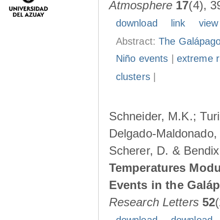
Atmosphere
17
(4), 3
download
link
view
Abstract:
The Galápagos
Niño events
|
extreme ra
clusters
|
Schneider, M.K.; Turi
Delgado-Maldonado, B
Scherer, D. & Bendix
Temperatures Modul
Events in the Galá
Research Letters
52