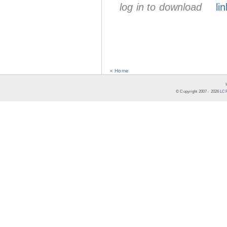
log in to download
lin
« Home
© Copyright 2007 -
2026
LCR