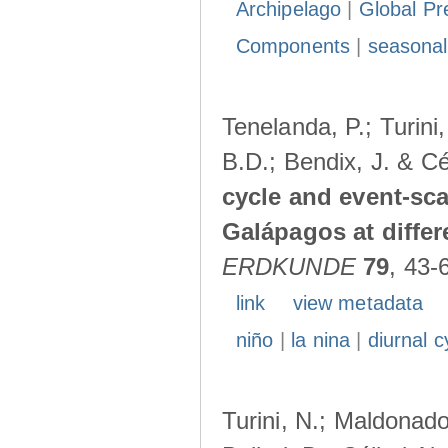
Archipelago
|
Global Pr
Components
|
seasonal
Tenelanda, P.; Turini
B.D.; Bendix, J. & Cé
cycle and event-scal
Galápagos at diffe
ERDKUNDE
79
, 43-
link
view metadata
niño
|
la nina
|
diurnal c
Turini, N.; Maldonado