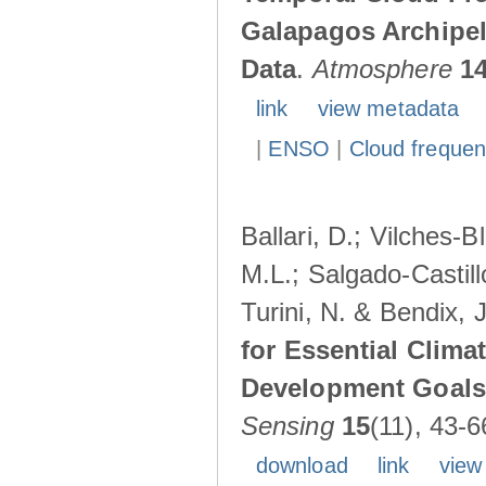
Galapagos Archipe
Data
.
Atmosphere
1
link
view metadata
|
ENSO
|
Cloud freque
Ballari, D.; Vilches-
M.L.; Salgado-Castil
Turini, N. & Bendix, 
for Essential Clima
Development Goals:
Sensing
15
(11), 43-6
download
link
view