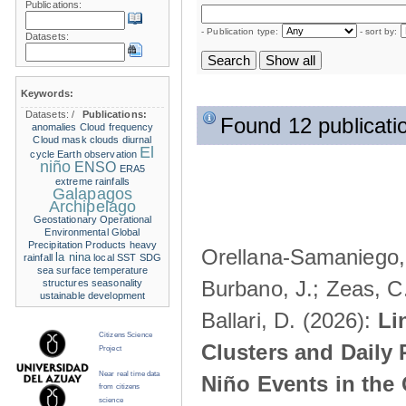
Publications:
- Publication type:
- sort by:
Datasets:
Keywords:
Datasets:
/
Publications:
Found 12 publicati
anomalies
Cloud frequency
Cloud mask
clouds
diurnal
El
cycle
Earth observation
niño
ENSO
ERA5
extreme rainfalls
Galapagos
Archipelago
Geostationary Operational
Environmental
Global
Precipitation Products
heavy
Orellana-Samaniego, M
la nina
rainfall
local SST
SDG
sea surface temperature
Burbano, J.; Zeas, C
structures
seasonality
ustainable development
Ballari, D. (2026):
Li
Citizens Science
Clusters and Daily 
Project
Near real time data
Niño Events in the
from citizens
science