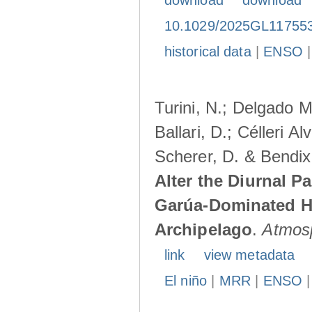
download
download
10.1029/2025GL11755
historical data
|
ENSO
Turini, N.; Delgado M
Ballari, D.; Célleri A
Scherer, D. & Bendix
Alter the Diurnal Pa
Garúa-Dominated H
Archipelago
.
Atmos
link
view metadata
El niño
|
MRR
|
ENSO