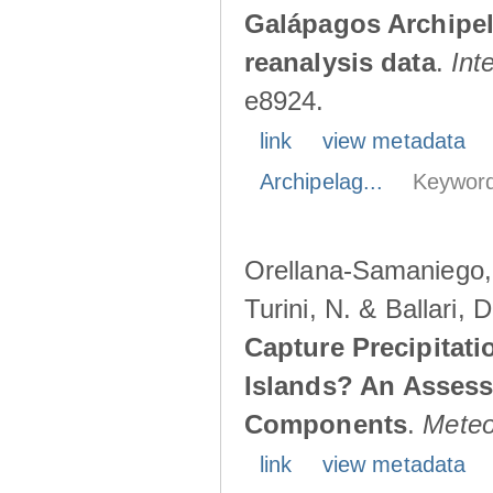
Galápagos Archipe
reanalysis data
.
Int
e8924.
link
view metadata
Archipelag...
Keyword
Orellana-Samaniego, M
Turini, N. & Ballari, 
Capture Precipitati
Islands? An Assess
Components
.
Meteo
link
view metadata