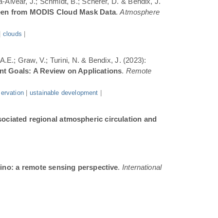
a-Alvear, J.; Schmidt, B.; Scherer, D. & Bendix, J.
Seen from MODIS Cloud Mask Data
.
Atmosphere
|
clouds
|
.E.; Graw, V.; Turini, N. & Bendix, J. (2023):
ent Goals: A Review on Applications
.
Remote
ervation
|
ustainable development
|
sociated regional atmospheric circulation and
ino: a remote sensing perspective
.
International