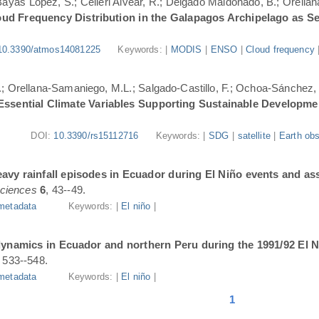
.; Bayas López, S.; Célleri Alvear, R.; Delgado Maldonado, B.; Orellan
oud Frequency Distribution in the Galapagos Archipelago as 
10.3390/atmos14081225
Keywords: |
MODIS
|
ENSO
|
Cloud frequency
.; Orellana-Samaniego, M.L.; Salgado-Castillo, F.; Ochoa-Sánchez, A
r Essential Climate Variables Supporting Sustainable Developm
DOI:
10.3390/rs15112716
Keywords: |
SDG
|
satellite
|
Earth obs
avy rainfall episodes in Ecuador during El Niño events and as
ciences
6
, 43--49.
metadata
Keywords: |
El niño
|
dynamics in Ecuador and northern Peru during the 1991/92 El N
, 533--548.
metadata
Keywords: |
El niño
|
1