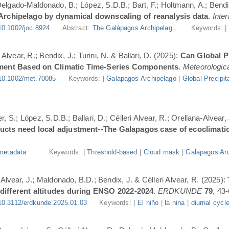
 Delgado-Maldonado, B.; López, S.D.B.; Bart, F.; Holtmann, A.; Bend
 Archipelago by dynamical downscaling of reanalysis data
.
Inte
10.1002/joc.8924
Abstract:
The Galápagos Archipelag...
Keywords: 
lvear, R.; Bendix, J.; Turini, N. & Ballari, D. (2025):
Can Global Pr
ment Based on Climatic Time-Series Components
.
Meteorologica
10.1002/met.70085
Keywords: |
Galapagos Archipelago
|
Global Precipit
, S.; López, S.D.B.; Ballari, D.; Célleri Alvear, R.; Orellana-Alvear,
ducts need local adjustment--The Galapagos case of ecoclimati
metadata
Keywords: |
Threshold-based
|
Cloud mask
|
Galapagos Arc
-Alvear, J.; Maldonado, B.D.; Bendix, J. & Célleri Alvear, R. (2025):
 different altitudes during ENSO 2022-2024
.
ERDKUNDE
79
, 43-
10.3112/erdkunde.2025.01.03
Keywords: |
El niño
|
la nina
|
diurnal cycl