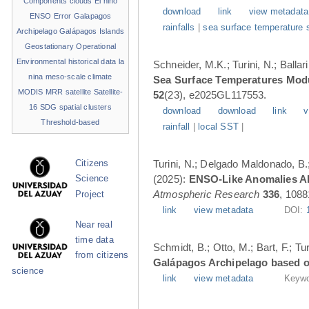
Components
clouds
El niño
download
link
view metadata
ENSO
Error
Galapagos
rainfalls
|
sea surface temperature 
Archipelago
Galápagos Islands
Geostationary Operational
Environmental
historical data
la
Schneider, M.K.; Turini, N.; Balla
nina
meso-scale climate
Sea Surface Temperatures Modul
MODIS
MRR
satellite
Satellite-
52
(23), e2025GL117553.
16
SDG
spatial clusters
download
download
link
v
Threshold-based
rainfall
|
local SST
|
Turini, N.; Delgado Maldonado, B.; 
Citizens
(2025):
ENSO-Like Anomalies Alt
Science
Atmospheric Research
336
, 1088
Project
link
view metadata
DOI:
Near real
time data
Schmidt, B.; Otto, M.; Bart, F.; T
from citizens
Galápagos Archipelago based o
science
link
view metadata
Keywo