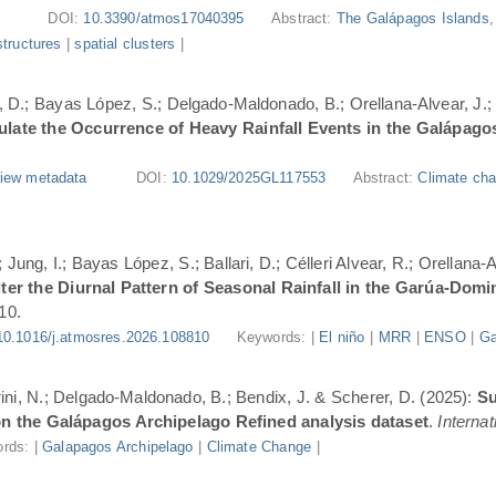
DOI:
10.3390/atmos17040395
Abstract:
The Galápagos Islands, 
structures
|
spatial clusters
|
ri, D.; Bayas López, S.; Delgado-Maldonado, B.; Orellana-Alvear, J.
ate the Occurrence of Heavy Rainfall Events in the Galápago
iew metadata
DOI:
10.1029/2025GL117553
Abstract:
Climate cha
Jung, I.; Bayas López, S.; Ballari, D.; Célleri Alvear, R.; Orellana-
er the Diurnal Pattern of Seasonal Rainfall in the Garúa-Dom
10.
10.1016/j.atmosres.2026.108810
Keywords: |
El niño
|
MRR
|
ENSO
|
Ga
urini, N.; Delgado-Maldonado, B.; Bendix, J. & Scherer, D. (2025):
Su
n the Galápagos Archipelago Refined analysis dataset
.
Internat
rds: |
Galapagos Archipelago
|
Climate Change
|