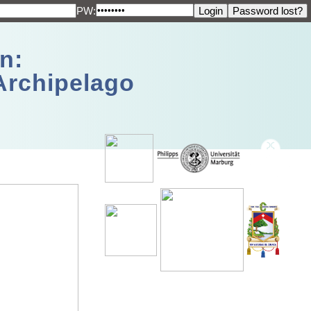
PW:
n:
Archipelago