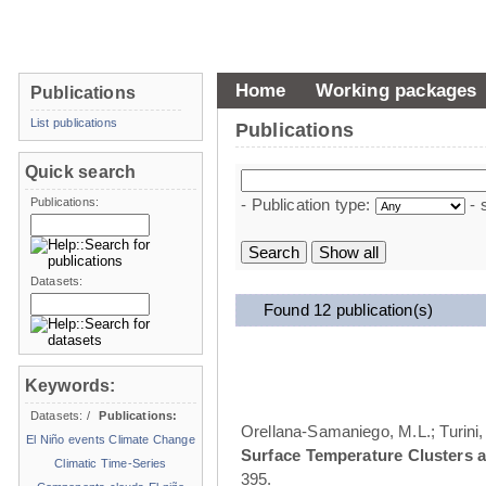
Home
Working packages
Publications
List publications
Publications
Quick search
Publications:
- Publication type:
- 
Datasets:
Found 12 publication(s)
Keywords:
Datasets:
/
Publications:
Orellana-Samaniego, M.L.; Turini, 
El Niño events
Climate Change
Surface Temperature Clusters a
Climatic Time-Series
395.