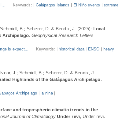
l...
Keywords: |
Galápagos Islands
|
El Niño events
|
extreme
; Schmidt, B.; Scherer, D. & Bendix, J. (2025):
Local
s Archipelago
.
Geophysical Research Letters
nge is expect...
Keywords: |
historical data
|
ENSO
|
heavy
Alvear, J.; Schmidt, B.; Scherer, D. & Bendix, J.
inated Highlands of the Galápagos Archipelago
.
lapagos Archipelago
|
la nina
|
rface and tropospheric climatic trends in the
ional Journal of Climatology
Under revi
, Under revi.