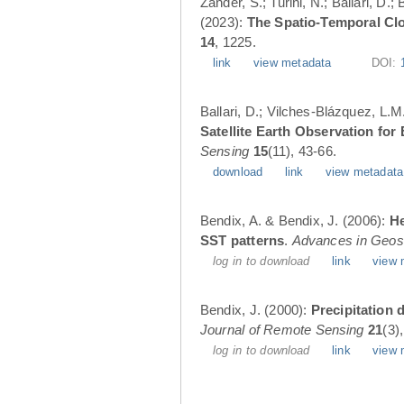
Zander, S.; Turini, N.; Ballari, D
(2023):
The Spatio-Temporal Cl
14
, 1225.
link
view metadata
DOI:
Ballari, D.; Vilches-Blázquez, L.M
Satellite Earth Observation fo
Sensing
15
(11), 43-66.
download
link
view metadata
Bendix, A. & Bendix, J. (2006):
He
SST patterns
.
Advances in Geos
log in to download
link
view 
Bendix, J. (2000):
Precipitation 
Journal of Remote Sensing
21
(3)
log in to download
link
view 