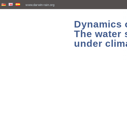
www.darwin-rain.org
Dynamics of
The water 
under clim