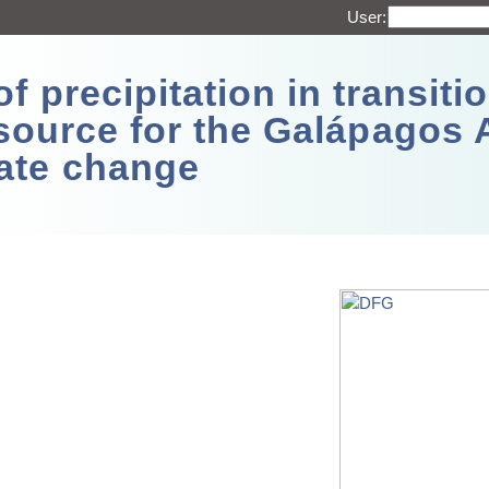
User:
 precipitation in transitio
source for the Galápagos 
ate change