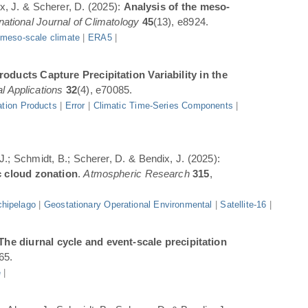
ix, J. & Scherer, D. (2025):
Analysis of the meso-
rnational Journal of Climatology
45
(13), e8924.
|
meso-scale climate
|
ERA5
|
oducts Capture Precipitation Variability in the
l Applications
32
(4), e70085.
ation Products
|
Error
|
Climatic Time-Series Components
|
 J.; Schmidt, B.; Scherer, D. & Bendix, J. (2025):
c cloud zonation
.
Atmospheric Research
315
,
hipelago
|
Geostationary Operational Environmental
|
Satellite-16
|
The diurnal cycle and event-scale precipitation
65.
e
|