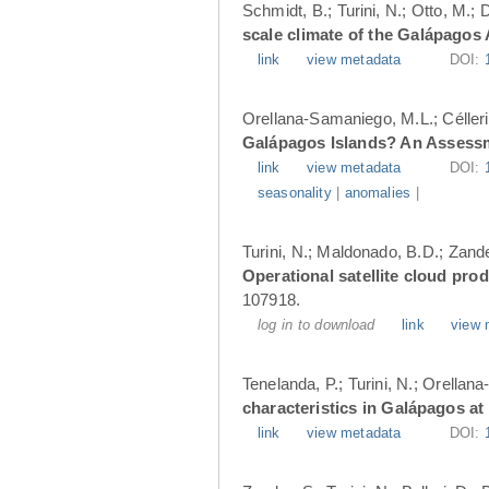
Schmidt, B.; Turini, N.; Otto, M.;
scale climate of the Galápagos
link
view metadata
DOI:
Orellana-Samaniego, M.L.; Célleri A
Galápagos Islands? An Assess
link
view metadata
DOI:
seasonality
|
anomalies
|
Turini, N.; Maldonado, B.D.; Zander
Operational satellite cloud pro
107918.
log in to download
link
view 
Tenelanda, P.; Turini, N.; Orellana
characteristics in Galápagos at
link
view metadata
DOI: