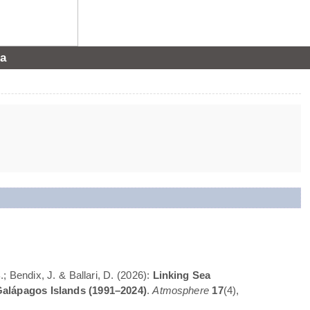
a
; Bendix, J. & Ballari, D. (2026):
Linking Sea
Galápagos Islands (1991–2024)
.
Atmosphere
17
(4),