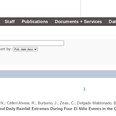
Staff
Publications
Documents + Services
Dat
sort by:
1
N.; Célleri Alvear, R.; Burbano, J.; Zeas, C.; Delgado Maldonado, B.
nd Daily Rainfall Extremes During Four El Niño Events in the 