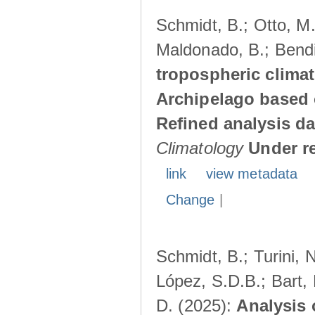
Schmidt, B.; Otto, M.;
Maldonado, B.; Bendi
tropospheric climat
Archipelago based 
Refined analysis da
Climatology
Under r
link
view metadata
Change
|
Schmidt, B.; Turini, 
López, S.D.B.; Bart, 
D. (2025):
Analysis 