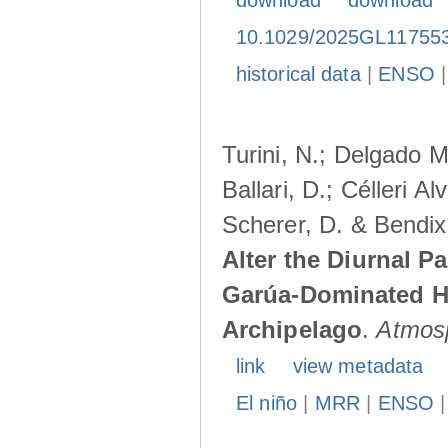
download
download
10.1029/2025GL11755
historical data
|
ENSO
Turini, N.; Delgado M
Ballari, D.; Célleri A
Scherer, D. & Bendix
Alter the Diurnal Pa
Garúa-Dominated H
Archipelago
.
Atmos
link
view metadata
El niño
|
MRR
|
ENSO