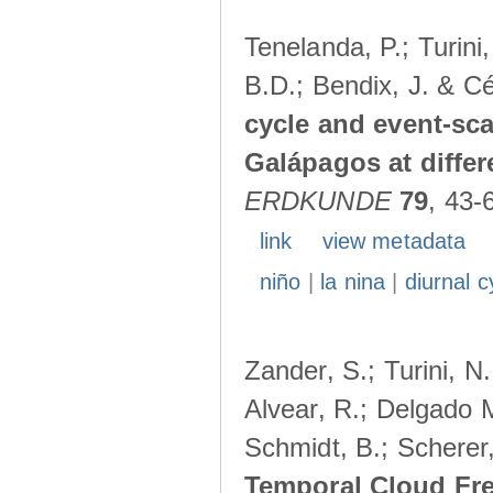
Tenelanda, P.; Turini
B.D.; Bendix, J. & Cé
cycle and event-scal
Galápagos at diffe
ERDKUNDE
79
, 43-
link
view metadata
niño
|
la nina
|
diurnal c
Zander, S.; Turini, N.
Alvear, R.; Delgado M
Schmidt, B.; Scherer
Temporal Cloud Fre