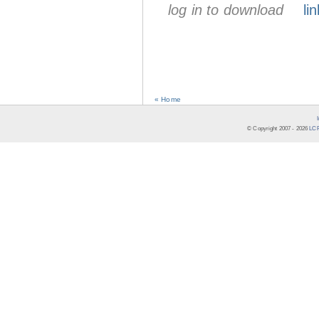
log in to download
lin
« Home
© Copyright 2007 -
2026
LCR