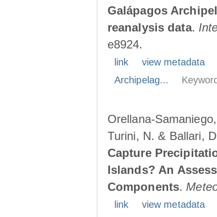
Galápagos Archipe
reanalysis data
.
Int
e8924.
link
view metadata
Archipelag...
Keyword
Orellana-Samaniego, M
Turini, N. & Ballari, 
Capture Precipitati
Islands? An Assess
Components
.
Meteo
link
view metadata