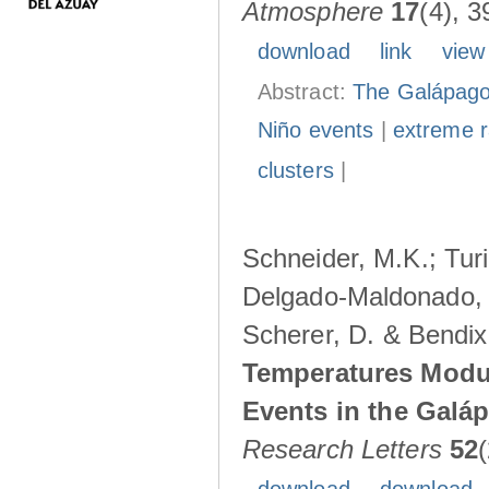
Atmosphere
17
(4), 3
download
link
view
Abstract:
The Galápagos
Niño events
|
extreme ra
clusters
|
Schneider, M.K.; Turi
Delgado-Maldonado, B
Scherer, D. & Bendix
Temperatures Modul
Events in the Galá
Research Letters
52