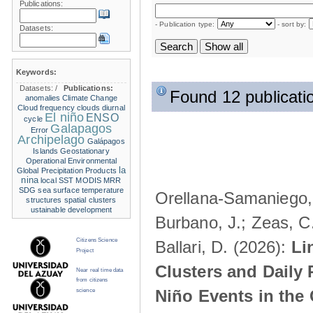
Publications:
- Publication type:
- sort by:
Datasets:
Keywords:
Datasets:
/
Publications:
Found 12 publicati
anomalies
Climate Change
Cloud frequency
clouds
diurnal
El niño
ENSO
cycle
Galapagos
Error
Archipelago
Galápagos
Islands
Geostationary
Operational Environmental
la
Global Precipitation Products
nina
local SST
MODIS
MRR
SDG
sea surface temperature
Orellana-Samaniego, M
structures
spatial clusters
ustainable development
Burbano, J.; Zeas, C
Citizens Science
Ballari, D. (2026):
Li
Project
Clusters and Daily 
Near real time data
from citizens
Niño Events in the
science