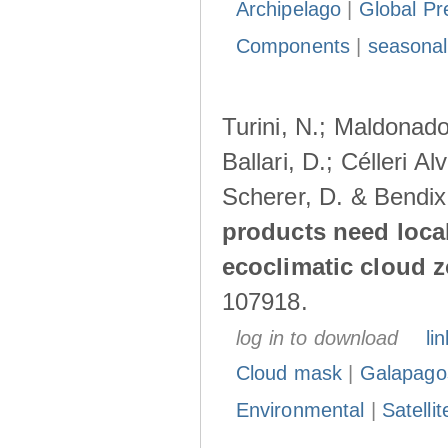
Archipelago
|
Global Pr
Components
|
seasonal
Turini, N.; Maldonado
Ballari, D.; Célleri A
Scherer, D. & Bendix
products need loca
ecoclimatic cloud 
107918.
log in to download
lin
Cloud mask
|
Galapago
Environmental
|
Satelli