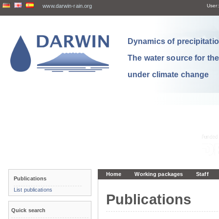
www.darwin-rain.org
User:
Dynamics of precipitation
The water source for th
under climate change
Home
Working packages
Staff
Publications
List publications
Publications
Quick search