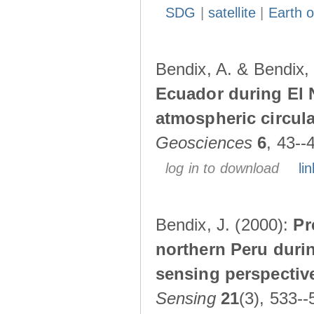
SDG
|
satellite
|
Earth o
Bendix, A. & Bendix,
Ecuador during El 
atmospheric circul
Geosciences
6
, 43--
log in to download
lin
Bendix, J. (2000):
Pr
northern Peru durin
sensing perspectiv
Sensing
21
(3), 533--