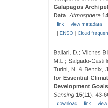
Galapagos Archipe
Data
.
Atmosphere
1
link
view metadata
|
ENSO
|
Cloud freque
Ballari, D.; Vilches-
M.L.; Salgado-Castil
Turini, N. & Bendix, 
for Essential Clima
Development Goals:
Sensing
15
(11), 43-6
download
link
view