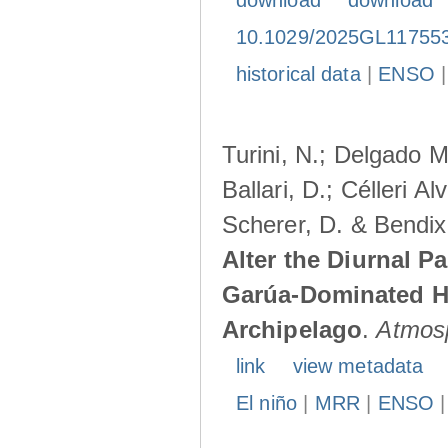
download
download
10.1029/2025GL11755
historical data
|
ENSO
Turini, N.; Delgado M
Ballari, D.; Célleri A
Scherer, D. & Bendix
Alter the Diurnal Pa
Garúa-Dominated H
Archipelago
.
Atmos
link
view metadata
El niño
|
MRR
|
ENSO