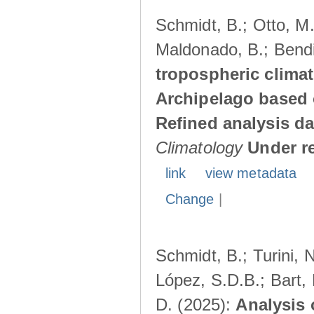
Schmidt, B.; Otto, M.;
Maldonado, B.; Bendi
tropospheric climat
Archipelago based 
Refined analysis da
Climatology
Under r
link
view metadata
Change
|
Schmidt, B.; Turini, 
López, S.D.B.; Bart, 
D. (2025):
Analysis 