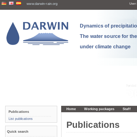
www.darwin-rain.org
User:
Dynamics of precipitation
The water source for th
under climate change
Home
Working packages
Staff
Publications
List publications
Publications
Quick search