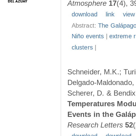
Atmosphere
17
(4), 3
download
link
view
Abstract:
The Galápagos
Niño events
|
extreme ra
clusters
|
Schneider, M.K.; Turi
Delgado-Maldonado, B
Scherer, D. & Bendix
Temperatures Modul
Events in the Galá
Research Letters
52