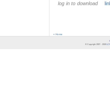
log in to download
lin
« Home
© Copyright 2007 -
2026
LCR