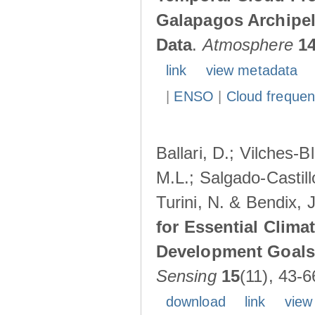
Galapagos Archipe
Data
.
Atmosphere
1
link
view metadata
|
ENSO
|
Cloud freque
Ballari, D.; Vilches-
M.L.; Salgado-Castil
Turini, N. & Bendix, 
for Essential Clima
Development Goals:
Sensing
15
(11), 43-6
download
link
view