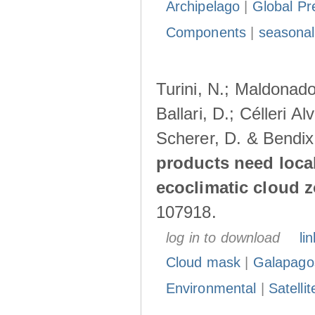
Archipelago
|
Global Pr
Components
|
seasonal
Turini, N.; Maldonado
Ballari, D.; Célleri A
Scherer, D. & Bendix
products need loca
ecoclimatic cloud 
107918.
log in to download
lin
Cloud mask
|
Galapago
Environmental
|
Satelli