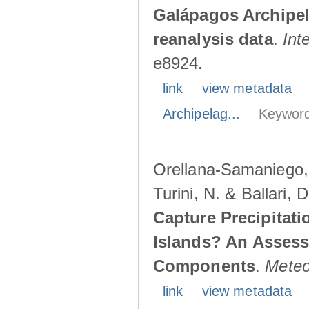
Galápagos Archipe
reanalysis data
.
Int
e8924.
link
view metadata
Archipelag...
Keyword
Orellana-Samaniego, M
Turini, N. & Ballari, 
Capture Precipitati
Islands? An Assess
Components
.
Meteo
link
view metadata