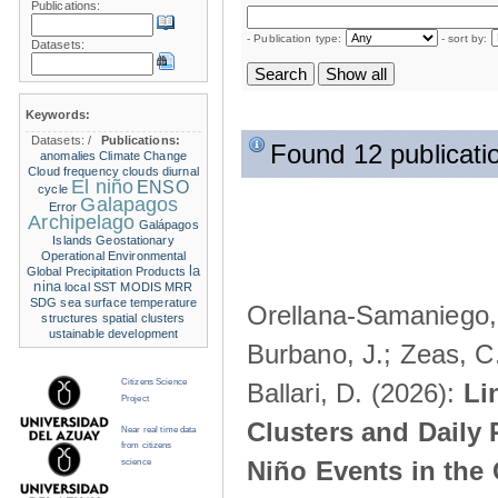
Publications:
- Publication type:
- sort by:
Datasets:
Keywords:
Datasets:
/
Publications:
Found 12 publicati
anomalies
Climate Change
Cloud frequency
clouds
diurnal
El niño
ENSO
cycle
Galapagos
Error
Archipelago
Galápagos
Islands
Geostationary
Operational Environmental
la
Global Precipitation Products
nina
local SST
MODIS
MRR
SDG
sea surface temperature
Orellana-Samaniego, M
structures
spatial clusters
ustainable development
Burbano, J.; Zeas, C
Citizens Science
Ballari, D. (2026):
Li
Project
Clusters and Daily 
Near real time data
from citizens
Niño Events in the
science