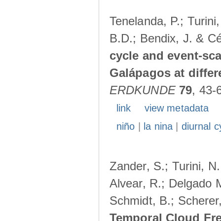
Tenelanda, P.; Turini
B.D.; Bendix, J. & Cé
cycle and event-scal
Galápagos at diffe
ERDKUNDE
79
, 43-
link
view metadata
niño
|
la nina
|
diurnal c
Zander, S.; Turini, N.
Alvear, R.; Delgado M
Schmidt, B.; Scherer
Temporal Cloud Fre