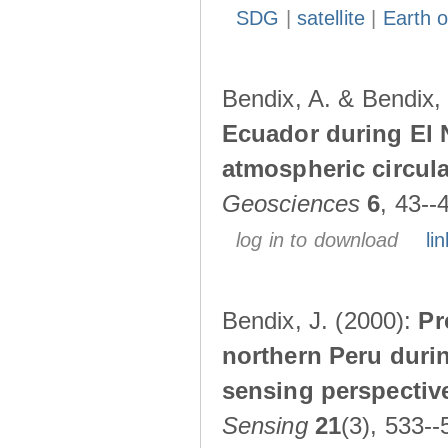
SDG
|
satellite
|
Earth o
Bendix, A. & Bendix,
Ecuador during El 
atmospheric circul
Geosciences
6
, 43--
log in to download
lin
Bendix, J. (2000):
Pr
northern Peru durin
sensing perspectiv
Sensing
21
(3), 533--