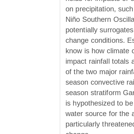
on precipitation, su
Niño Southern Oscilla
potentially surrogates
change conditions. Es
know is how climate c
impact rainfall totals 
of the two major rain
season convective ra
season stratiform Gar
is hypothesized to be
water source for the 
particularly threatene