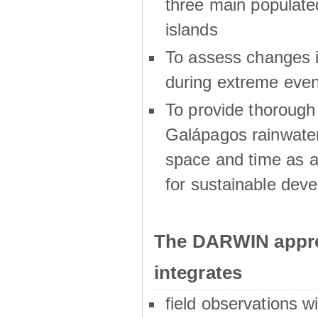
three main populat
islands
To assess changes in
during extreme even
To provide thoroug
Galápagos rainwater
space and time as a
for sustainable dev
The DARWIN appro
integrates
field observations w