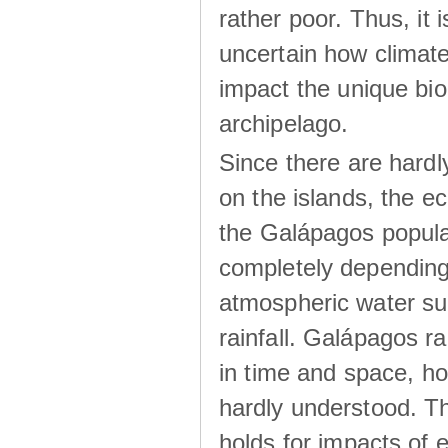
rather poor. Thus, it 
uncertain how climat
impact the unique biod
archipelago.
Since there are hardl
on the islands, the 
the Galápagos popula
completely dependin
atmospheric water su
rainfall. Galápagos ra
in time and space, ho
hardly understood. Thi
holds for impacts of 