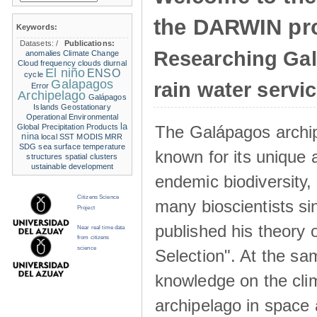
the DARWIN pro
Keywords:
Datasets:
/
Publications:
Researching Ga
anomalies
Climate Change
Cloud frequency
clouds
diurnal
El niño
ENSO
cycle
Galapagos
rain water servi
Error
Archipelago
Galápagos
Islands
Geostationary
Operational Environmental
la
The Galápagos archip
Global Precipitation Products
nina
local SST
MODIS
MRR
SDG
sea surface temperature
known for its unique 
structures
spatial clusters
ustainable development
endemic biodiversity,
Citizens Science
many bioscientists s
Project
published his theory 
Near real time data
from citizens
science
Selection". At the sa
knowledge on the clim
archipelago in space 