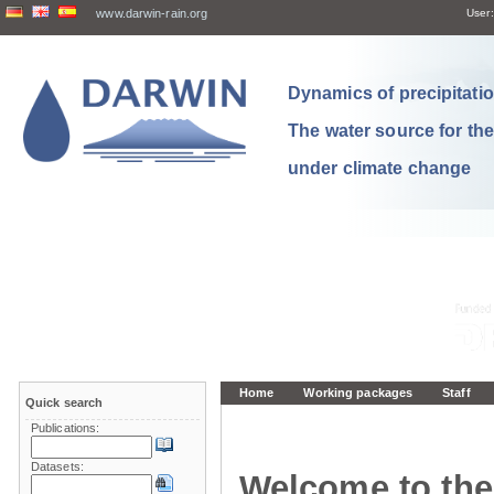
www.darwin-rain.org
User:
Dynamics of precipitation
The water source for th
under climate change
Home
Working packages
Staff
Quick search
Publications:
Datasets:
Welcome to the