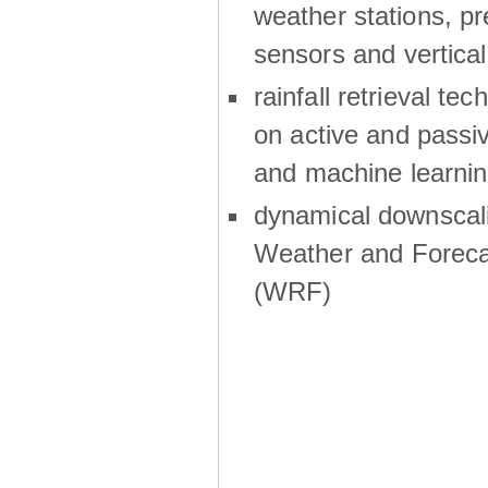
weather stations, p
sensors and vertical
rainfall retrieval te
on active and passiv
and machine learni
dynamical downscali
Weather and Foreca
(WRF)