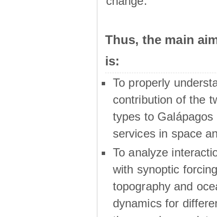
change.
Thus, the main a
is:
To properly underst
contribution of the t
types to Galápagos 
services in space a
To analyze interactio
with synoptic forcing
topography and oce
dynamics for differe