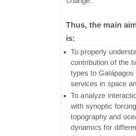
change.
Thus, the main a
is:
To properly underst
contribution of the t
types to Galápagos 
services in space a
To analyze interactio
with synoptic forcing
topography and oce
dynamics for differe