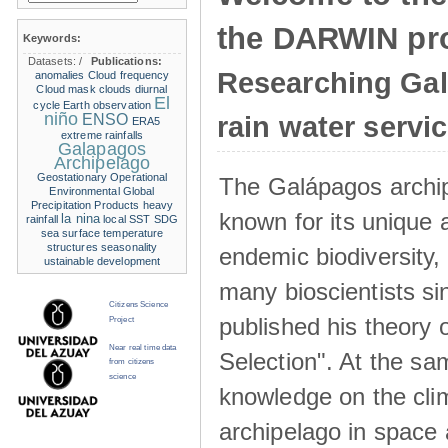
the DARWIN pro
Keywords:
Datasets:
/
Publications:
Researching Ga
anomalies
Cloud frequency
Cloud mask
clouds
diurnal
El
cycle
Earth observation
niño
ENSO
rain water servi
ERA5
extreme rainfalls
Galapagos
Archipelago
Geostationary Operational
The Galápagos archip
Environmental
Global
Precipitation Products
heavy
known for its unique 
la nina
rainfall
local SST
SDG
sea surface temperature
structures
seasonality
endemic biodiversity,
ustainable development
many bioscientists s
Citizens Science
published his theory 
Project
Near real time data
Selection". At the sa
from citizens
science
knowledge on the clim
archipelago in space 