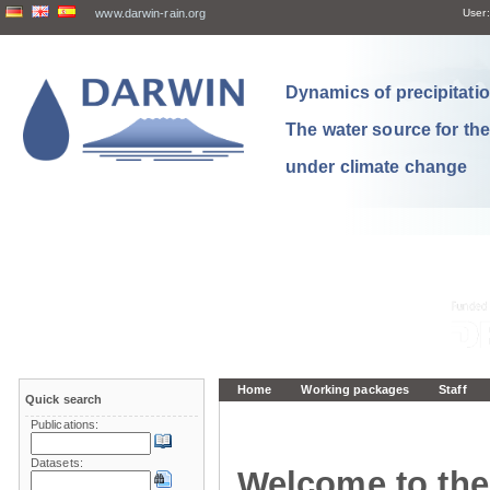
www.darwin-rain.org
User:
Dynamics of precipitation
The water source for th
under climate change
Home
Working packages
Staff
Quick search
Publications:
Datasets:
Welcome to the