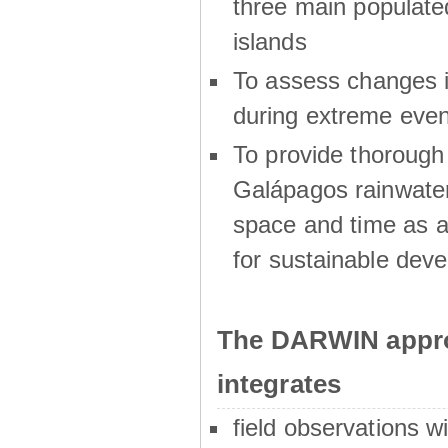
three main populat
islands
To assess changes in
during extreme even
To provide thoroug
Galápagos rainwater
space and time as a
for sustainable dev
The DARWIN appro
integrates
field observations w