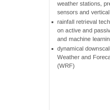
weather stations, p
sensors and vertical
rainfall retrieval te
on active and passiv
and machine learni
dynamical downscali
Weather and Foreca
(WRF)