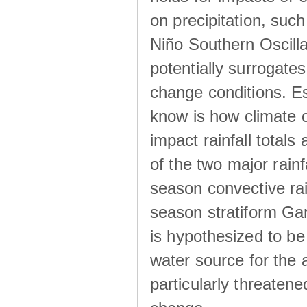
on precipitation, su
Niño Southern Oscilla
potentially surrogates
change conditions. Es
know is how climate c
impact rainfall totals 
of the two major rain
season convective ra
season stratiform Gar
is hypothesized to be
water source for the 
particularly threatene