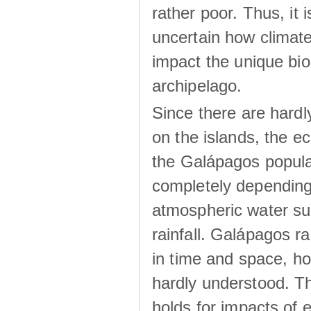
rather poor. Thus, it 
uncertain how climat
impact the unique biod
archipelago.
Since there are hardl
on the islands, the 
the Galápagos popula
completely dependin
atmospheric water su
rainfall. Galápagos ra
in time and space, ho
hardly understood. Thi
holds for impacts of 