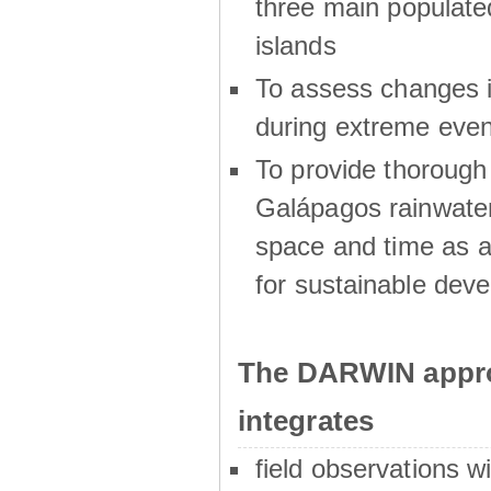
three main populat
islands
To assess changes in
during extreme even
To provide thoroug
Galápagos rainwater
space and time as a
for sustainable dev
The DARWIN appro
integrates
field observations w