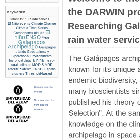
the DARWIN pro
Keywords:
Datasets:
/
Publications:
Researching Ga
El Niño events
Climate Change
Climatic Time-Series
El
Components
clouds
niño
ENSO
rain water servi
Error
Galapagos
Archipelago
Galápagos
Islands
Geostationary
The Galápagos archip
Operational Environmental
la nina
historical data
meso-
scale climate
MODIS
MRR
known for its unique 
satellite
Satellite-16
SDG
spatial
clusters
Threshold-based
endemic biodiversity,
Citizens Science
many bioscientists s
Project
published his theory 
Near real time data
from citizens
science
Selection". At the sa
knowledge on the clim
archipelago in space 