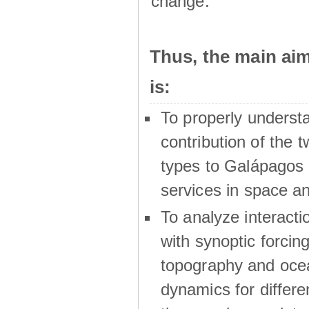
change.
Thus, the main a
is:
To properly underst
contribution of the t
types to Galápagos 
services in space a
To analyze interactio
with synoptic forcing
topography and oce
dynamics for differe