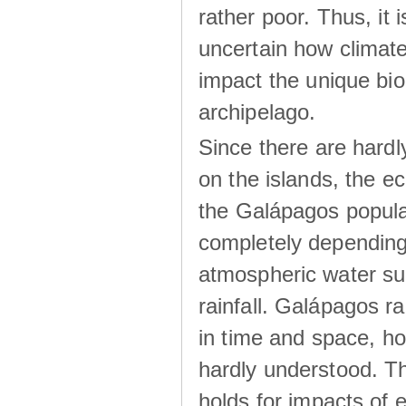
rather poor. Thus, it 
uncertain how climat
impact the unique biod
archipelago.
Since there are hardl
on the islands, the 
the Galápagos popula
completely dependin
atmospheric water su
rainfall. Galápagos ra
in time and space, ho
hardly understood. Thi
holds for impacts of 