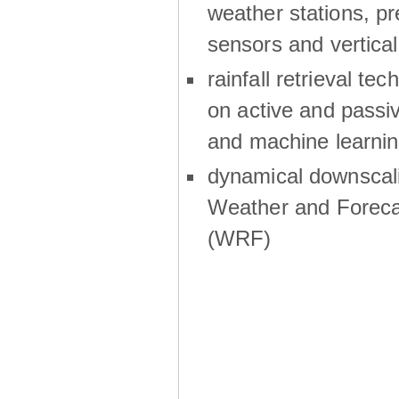
weather stations, p
sensors and vertical
rainfall retrieval te
on active and passiv
and machine learni
dynamical downscali
Weather and Foreca
(WRF)