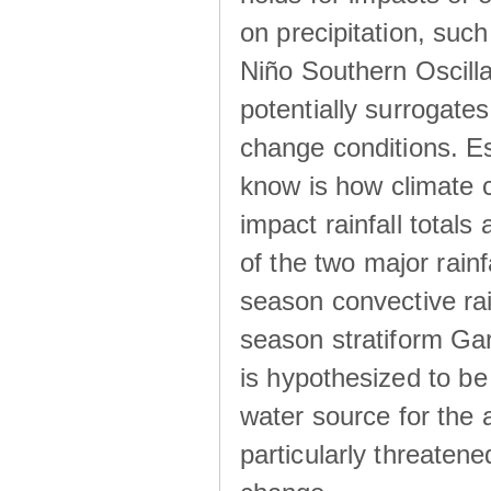
on precipitation, su
Niño Southern Oscilla
potentially surrogates
change conditions. Es
know is how climate c
impact rainfall totals 
of the two major rain
season convective ra
season stratiform Gar
is hypothesized to be
water source for the 
particularly threatene