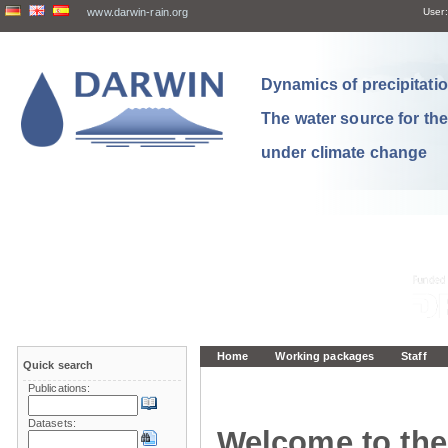
www.darwin-rain.org
User:
Dynamics of precipitation
The water source for th
under climate change
Home
Working packages
Staff
Quick search
Publications:
Datasets:
Welcome to the