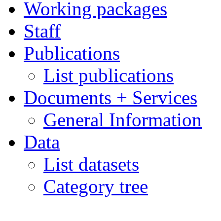
Working packages
Staff
Publications
List publications
Documents + Services
General Information
Data
List datasets
Category tree