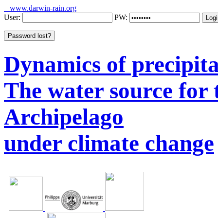
www.darwin-rain.org
User:
PW:
Dynamics of precipitat
The water source for
Archipelago
under climate change