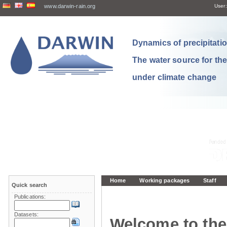
www.darwin-rain.org
User:
Dynamics of precipitation
The water source for th
under climate change
Home
Working packages
Staff
Quick search
Publications:
Datasets:
Welcome to the