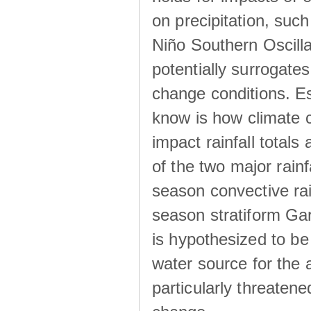
on precipitation, su
Niño Southern Oscilla
potentially surrogates
change conditions. Es
know is how climate c
impact rainfall totals 
of the two major rain
season convective ra
season stratiform Gar
is hypothesized to be
water source for the 
particularly threatene