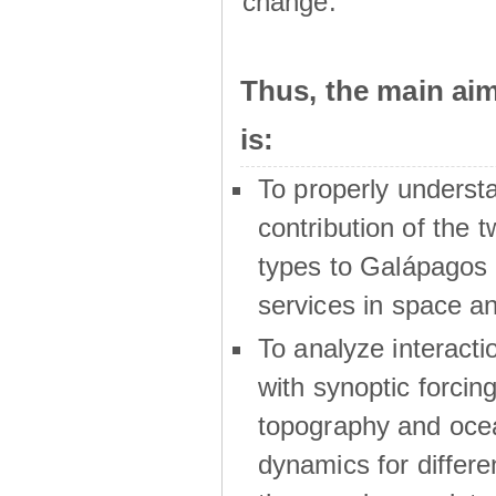
change.
Thus, the main a
is:
To properly underst
contribution of the t
types to Galápagos 
services in space a
To analyze interactio
with synoptic forcing
topography and oce
dynamics for differe