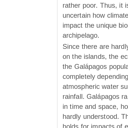
rather poor. Thus, it 
uncertain how climat
impact the unique biod
archipelago.
Since there are hardl
on the islands, the 
the Galápagos popula
completely dependin
atmospheric water su
rainfall. Galápagos ra
in time and space, ho
hardly understood. Thi
holds for impacts of 