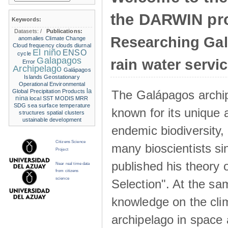
the DARWIN pro
Keywords:
Datasets:
/
Publications:
Researching Ga
anomalies
Climate Change
Cloud frequency
clouds
diurnal
El niño
ENSO
cycle
Galapagos
rain water servi
Error
Archipelago
Galápagos
Islands
Geostationary
Operational Environmental
la
The Galápagos archip
Global Precipitation Products
nina
local SST
MODIS
MRR
SDG
sea surface temperature
known for its unique 
structures
spatial clusters
ustainable development
endemic biodiversity,
Citizens Science
many bioscientists s
Project
published his theory 
Near real time data
from citizens
science
Selection". At the sa
knowledge on the clim
archipelago in space 