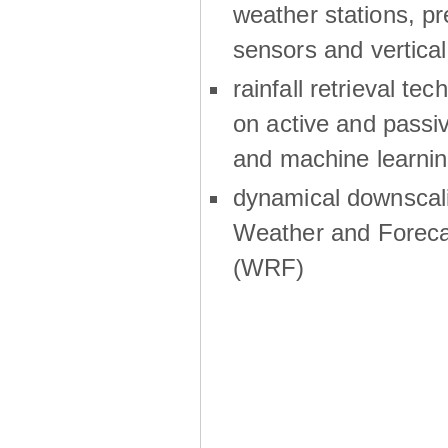
weather stations, p
sensors and vertical
rainfall retrieval te
on active and passiv
and machine learni
dynamical downscali
Weather and Foreca
(WRF)