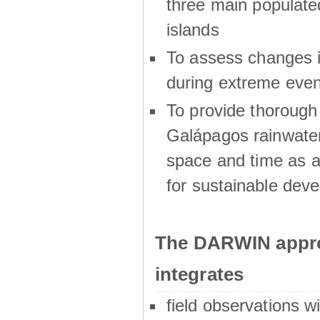
three main populat
islands
To assess changes in
during extreme even
To provide thoroug
Galápagos rainwater
space and time as a
for sustainable dev
The DARWIN appro
integrates
field observations w