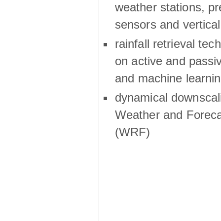
weather stations, p
sensors and vertical
rainfall retrieval te
on active and passiv
and machine learni
dynamical downscali
Weather and Foreca
(WRF)