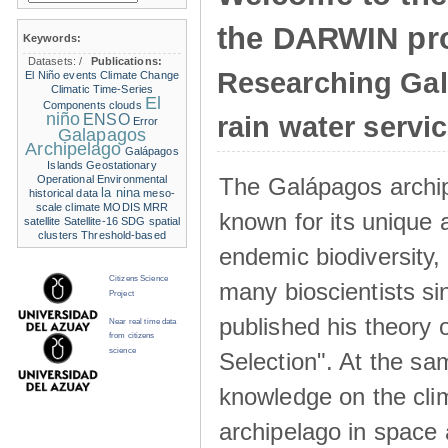
the DARWIN pro
Keywords:
Datasets:
/
Publications:
Researching Ga
El Niño events
Climate Change
Climatic Time-Series
El
Components
clouds
niño
ENSO
rain water servi
Error
Galapagos
Archipelago
Galápagos
Islands
Geostationary
The Galápagos archip
Operational Environmental
la nina
historical data
meso-
scale climate
MODIS
MRR
known for its unique 
satellite
Satellite-16
SDG
spatial
clusters
Threshold-based
endemic biodiversity,
Citizens Science
many bioscientists s
Project
published his theory 
Near real time data
from citizens
science
Selection". At the sa
knowledge on the clim
archipelago in space 