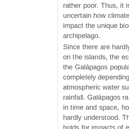
rather poor. Thus, it 
uncertain how climat
impact the unique biod
archipelago.
Since there are hardl
on the islands, the 
the Galápagos popula
completely dependin
atmospheric water su
rainfall. Galápagos ra
in time and space, ho
hardly understood. Thi
holds for impacts of 