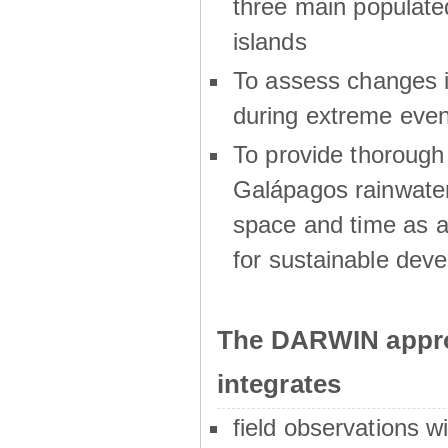
three main populat
islands
To assess changes in
during extreme even
To provide thoroug
Galápagos rainwater
space and time as a
for sustainable dev
The DARWIN appro
integrates
field observations w