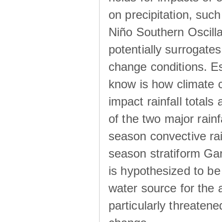
on precipitation, su
Niño Southern Oscilla
potentially surrogates
change conditions. Es
know is how climate c
impact rainfall totals 
of the two major rain
season convective ra
season stratiform Gar
is hypothesized to be
water source for the 
particularly threatene