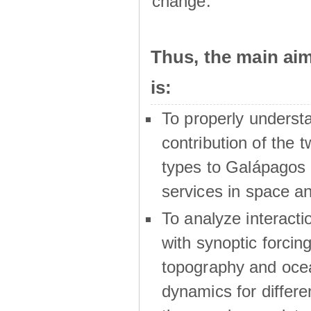
change.
Thus, the main a
is:
To properly underst
contribution of the t
types to Galápagos 
services in space a
To analyze interactio
with synoptic forcing
topography and oce
dynamics for differe