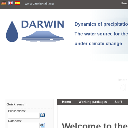
www.darwin-rain.org
User:
Dynamics of precipitation
The water source for th
under climate change
Home
Working packages
Staff
Quick search
Publications:
Datasets:
Welcome to the