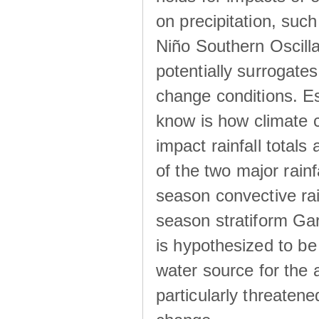
on precipitation, su
Niño Southern Oscilla
potentially surrogates
change conditions. Es
know is how climate c
impact rainfall totals 
of the two major rain
season convective ra
season stratiform Gar
is hypothesized to be
water source for the 
particularly threatene