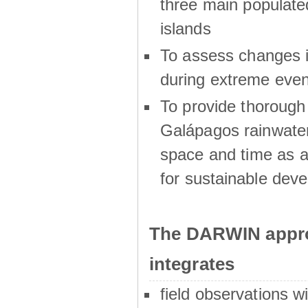
three main populat
islands
To assess changes in
during extreme even
To provide thoroug
Galápagos rainwater
space and time as a
for sustainable dev
The DARWIN appro
integrates
field observations w