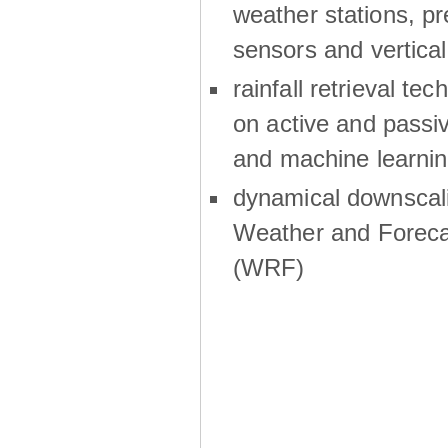
weather stations, p
sensors and vertical
rainfall retrieval te
on active and passiv
and machine learni
dynamical downscali
Weather and Foreca
(WRF)