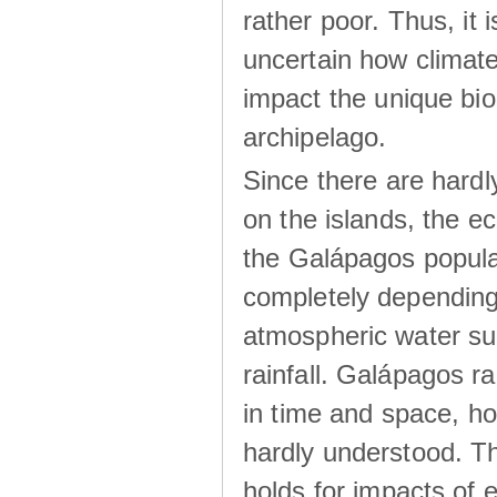
rather poor. Thus, it 
uncertain how climat
impact the unique biod
archipelago.
Since there are hardl
on the islands, the 
the Galápagos popula
completely dependin
atmospheric water su
rainfall. Galápagos ra
in time and space, ho
hardly understood. Thi
holds for impacts of 