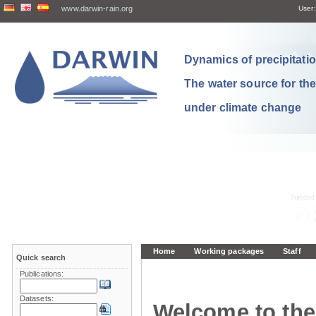
www.darwin-rain.org
User:
Dynamics of precipitation
The water source for th
under climate change
Home
Working packages
Staff
Quick search
Publications:
Datasets:
Welcome to the