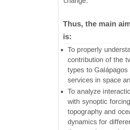
change.
Thus, the main a
is:
To properly underst
contribution of the t
types to Galápagos 
services in space a
To analyze interactio
with synoptic forcing
topography and oce
dynamics for differe