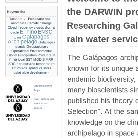
the DARWIN pro
Keywords:
Datasets:
/
Publications:
Researching Ga
anomalies
Climate Change
Cloud frequency
clouds
diurnal
El niño
ENSO
cycle
Galapagos
rain water servi
Error
Archipelago
Galápagos
Islands
Geostationary
Operational Environmental
la
The Galápagos archip
Global Precipitation Products
nina
local SST
MODIS
MRR
SDG
sea surface temperature
known for its unique 
structures
spatial clusters
ustainable development
endemic biodiversity,
Citizens Science
many bioscientists s
Project
published his theory 
Near real time data
from citizens
science
Selection". At the sa
knowledge on the clim
archipelago in space 