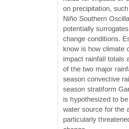
on precipitation, su
Niño Southern Oscilla
potentially surrogates
change conditions. Es
know is how climate c
impact rainfall totals 
of the two major rain
season convective ra
season stratiform Gar
is hypothesized to be
water source for the 
particularly threatene