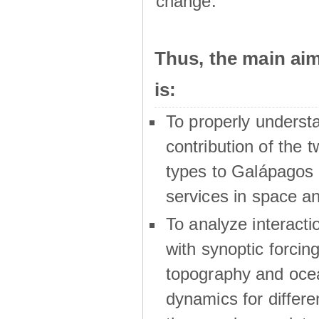
change.
Thus, the main a
is:
To properly underst
contribution of the t
types to Galápagos 
services in space a
To analyze interactio
with synoptic forcing
topography and oce
dynamics for differe