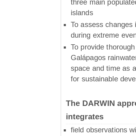
three main populat
islands
To assess changes in
during extreme even
To provide thoroug
Galápagos rainwater
space and time as a
for sustainable dev
The DARWIN appro
integrates
field observations w