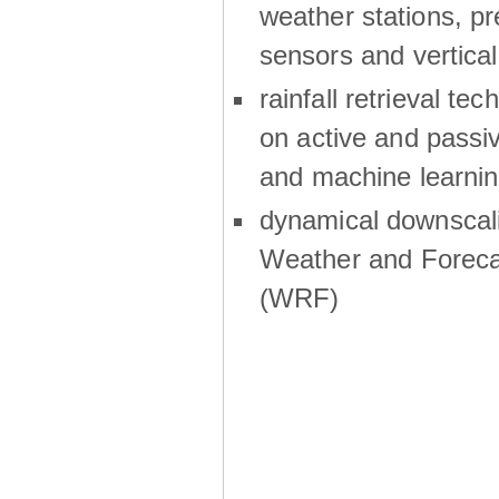
weather stations, p
sensors and vertical
rainfall retrieval te
on active and passiv
and machine learni
dynamical downscali
Weather and Foreca
(WRF)