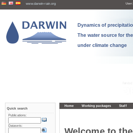
www.darwin-rain.org
User:
Dynamics of precipitation
The water source for th
under climate change
Home
Working packages
Staff
Quick search
Publications:
Datasets:
Welcome to the