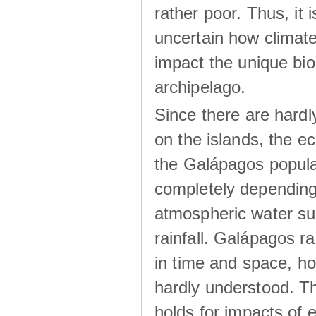
rather poor. Thus, it 
uncertain how climat
impact the unique biod
archipelago.
Since there are hardl
on the islands, the 
the Galápagos popula
completely dependin
atmospheric water su
rainfall. Galápagos ra
in time and space, ho
hardly understood. Thi
holds for impacts of 