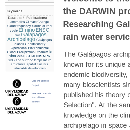
the DARWIN pro
Keywords:
Datasets:
/
Publications:
Researching Ga
anomalies
Climate Change
Cloud frequency
clouds
diurnal
El niño
ENSO
cycle
Galapagos
rain water servi
Error
Archipelago
Galápagos
Islands
Geostationary
Operational Environmental
la
The Galápagos archip
Global Precipitation Products
nina
local SST
MODIS
MRR
SDG
sea surface temperature
known for its unique 
structures
spatial clusters
ustainable development
endemic biodiversity,
Citizens Science
many bioscientists s
Project
published his theory 
Near real time data
from citizens
science
Selection". At the sa
knowledge on the clim
archipelago in space 