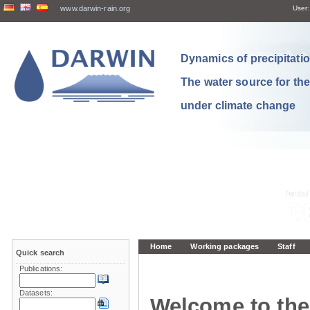
www.darwin-rain.org
User:
Dynamics of precipitation
The water source for th
under climate change
Home
Working packages
Staff
Quick search
Publications:
Datasets:
Welcome to the