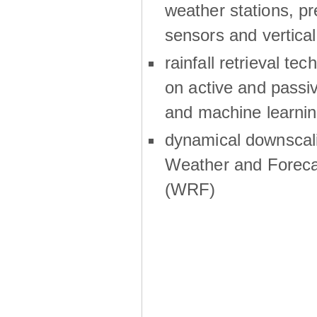
weather stations, p
sensors and vertical
rainfall retrieval te
on active and passiv
and machine learni
dynamical downscali
Weather and Foreca
(WRF)