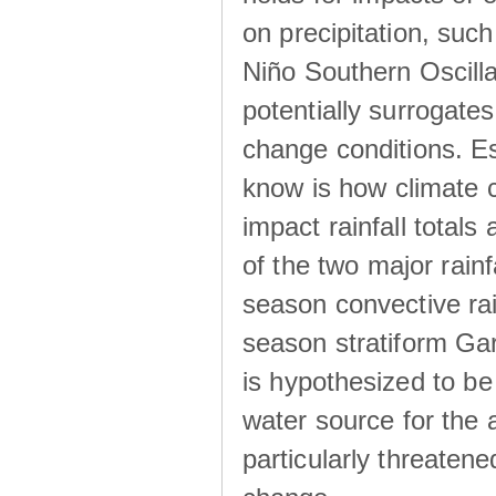
on precipitation, su
Niño Southern Oscilla
potentially surrogates
change conditions. Es
know is how climate c
impact rainfall totals 
of the two major rain
season convective ra
season stratiform Gar
is hypothesized to be
water source for the 
particularly threatene