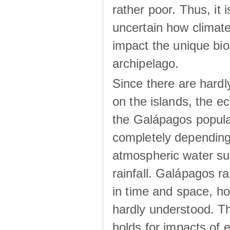
rather poor. Thus, it 
uncertain how climat
impact the unique biod
archipelago.
Since there are hardl
on the islands, the 
the Galápagos popula
completely dependin
atmospheric water su
rainfall. Galápagos ra
in time and space, ho
hardly understood. Thi
holds for impacts of 