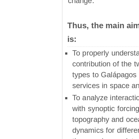
change.
Thus, the main a
is:
To properly underst
contribution of the t
types to Galápagos 
services in space a
To analyze interactio
with synoptic forcing
topography and oce
dynamics for differe