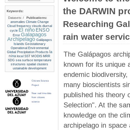
the DARWIN pro
Keywords:
Datasets:
/
Publications:
Researching Ga
anomalies
Climate Change
Cloud frequency
clouds
diurnal
El niño
ENSO
cycle
Galapagos
rain water servi
Error
Archipelago
Galápagos
Islands
Geostationary
Operational Environmental
la
The Galápagos archip
Global Precipitation Products
nina
local SST
MODIS
MRR
SDG
sea surface temperature
known for its unique 
structures
spatial clusters
ustainable development
endemic biodiversity,
Citizens Science
many bioscientists s
Project
published his theory 
Near real time data
from citizens
science
Selection". At the sa
knowledge on the clim
archipelago in space 