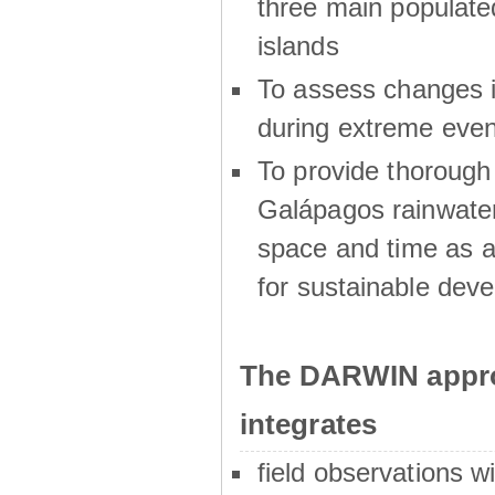
three main populat
islands
To assess changes in
during extreme even
To provide thoroug
Galápagos rainwater
space and time as a
for sustainable dev
The DARWIN appro
integrates
field observations w