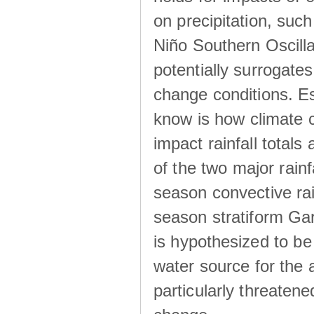
on precipitation, su
Niño Southern Oscilla
potentially surrogates
change conditions. Es
know is how climate c
impact rainfall totals 
of the two major rain
season convective ra
season stratiform Gar
is hypothesized to be
water source for the 
particularly threatene