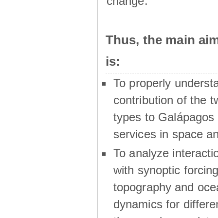
change.
Thus, the main a
is:
To properly underst
contribution of the t
types to Galápagos 
services in space a
To analyze interactio
with synoptic forcing
topography and oce
dynamics for differe