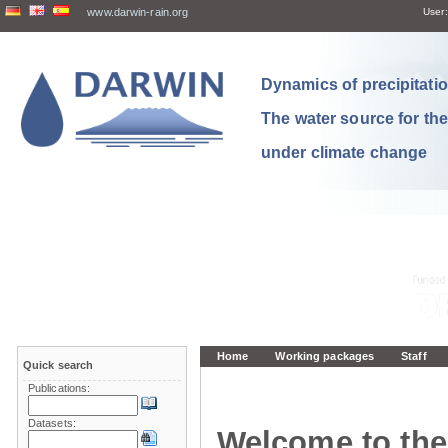
www.darwin-rain.org
User:
Dynamics of precipitation
The water source for th
under climate change
Home
Working packages
Staff
Quick search
Publications:
Datasets:
Welcome to the