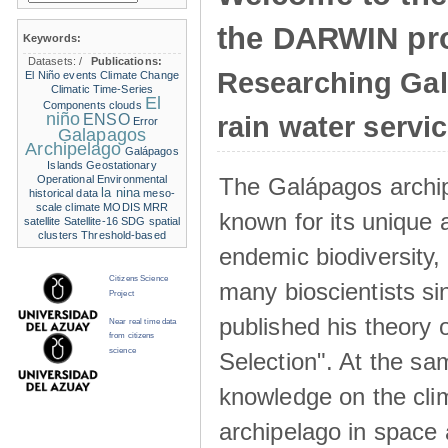
the DARWIN pro
Keywords:
Datasets:
/
Publications:
Researching Ga
El Niño events
Climate Change
Climatic Time-Series
El
Components
clouds
niño
ENSO
rain water servi
Error
Galapagos
Archipelago
Galápagos
Islands
Geostationary
The Galápagos archip
Operational Environmental
la nina
historical data
meso-
scale climate
MODIS
MRR
known for its unique 
satellite
Satellite-16
SDG
spatial
clusters
Threshold-based
endemic biodiversity,
Citizens Science
many bioscientists s
Project
published his theory 
Near real time data
from citizens
science
Selection". At the sa
knowledge on the clim
archipelago in space 