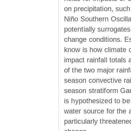
on precipitation, su
Niño Southern Oscilla
potentially surrogates
change conditions. Es
know is how climate c
impact rainfall totals 
of the two major rain
season convective ra
season stratiform Gar
is hypothesized to be
water source for the 
particularly threatene