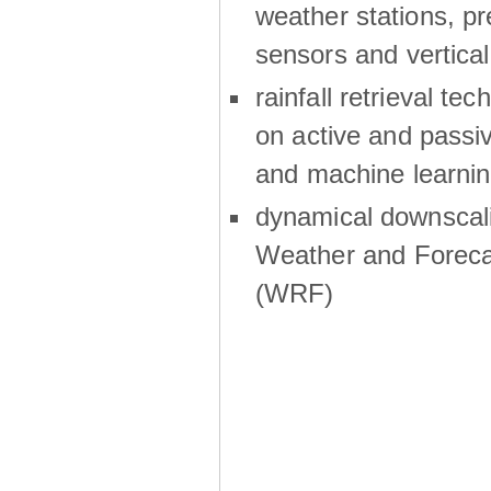
weather stations, p
sensors and vertical
rainfall retrieval te
on active and passiv
and machine learni
dynamical downscali
Weather and Foreca
(WRF)