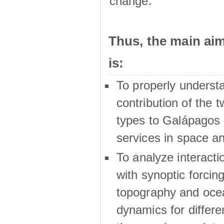
change.
Thus, the main a
is:
To properly underst
contribution of the t
types to Galápagos 
services in space a
To analyze interactio
with synoptic forcing
topography and oce
dynamics for differe