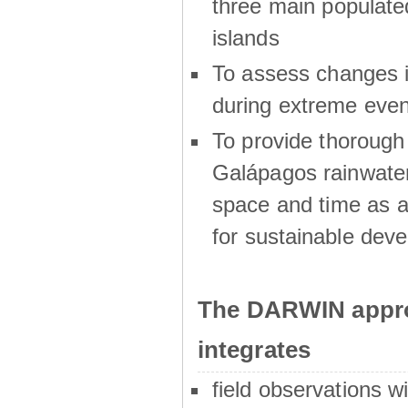
three main populat
islands
To assess changes in
during extreme even
To provide thoroug
Galápagos rainwater
space and time as a
for sustainable dev
The DARWIN appro
integrates
field observations w