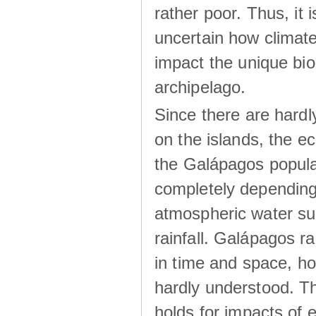
rather poor. Thus, it 
uncertain how climat
impact the unique biod
archipelago.
Since there are hardl
on the islands, the 
the Galápagos popula
completely dependin
atmospheric water su
rainfall. Galápagos ra
in time and space, ho
hardly understood. Thi
holds for impacts of 