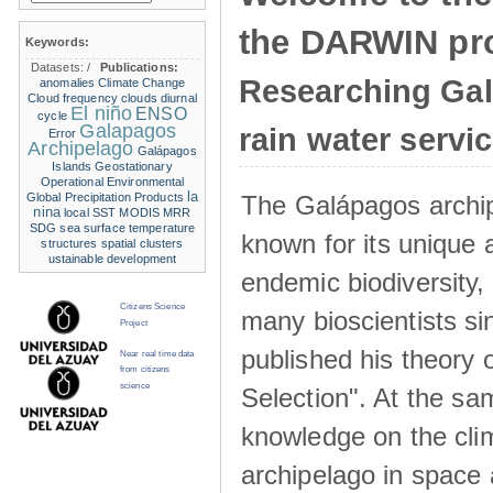
the DARWIN pro
Keywords:
Datasets:
/
Publications:
Researching Ga
anomalies
Climate Change
Cloud frequency
clouds
diurnal
El niño
ENSO
cycle
Galapagos
rain water servi
Error
Archipelago
Galápagos
Islands
Geostationary
Operational Environmental
la
The Galápagos archip
Global Precipitation Products
nina
local SST
MODIS
MRR
SDG
sea surface temperature
known for its unique 
structures
spatial clusters
ustainable development
endemic biodiversity,
Citizens Science
many bioscientists s
Project
published his theory 
Near real time data
from citizens
science
Selection". At the sa
knowledge on the clim
archipelago in space 