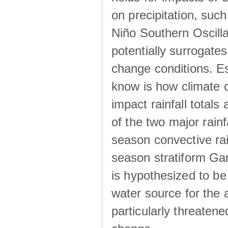
on precipitation, su
Niño Southern Oscilla
potentially surrogates
change conditions. Es
know is how climate c
impact rainfall totals 
of the two major rain
season convective ra
season stratiform Gar
is hypothesized to be
water source for the 
particularly threatene