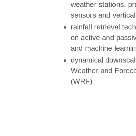
weather stations, p
sensors and vertical
rainfall retrieval te
on active and passiv
and machine learni
dynamical downscali
Weather and Foreca
(WRF)