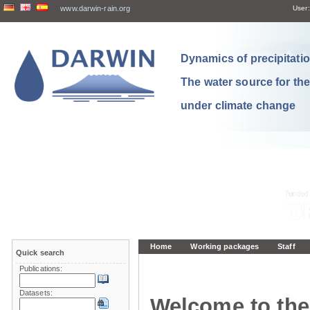
www.darwin-rain.org
User:
Dynamics of precipitation
The water source for th
under climate change
Home
Working packages
Staff
Quick search
Publications:
Datasets:
Welcome to the