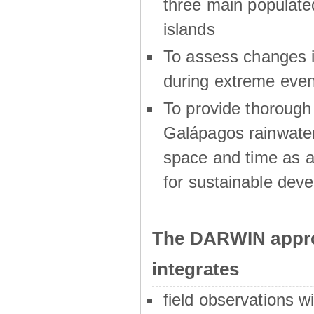
three main populat
islands
To assess changes in
during extreme even
To provide thoroug
Galápagos rainwater
space and time as a
for sustainable dev
The DARWIN appro
integrates
field observations w