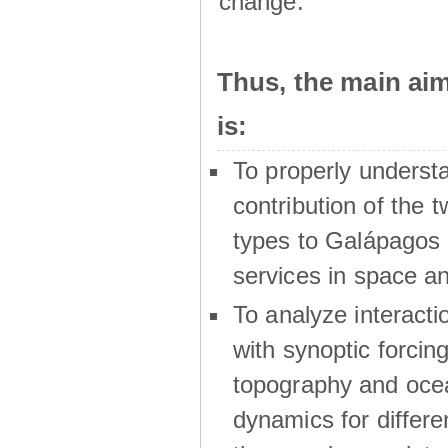
change.
Thus, the main a
is:
To properly underst
contribution of the t
types to Galápagos 
services in space a
To analyze interactio
with synoptic forcing
topography and oce
dynamics for differe