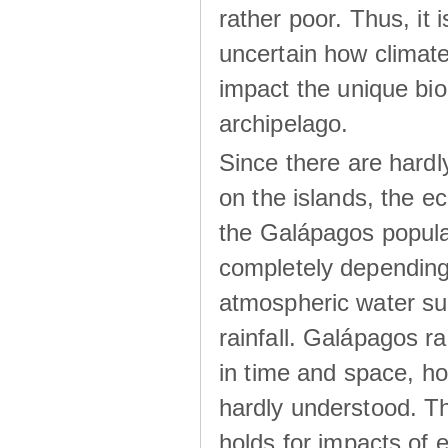
rather poor. Thus, it 
uncertain how climat
impact the unique biod
archipelago.
Since there are hardl
on the islands, the 
the Galápagos popula
completely dependin
atmospheric water su
rainfall. Galápagos ra
in time and space, ho
hardly understood. Thi
holds for impacts of 