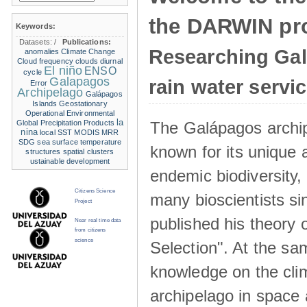
the DARWIN pro
Keywords:
Datasets:
/
Publications:
Researching Ga
anomalies
Climate Change
Cloud frequency
clouds
diurnal
El niño
ENSO
cycle
Galapagos
rain water servi
Error
Archipelago
Galápagos
Islands
Geostationary
Operational Environmental
la
The Galápagos archip
Global Precipitation Products
nina
local SST
MODIS
MRR
SDG
sea surface temperature
known for its unique 
structures
spatial clusters
ustainable development
endemic biodiversity,
Citizens Science
many bioscientists s
Project
published his theory 
Near real time data
from citizens
science
Selection". At the sa
knowledge on the clim
archipelago in space 