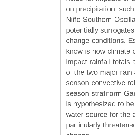
on precipitation, su
Niño Southern Oscilla
potentially surrogates
change conditions. Es
know is how climate c
impact rainfall totals 
of the two major rain
season convective ra
season stratiform Gar
is hypothesized to be
water source for the 
particularly threatene