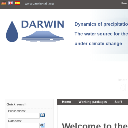
www.darwin-rain.org
User:
Dynamics of precipitation
The water source for th
under climate change
Home
Working packages
Staff
Quick search
Publications:
Datasets:
Welcome to the