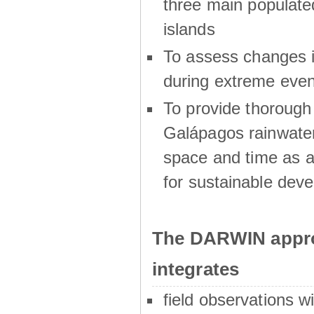
three main populat
islands
To assess changes in
during extreme even
To provide thoroug
Galápagos rainwater
space and time as a
for sustainable dev
The DARWIN appro
integrates
field observations w