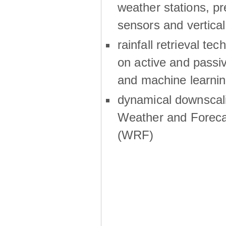
weather stations, p
sensors and vertical
rainfall retrieval te
on active and passiv
and machine learni
dynamical downscali
Weather and Foreca
(WRF)