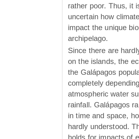
rather poor. Thus, it 
uncertain how climat
impact the unique biod
archipelago.
Since there are hardl
on the islands, the 
the Galápagos popula
completely dependin
atmospheric water su
rainfall. Galápagos ra
in time and space, ho
hardly understood. Thi
holds for impacts of 