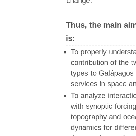
change.
Thus, the main a
is:
To properly underst
contribution of the t
types to Galápagos 
services in space a
To analyze interactio
with synoptic forcing
topography and oce
dynamics for differe