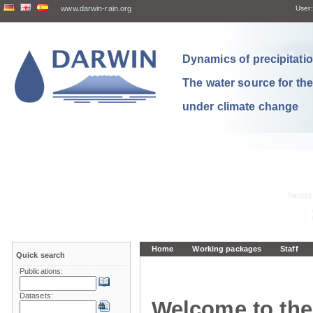
www.darwin-rain.org
User:
Dynamics of precipitation
The water source for th
under climate change
Home
Working packages
Staff
Quick search
Publications:
Datasets:
Welcome to the