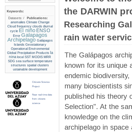
the DARWIN pro
Keywords:
Datasets:
/
Publications:
Researching Ga
anomalies
Climate Change
Cloud frequency
clouds
diurnal
El niño
ENSO
cycle
Galapagos
rain water servi
Error
Archipelago
Galápagos
Islands
Geostationary
Operational Environmental
la
The Galápagos archip
Global Precipitation Products
nina
local SST
MODIS
MRR
SDG
sea surface temperature
known for its unique 
structures
spatial clusters
ustainable development
endemic biodiversity,
Citizens Science
many bioscientists s
Project
published his theory 
Near real time data
from citizens
science
Selection". At the sa
knowledge on the clim
archipelago in space 