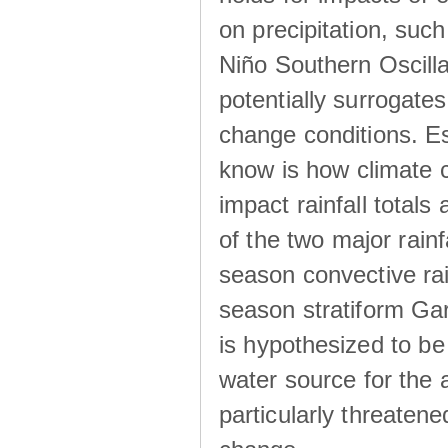
on precipitation, su
Niño Southern Oscilla
potentially surrogates
change conditions. Es
know is how climate c
impact rainfall totals 
of the two major rain
season convective ra
season stratiform Gar
is hypothesized to be
water source for the 
particularly threatene