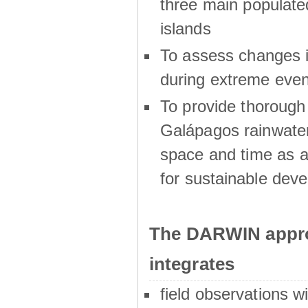
three main populat
islands
To assess changes in
during extreme even
To provide thoroug
Galápagos rainwater
space and time as a
for sustainable dev
The DARWIN appro
integrates
field observations w