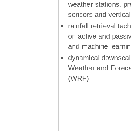
weather stations, p
sensors and vertical
rainfall retrieval te
on active and passiv
and machine learni
dynamical downscali
Weather and Foreca
(WRF)