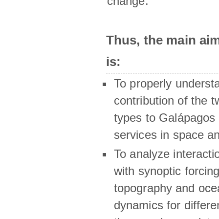
change.
Thus, the main a
is:
To properly underst
contribution of the t
types to Galápagos 
services in space a
To analyze interactio
with synoptic forcing
topography and oce
dynamics for differe