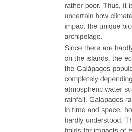
rather poor. Thus, it 
uncertain how climat
impact the unique biod
archipelago.
Since there are hardl
on the islands, the 
the Galápagos popula
completely dependin
atmospheric water su
rainfall. Galápagos ra
in time and space, ho
hardly understood. Thi
holds for impacts of 