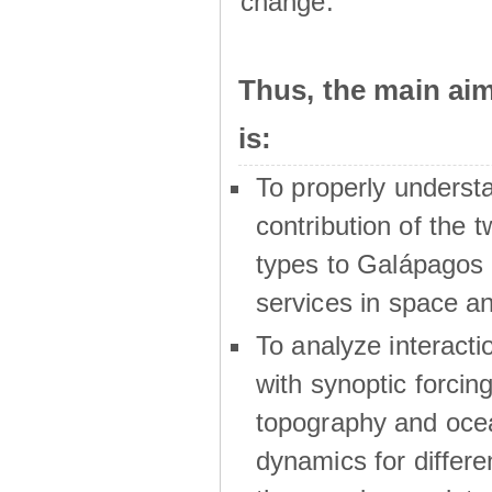
change.
Thus, the main a
is:
To properly underst
contribution of the t
types to Galápagos 
services in space a
To analyze interactio
with synoptic forcing
topography and oce
dynamics for differe