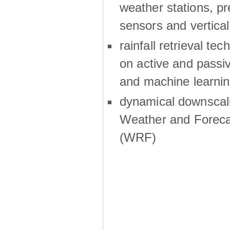
weather stations, p
sensors and vertical
rainfall retrieval te
on active and passiv
and machine learni
dynamical downscali
Weather and Foreca
(WRF)