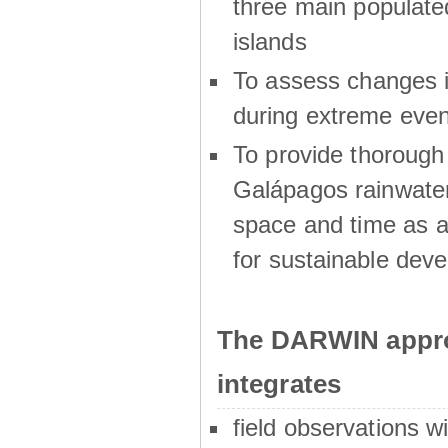
three main populat
islands
To assess changes in
during extreme even
To provide thoroug
Galápagos rainwater
space and time as a
for sustainable dev
The DARWIN appro
integrates
field observations w