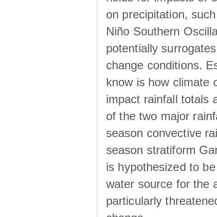
on precipitation, su
Niño Southern Oscilla
potentially surrogates
change conditions. Es
know is how climate c
impact rainfall totals 
of the two major rain
season convective ra
season stratiform Gar
is hypothesized to be
water source for the 
particularly threatene