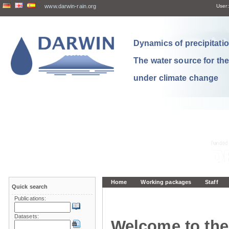
www.darwin-rain.org
User:
Dynamics of precipitation
The water source for th
under climate change
Home
Working packages
Staff
Quick search
Publications:
Datasets:
Welcome to the