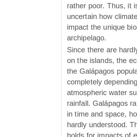
rather poor. Thus, it 
uncertain how climat
impact the unique biod
archipelago.
Since there are hardl
on the islands, the 
the Galápagos popula
completely dependin
atmospheric water su
rainfall. Galápagos ra
in time and space, ho
hardly understood. Thi
holds for impacts of 