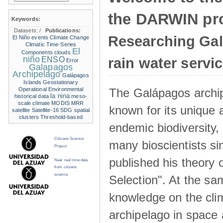
the DARWIN pro
Keywords:
Datasets:
/
Publications:
Researching Ga
El Niño events
Climate Change
Climatic Time-Series
El
Components
clouds
niño
ENSO
rain water servi
Error
Galapagos
Archipelago
Galápagos
Islands
Geostationary
The Galápagos archip
Operational Environmental
la nina
historical data
meso-
scale climate
MODIS
MRR
known for its unique 
satellite
Satellite-16
SDG
spatial
clusters
Threshold-based
endemic biodiversity,
Citizens Science
many bioscientists s
Project
published his theory 
Near real time data
from citizens
science
Selection". At the sa
knowledge on the clim
archipelago in space 