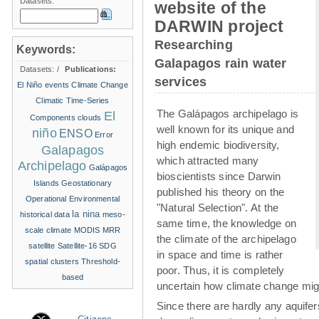
Datasets:
website of the
DARWIN project
Researching
Keywords:
Galapagos rain water
Datasets:
/
Publications:
services
El Niño events
Climate Change
Climatic Time-Series
The Galápagos archipelago is
El
Components
clouds
well known for its unique and
niño
ENSO
Error
high endemic biodiversity,
Galapagos
which attracted many
Archipelago
Galápagos
bioscientists since Darwin
Islands
Geostationary
published his theory on the
Operational Environmental
"Natural Selection". At the
la nina
historical data
meso-
same time, the knowledge on
scale climate
MODIS
MRR
the climate of the archipelago
satellite
Satellite-16
SDG
in space and time is rather
spatial clusters
Threshold-
poor. Thus, it is completely
based
uncertain how climate change migh
Since there are hardly any aquife