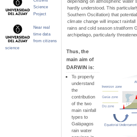
Citizens
depending on atmospheric water su
Science
hardly understood. This particula
Project
Southern Oscillation) that potenti
climate change will impact rainfall
Near real
rains and cold season stratiform G
time data
archipelago, particularly threaten
from citizens
science
Thus, the
main aim of
DARWIN is:
To properly
understand
the
contribution
of the two
main rainfall
types to
Galápagos
rain water