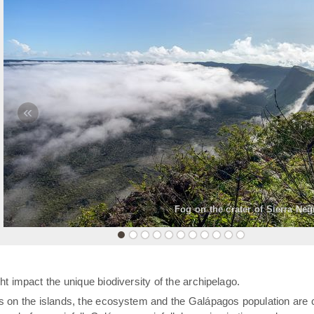
«
Fog on the crater of Sierra Neg
t impact the unique biodiversity of the archipelago.
rs on the islands, the ecosystem and the Galápagos population are 