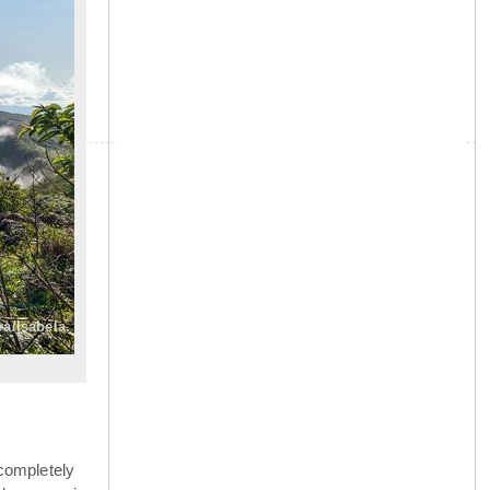
»
ra/Isabela.
completely