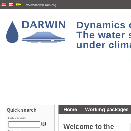
www.darwin-rain.org
Dynamics of
The water 
under clim
Home
Working packages
Quick search
Publications:
Welcome to the