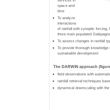
services in
space and
time
To analyze
interactions
of rainfall with synoptic forcin
three main populated Galápagos
To assess changes in rainfall t
To provide thorough knowledge o
sustainable development
The DARWIN approach (figure
field observations with automati
rainfall retrieval techniques ba
dynamical downscaling with th