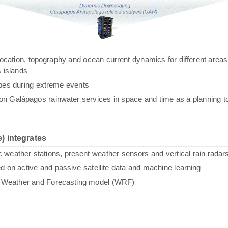
g, location, topography and ocean current dynamics for different areas
 islands
ypes during extreme events
n Galápagos rainwater services in space and time as a planning to
) integrates
c weather stations, present weather sensors and vertical rain radar
sed on active and passive satellite data and machine learning
e Weather and Forecasting model (WRF)