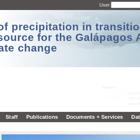
User:
 precipitation in transitio
source for the Galápagos 
ate change
Staff
Publications
Documents + Services
Dat