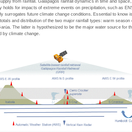
pply from rainfall. Galápagos rainfall dynamics in time and space,
rly holds for impacts of extreme events on precipitation, such as E
ally surrogates future climate change conditions. Essential to know 
 totals and distribution of the two major rainfall types: warm season
arúa. The latter is hypothesized to be the major water source for t
ed by climate change.