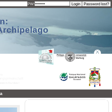
PW:
n:
Archipelago
a