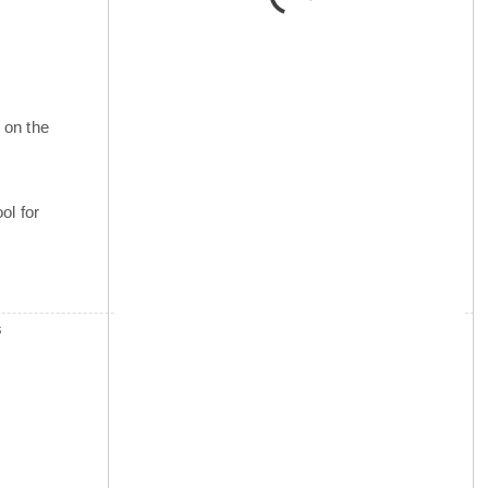
 on the
ol for
s