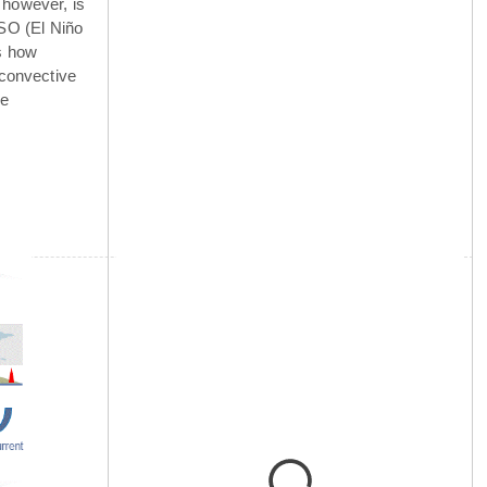
 however, is
NSO (El Niño
is how
 convective
he