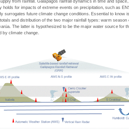
pply from rainfall. Galápagos rainfall dynamics in time and space,
rly holds for impacts of extreme events on precipitation, such as E
ally surrogates future climate change conditions. Essential to know 
 totals and distribution of the two major rainfall types: warm season
arúa. The latter is hypothesized to be the major water source for t
ed by climate change.