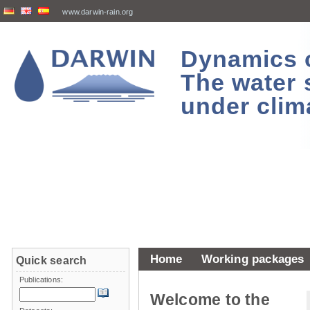
www.darwin-rain.org
Dynamics of
The water 
under clim
Home
Working packages
Quick search
Publications:
Welcome to the