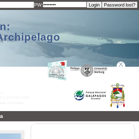
PW:
n:
Archipelago
a