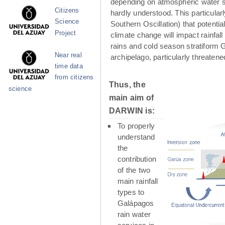
depending on atmospheric water su
Citizens
hardly understood. This particula
Science
Southern Oscillation) that potenti
Project
climate change will impact rainfall
rains and cold season stratiform G
Near real
archipelago, particularly threaten
time data
from citizens
Thus, the
science
main aim of
DARWIN is:
To properly
understand
the
contribution
of the two
main rainfall
types to
Galápagos
rain water