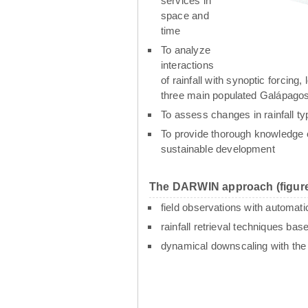
services in
space and
time
To analyze
interactions
of rainfall with synoptic forcin
three main populated Galápagos
To assess changes in rainfall t
To provide thorough knowledge o
sustainable development
The DARWIN approach (figure
field observations with automati
rainfall retrieval techniques ba
dynamical downscaling with th