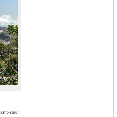
»
ra/Isabela.
completely