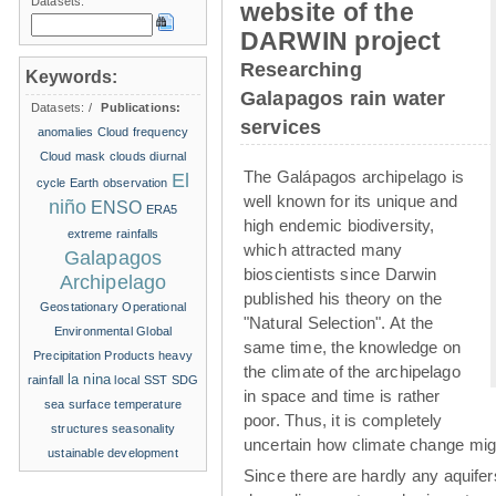
Datasets:
website of the
DARWIN project
Researching
Keywords:
Galapagos rain water
Datasets:
/
Publications:
services
anomalies
Cloud frequency
Cloud mask
clouds
diurnal
The Galápagos archipelago is
El
cycle
Earth observation
well known for its unique and
niño
ENSO
ERA5
high endemic biodiversity,
extreme rainfalls
which attracted many
Galapagos
bioscientists since Darwin
Archipelago
published his theory on the
Geostationary Operational
"Natural Selection". At the
Environmental
Global
same time, the knowledge on
Precipitation Products
heavy
the climate of the archipelago
la nina
rainfall
local SST
SDG
in space and time is rather
sea surface temperature
poor. Thus, it is completely
structures
seasonality
uncertain how climate change migh
ustainable development
Since there are hardly any aquife