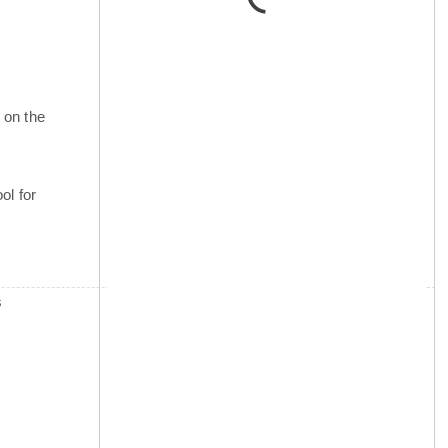
 on the
ol for
s