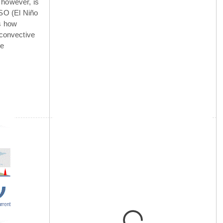
 however, is
NSO (El Niño
is how
 convective
he