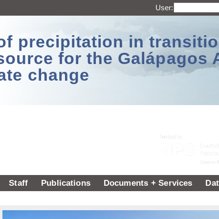
User:
 precipitation in transitio
source for the Galápagos 
ate change
Staff
Publications
Documents + Services
Dat