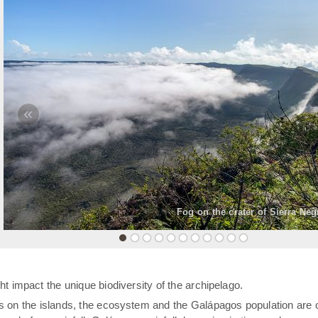
«
Fog on the crater of Sierra Neg
t impact the unique biodiversity of the archipelago.
rs on the islands, the ecosystem and the Galápagos population are 