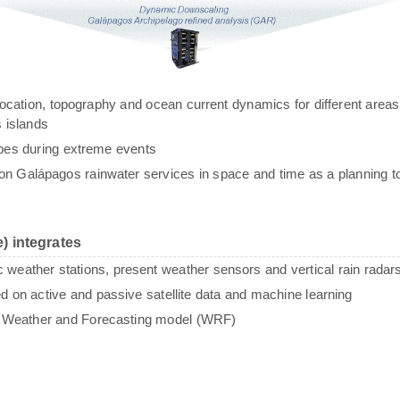
g, location, topography and ocean current dynamics for different areas
 islands
ypes during extreme events
n Galápagos rainwater services in space and time as a planning to
) integrates
c weather stations, present weather sensors and vertical rain radar
sed on active and passive satellite data and machine learning
e Weather and Forecasting model (WRF)