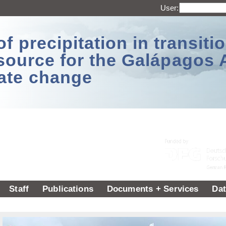
User:
 precipitation in transitio
source for the Galápagos 
ate change
Staff
Publications
Documents + Services
Dat