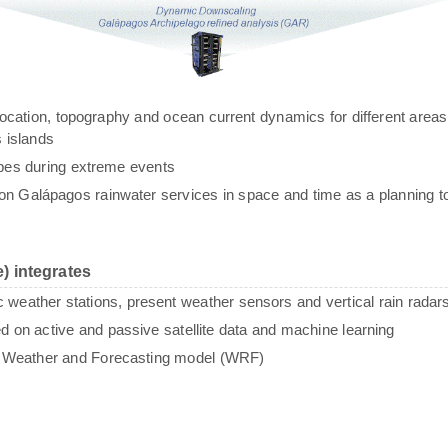
g, location, topography and ocean current dynamics for different areas
 islands
ypes during extreme events
n Galápagos rainwater services in space and time as a planning to
) integrates
c weather stations, present weather sensors and vertical rain radar
sed on active and passive satellite data and machine learning
e Weather and Forecasting model (WRF)