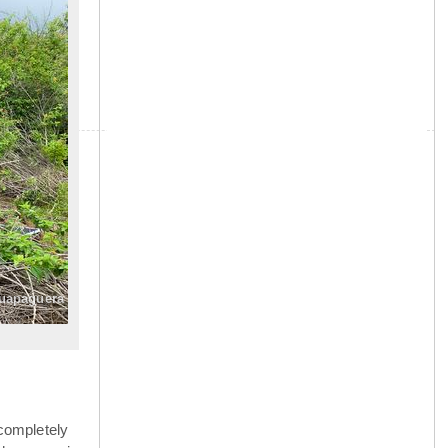
»
guapaguera
completely