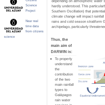
Citizens
depending on atmospheric water su
Science
hardly understood. This particula
Project
Southern Oscillation) that potenti
climate change will impact rainfall
Near real
rains and cold season stratiform G
time data
archipelago, particularly threaten
from citizens
science
Thus, the
main aim of
DARWIN is:
To properly
understand
the
contribution
of the two
main rainfall
types to
Galápagos
rain water