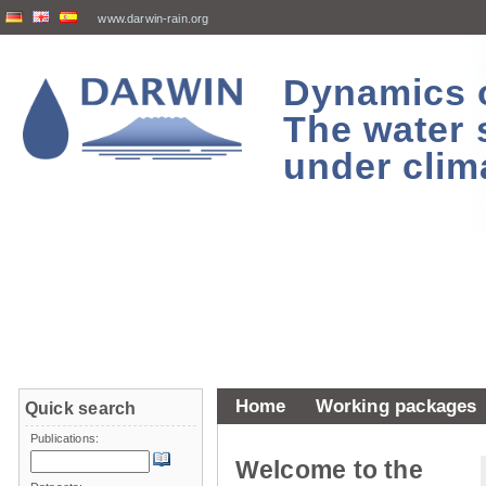
www.darwin-rain.org
Dynamics of
The water 
under clim
Home
Working packages
Quick search
Publications:
Welcome to the