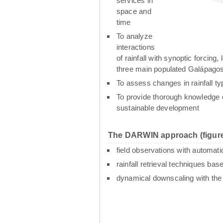
services in
space and
time
To analyze
interactions
of rainfall with synoptic forcin
three main populated Galápagos
To assess changes in rainfall t
To provide thorough knowledge o
sustainable development
The DARWIN approach (figure
field observations with automati
rainfall retrieval techniques ba
dynamical downscaling with th