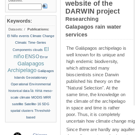
Datasets:
website of the
DARWIN project
Researching
Keywords:
Galapagos rain water
Datasets:
/
Publications:
services
El Niño events
Climate Change
Climatic Time-Series
The Galápagos archipelago is
El
Components
clouds
well known for its unique and
niño
ENSO
Error
high endemic biodiversity,
Galapagos
which attracted many
Archipelago
Galápagos
bioscientists since Darwin
Islands
Geostationary
published his theory on the
Operational Environmental
"Natural Selection". At the
la nina
historical data
meso-
same time, the knowledge on
scale climate
MODIS
MRR
the climate of the archipelago
satellite
Satellite-16
SDG
in space and time is rather
spatial clusters
Threshold-
poor. Thus, it is completely
based
uncertain how climate change migh
Since there are hardly any aquife