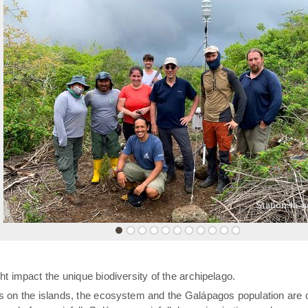
«
Station la 
t impact the unique biodiversity of the archipelago.
rs on the islands, the ecosystem and the Galápagos population are 