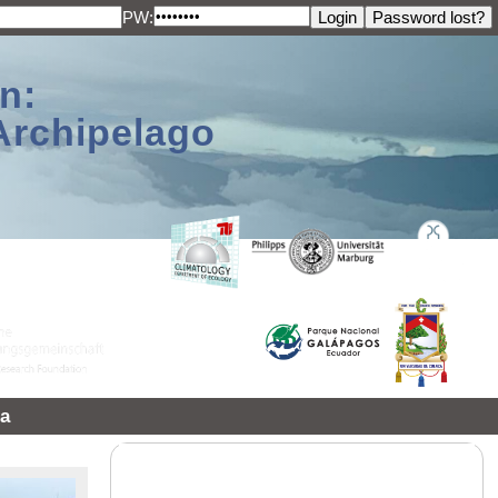
PW:
n:
Archipelago
a