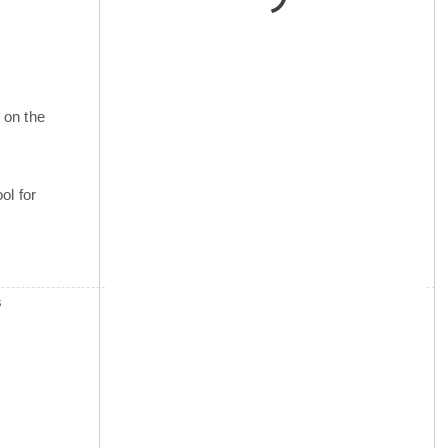
 on the
ol for
s