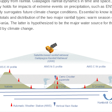
pply from rainfall. Galápagos rainfall dynamics in time and space,
rly holds for impacts of extreme events on precipitation, such as E
ally surrogates future climate change conditions. Essential to know 
 totals and distribution of the two major rainfall types: warm season
arúa. The latter is hypothesized to be the major water source for t
ed by climate change.