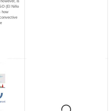
 however, is
NSO (El Niño
is how
 convective
he