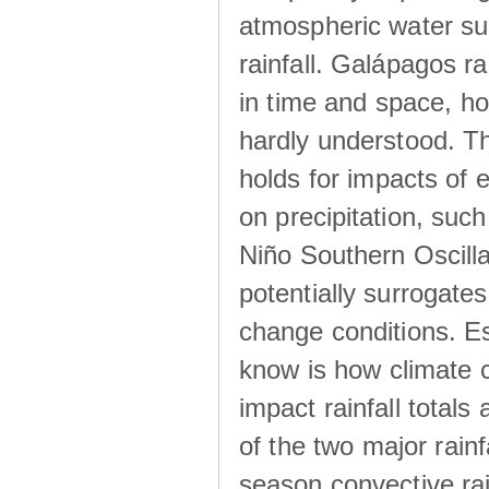
atmospheric water su
rainfall. Galápagos ra
in time and space, ho
hardly understood. Thi
holds for impacts of 
on precipitation, su
Niño Southern Oscilla
potentially surrogates
change conditions. Es
know is how climate c
impact rainfall totals 
of the two major rain
season convective ra