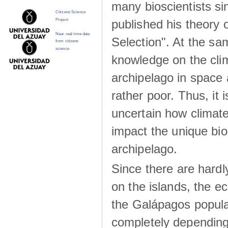
many bioscientists s
Citizens Science
published his theory 
Project
Near real time data
Selection". At the sa
from citizens
science
knowledge on the clim
archipelago in space 
rather poor. Thus, it 
uncertain how climat
impact the unique biod
archipelago.
Since there are hardl
on the islands, the 
the Galápagos popula
completely dependin