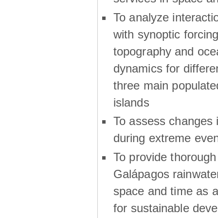
To analyze interactio
with synoptic forcing
topography and oce
dynamics for differe
three main populat
islands
To assess changes in
during extreme even
To provide thoroug
Galápagos rainwater
space and time as a
for sustainable dev