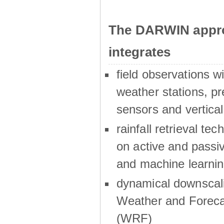
The DARWIN appro
integrates
field observations w
weather stations, p
sensors and vertical
rainfall retrieval te
on active and passiv
and machine learni
dynamical downscali
Weather and Foreca
(WRF)