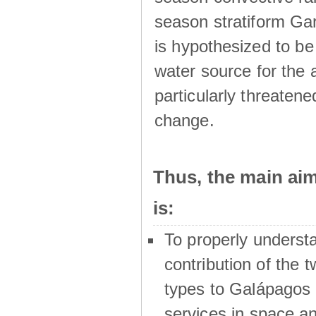
season stratiform Gar
is hypothesized to be
water source for the 
particularly threatene
change.
Thus, the main a
is:
To properly underst
contribution of the t
types to Galápagos 
services in space a