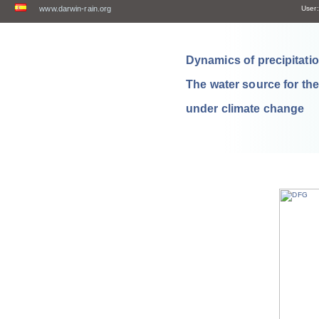
www.darwin-rain.org
User:
Dynamics of precipitation
The water source for th
under climate change