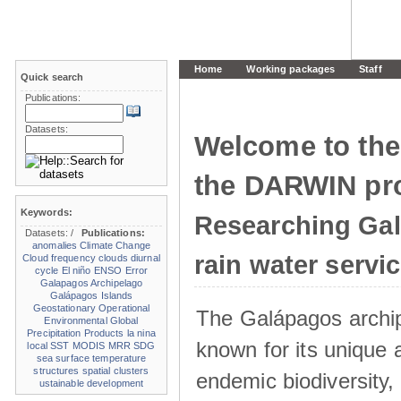
Home
Working packages
Staff
Quick search
Publications:
Datasets:
Welcome to the
the DARWIN pro
Keywords:
Researching Ga
Datasets:
/
Publications:
anomalies
Climate Change
rain water servi
Cloud frequency
clouds
diurnal
cycle
El niño
ENSO
Error
Galapagos Archipelago
Galápagos Islands
Geostationary Operational
The Galápagos archip
Environmental
Global
Precipitation Products
la nina
known for its unique 
local SST
MODIS
MRR
SDG
sea surface temperature
structures
spatial clusters
endemic biodiversity,
ustainable development