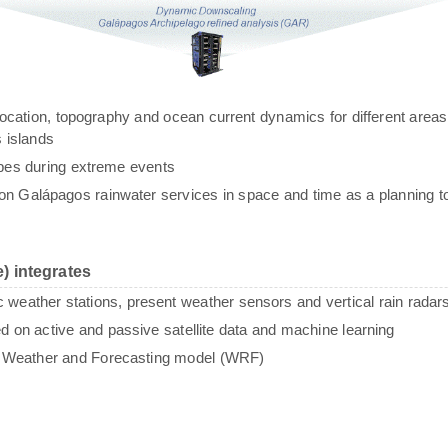
g, location, topography and ocean current dynamics for different areas
 islands
ypes during extreme events
n Galápagos rainwater services in space and time as a planning to
) integrates
c weather stations, present weather sensors and vertical rain radar
sed on active and passive satellite data and machine learning
e Weather and Forecasting model (WRF)