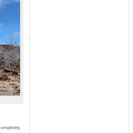
»
Cruz Island
completely