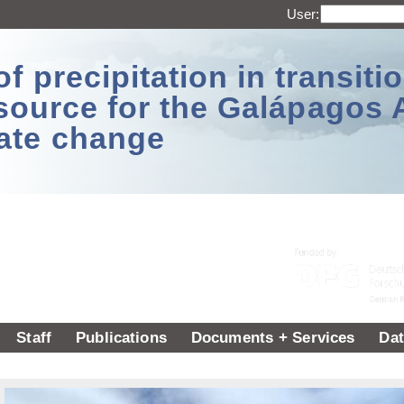
User:
 precipitation in transitio
source for the Galápagos 
ate change
Staff
Publications
Documents + Services
Dat