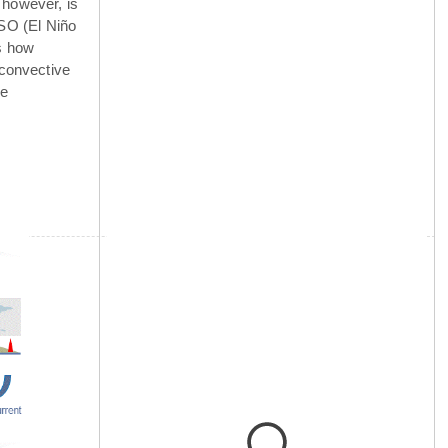
 however, is
NSO (El Niño
is how
 convective
he