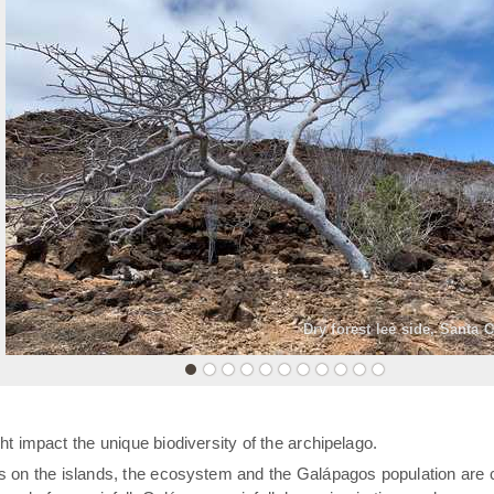
«
Dry forest lee side, Santa 
t impact the unique biodiversity of the archipelago.
rs on the islands, the ecosystem and the Galápagos population are 