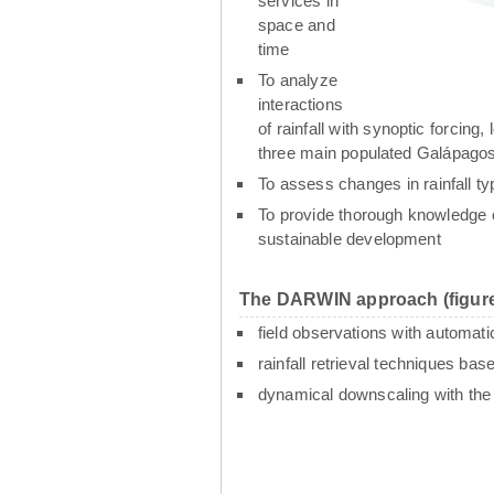
services in
space and
time
To analyze
interactions
of rainfall with synoptic forcin
three main populated Galápagos
To assess changes in rainfall t
To provide thorough knowledge o
sustainable development
The DARWIN approach (figure
field observations with automati
rainfall retrieval techniques ba
dynamical downscaling with th