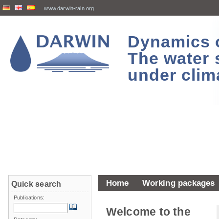
www.darwin-rain.org
Dynamics of
The water 
under clim
Home
Working packages
Quick search
Publications:
Welcome to the