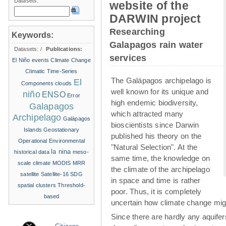
Datasets:
website of the
DARWIN project
Researching
Keywords:
Galapagos rain water
Datasets:
/
Publications:
services
El Niño events
Climate Change
Climatic Time-Series
The Galápagos archipelago is
El
Components
clouds
well known for its unique and
niño
ENSO
Error
high endemic biodiversity,
Galapagos
which attracted many
Archipelago
Galápagos
bioscientists since Darwin
Islands
Geostationary
published his theory on the
Operational Environmental
"Natural Selection". At the
la nina
historical data
meso-
same time, the knowledge on
scale climate
MODIS
MRR
the climate of the archipelago
satellite
Satellite-16
SDG
in space and time is rather
spatial clusters
Threshold-
poor. Thus, it is completely
based
uncertain how climate change migh
Since there are hardly any aquife