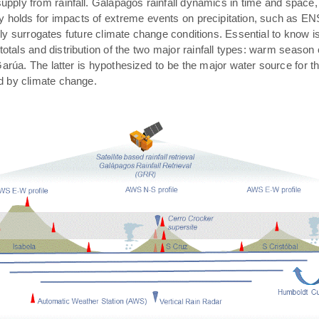
pply from rainfall. Galápagos rainfall dynamics in time and space,
rly holds for impacts of extreme events on precipitation, such as E
ally surrogates future climate change conditions. Essential to know 
 totals and distribution of the two major rainfall types: warm season
arúa. The latter is hypothesized to be the major water source for t
ed by climate change.