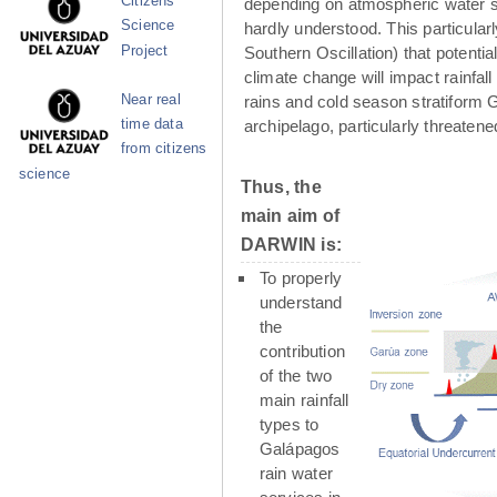
Citizens
depending on atmospheric water su
Science
hardly understood. This particula
Project
Southern Oscillation) that potenti
climate change will impact rainfall
Near real
rains and cold season stratiform G
time data
archipelago, particularly threaten
from citizens
science
Thus, the
main aim of
DARWIN is:
To properly
understand
the
contribution
of the two
main rainfall
types to
Galápagos
rain water