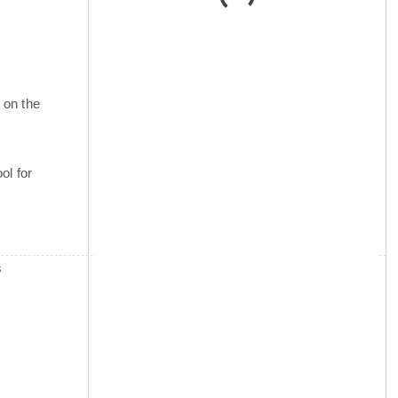
 on the
ol for
s