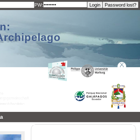
PW:
n:
Archipelago
a