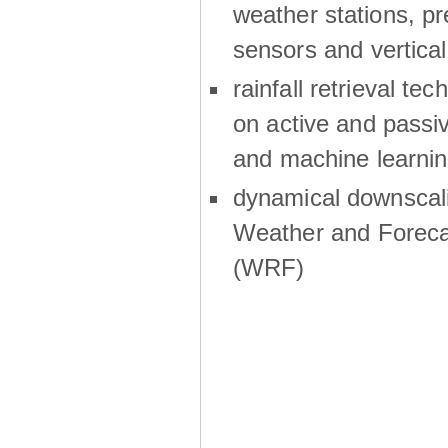
weather stations, p
sensors and vertical
rainfall retrieval te
on active and passiv
and machine learni
dynamical downscali
Weather and Foreca
(WRF)