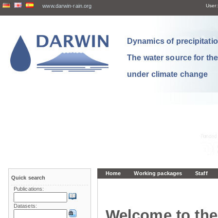
www.darwin-rain.org
User:
Dynamics of precipitation
The water source for th
under climate change
Home
Working packages
Staff
Quick search
Publications:
Datasets:
Welcome to the