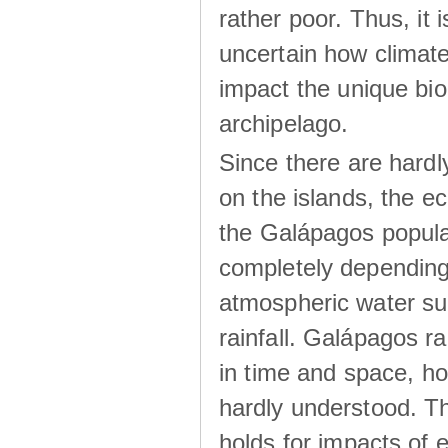
rather poor. Thus, it 
uncertain how climat
impact the unique biod
archipelago.
Since there are hardl
on the islands, the 
the Galápagos popula
completely dependin
atmospheric water su
rainfall. Galápagos ra
in time and space, ho
hardly understood. Thi
holds for impacts of 