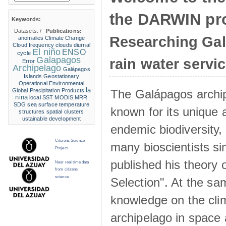
the DARWIN pro
Keywords:
Datasets:
/
Publications:
Researching Ga
anomalies
Climate Change
Cloud frequency
clouds
diurnal
El niño
ENSO
cycle
Galapagos
rain water servi
Error
Archipelago
Galápagos
Islands
Geostationary
Operational Environmental
la
The Galápagos archip
Global Precipitation Products
nina
local SST
MODIS
MRR
SDG
sea surface temperature
known for its unique 
structures
spatial clusters
ustainable development
endemic biodiversity,
Citizens Science
many bioscientists s
Project
published his theory 
Near real time data
from citizens
science
Selection". At the sa
knowledge on the clim
archipelago in space 