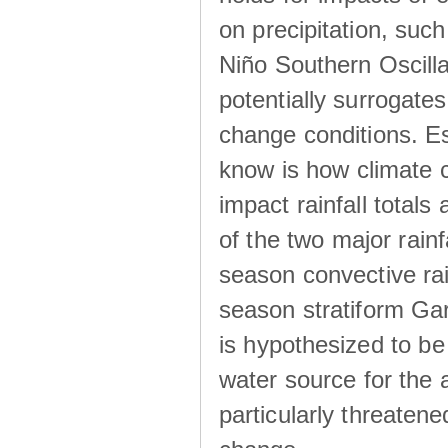
on precipitation, su
Niño Southern Oscilla
potentially surrogates
change conditions. Es
know is how climate c
impact rainfall totals 
of the two major rain
season convective ra
season stratiform Gar
is hypothesized to be
water source for the 
particularly threatene