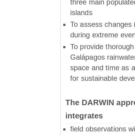
three main populat
islands
To assess changes in
during extreme even
To provide thoroug
Galápagos rainwater
space and time as a
for sustainable dev
The DARWIN appro
integrates
field observations w