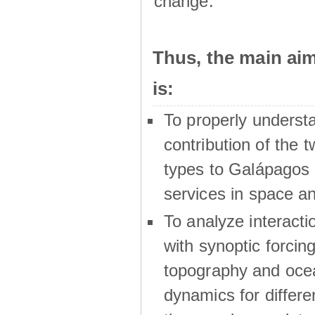
change.
Thus, the main a
is:
To properly underst
contribution of the t
types to Galápagos 
services in space a
To analyze interactio
with synoptic forcing
topography and oce
dynamics for differe