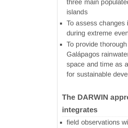
three main populat
islands
To assess changes in
during extreme even
To provide thoroug
Galápagos rainwater
space and time as a
for sustainable dev
The DARWIN appro
integrates
field observations w