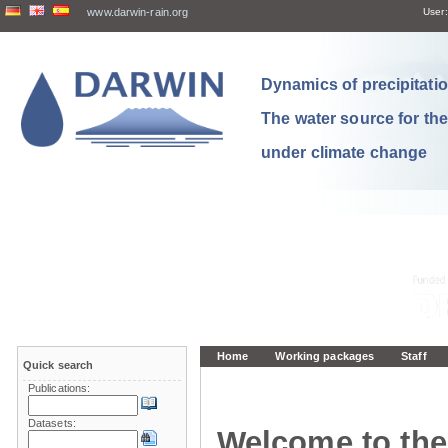
www.darwin-rain.org
User:
Dynamics of precipitation
The water source for th
under climate change
Home
Working packages
Staff
Quick search
Publications:
Datasets:
Welcome to the