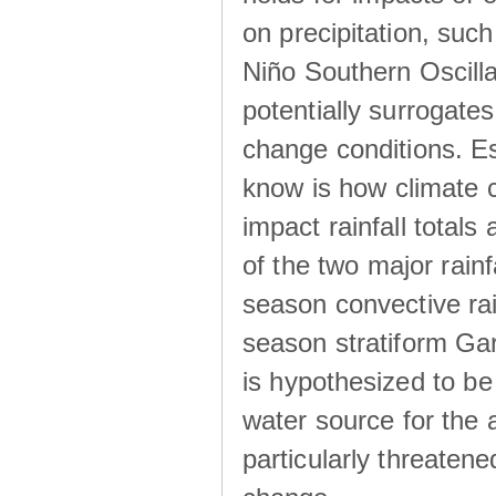
on precipitation, su
Niño Southern Oscilla
potentially surrogates
change conditions. Es
know is how climate c
impact rainfall totals 
of the two major rain
season convective ra
season stratiform Gar
is hypothesized to be
water source for the 
particularly threatene