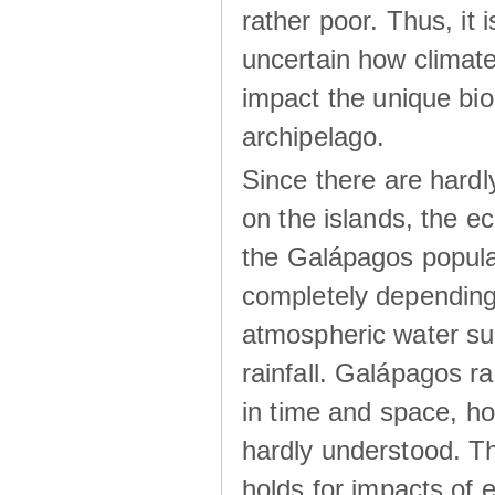
rather poor. Thus, it 
uncertain how climat
impact the unique biod
archipelago.
Since there are hardl
on the islands, the 
the Galápagos popula
completely dependin
atmospheric water su
rainfall. Galápagos ra
in time and space, ho
hardly understood. Thi
holds for impacts of 