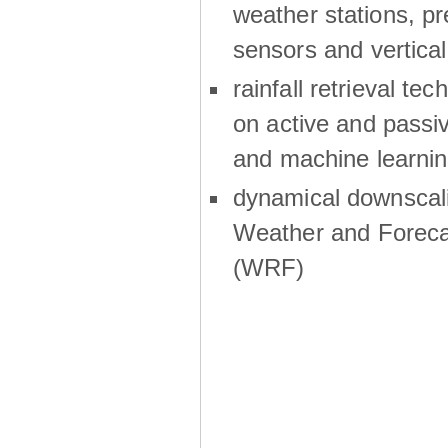
weather stations, p
sensors and vertical
rainfall retrieval te
on active and passiv
and machine learni
dynamical downscali
Weather and Foreca
(WRF)