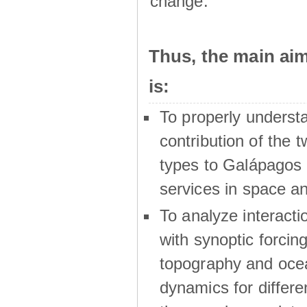
change.
Thus, the main a
is:
To properly underst
contribution of the t
types to Galápagos 
services in space a
To analyze interactio
with synoptic forcing
topography and oce
dynamics for differe