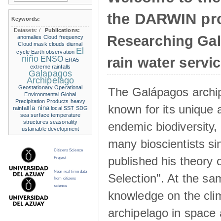
the DARWIN pro
Keywords:
Datasets:
/
Publications:
Researching Ga
anomalies
Cloud frequency
Cloud mask
clouds
diurnal
El
cycle
Earth observation
niño
ENSO
rain water servi
ERA5
extreme rainfalls
Galapagos
Archipelago
Geostationary Operational
The Galápagos archip
Environmental
Global
Precipitation Products
heavy
known for its unique 
la nina
rainfall
local SST
SDG
sea surface temperature
structures
seasonality
endemic biodiversity,
ustainable development
many bioscientists s
Citizens Science
published his theory 
Project
Near real time data
Selection". At the sa
from citizens
science
knowledge on the clim
archipelago in space 