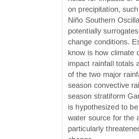
on precipitation, su
Niño Southern Oscilla
potentially surrogates
change conditions. Es
know is how climate c
impact rainfall totals 
of the two major rain
season convective ra
season stratiform Gar
is hypothesized to be
water source for the 
particularly threatene