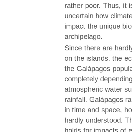
rather poor. Thus, it 
uncertain how climat
impact the unique biod
archipelago.
Since there are hardl
on the islands, the 
the Galápagos popula
completely dependin
atmospheric water su
rainfall. Galápagos ra
in time and space, ho
hardly understood. Thi
holds for impacts of 