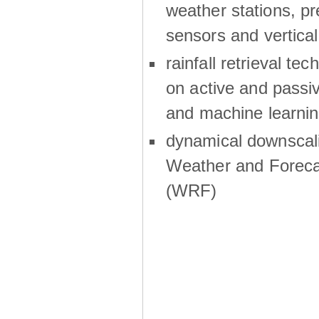
weather stations, p
sensors and vertical
rainfall retrieval te
on active and passiv
and machine learni
dynamical downscali
Weather and Foreca
(WRF)