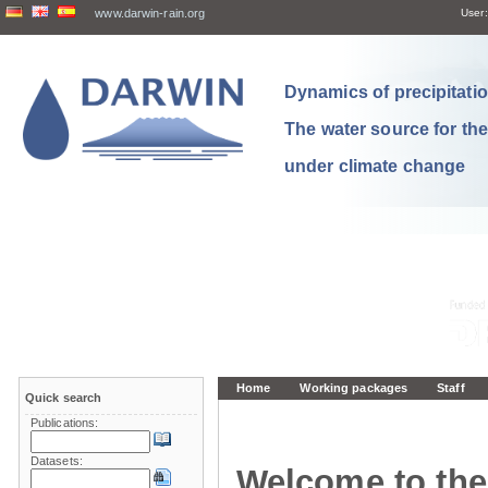
www.darwin-rain.org
User:
Dynamics of precipitation
The water source for th
under climate change
Home
Working packages
Staff
Quick search
Publications:
Datasets:
Welcome to the