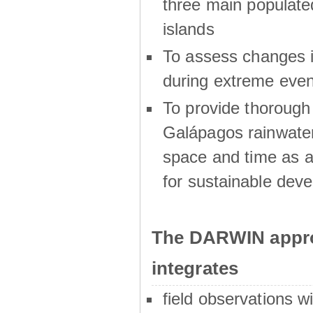
three main populat
islands
To assess changes in
during extreme even
To provide thoroug
Galápagos rainwater
space and time as a
for sustainable dev
The DARWIN appro
integrates
field observations w