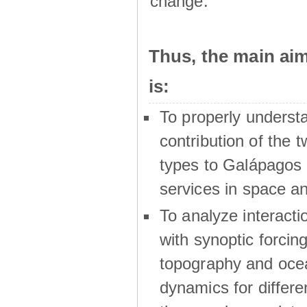
change.
Thus, the main a
is:
To properly underst
contribution of the t
types to Galápagos 
services in space a
To analyze interactio
with synoptic forcing
topography and oce
dynamics for differe