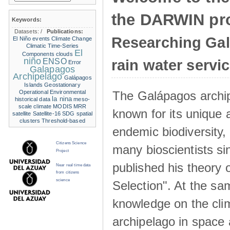
the DARWIN pro
Keywords:
Datasets:
/
Publications:
Researching Ga
El Niño events
Climate Change
Climatic Time-Series
El
Components
clouds
niño
ENSO
rain water servi
Error
Galapagos
Archipelago
Galápagos
Islands
Geostationary
The Galápagos archip
Operational Environmental
la nina
historical data
meso-
scale climate
MODIS
MRR
known for its unique 
satellite
Satellite-16
SDG
spatial
clusters
Threshold-based
endemic biodiversity,
Citizens Science
many bioscientists s
Project
published his theory 
Near real time data
from citizens
science
Selection". At the sa
knowledge on the clim
archipelago in space 